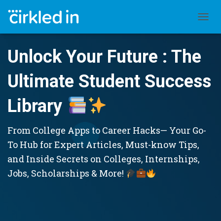
TOGGL
Unlock Your Future : The
Ultimate Student Success
Library
From College Apps to Career Hacks— Your Go-
To Hub for Expert Articles, Must-know Tips,
and Inside Secrets on Colleges, Internships,
Jobs, Scholarships & More!