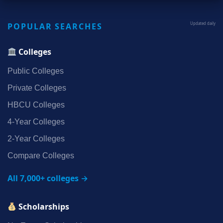
POPULAR SEARCHES
Updated daily
Colleges
Public Colleges
Private Colleges
HBCU Colleges
4‑Year Colleges
2‑Year Colleges
Compare Colleges
All 7,000+ colleges →
Scholarships