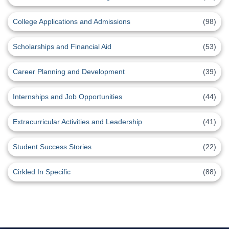
College Applications and Admissions
(98)
Scholarships and Financial Aid
(53)
Career Planning and Development
(39)
Internships and Job Opportunities
(44)
Extracurricular Activities and Leadership
(41)
Student Success Stories
(22)
Cirkled In Specific
(88)