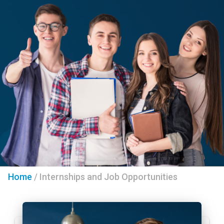
Home
/
Internships and Job Opportunities