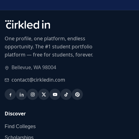
One profile, one platform, endless
opportunity. The #1 student portfolio
platform — free for students, forever.
Bellevue, WA 98004
contact@cirkledin.com
Discover
Find Colleges
Scholarships