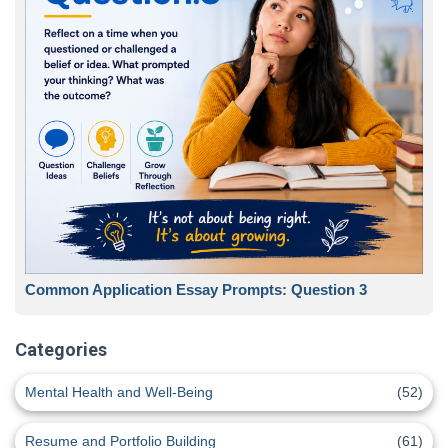
Common Application Essay Prompts: Question 3
Categories
Mental Health and Well-Being
(52)
Resume and Portfolio Building
(61)