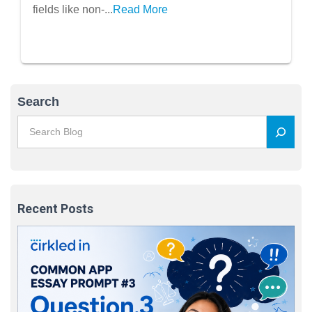
fields like non-...
Read More
Search
Recent Posts