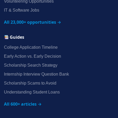
Volunteering Opportunities
IT & Software Jobs
All 23,000+ opportunities →
Guides
College Application Timeline
Early Action vs. Early Decision
Scholarship Search Strategy
Internship Interview Question Bank
Scholarship Scams to Avoid
Understanding Student Loans
All 600+ articles →