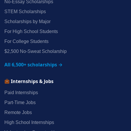
No‑Essay Scholarships
STEM Scholarships
Scholarships by Major
For High School Students
For College Students
$2,500 No‑Sweat Scholarship
All 6,500+ scholarships →
Internships & Jobs
Paid Internships
Part‑Time Jobs
Remote Jobs
High School Internships