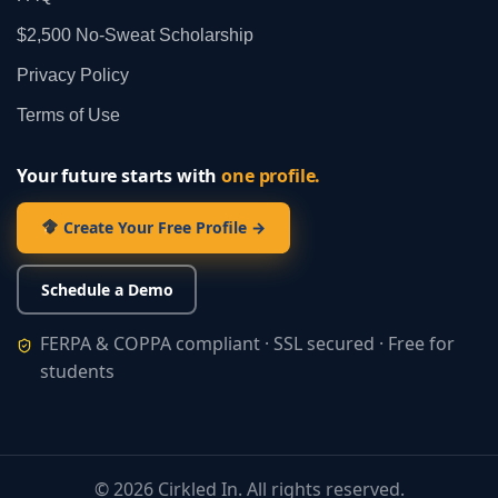
$2,500 No‑Sweat Scholarship
Privacy Policy
Terms of Use
Your future starts with
one profile.
Create Your Free Profile →
Schedule a Demo
FERPA & COPPA compliant · SSL secured · Free for
students
©
2026
Cirkled In. All rights reserved.