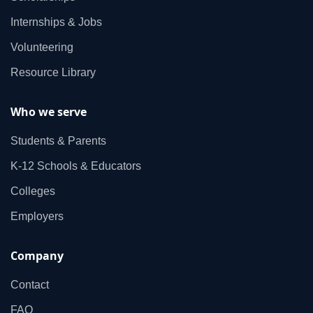
Internships & Jobs
Volunteering
Resource Library
Who we serve
Students & Parents
K‑12 Schools & Educators
Colleges
Employers
Company
Contact
FAQ