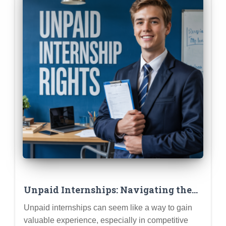
Unpaid Internships: Navigating the
Ethics & Ensuring a Valuable
Unpaid internships can seem like a way to gain
Learning Experience
valuable experience, especially in competitive