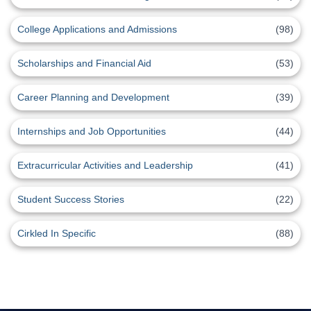
College Applications and Admissions
(98)
Scholarships and Financial Aid
(53)
Career Planning and Development
(39)
Internships and Job Opportunities
(44)
Extracurricular Activities and Leadership
(41)
Student Success Stories
(22)
Cirkled In Specific
(88)