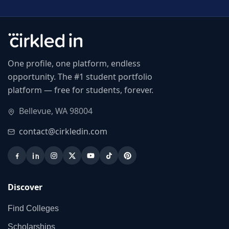
One profile, one platform, endless
opportunity. The #1 student portfolio
platform — free for students, forever.
Bellevue, WA 98004
contact@cirkledin.com
Discover
Find Colleges
Scholarships