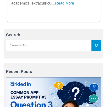
Recharge
academics, extracurricul...
Read More
Search
Recent Posts