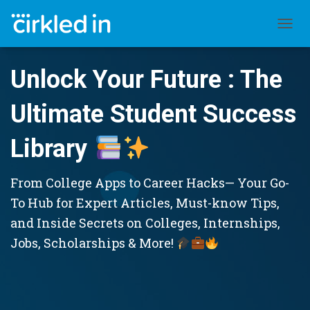
TOGGL
Unlock Your Future : The
Ultimate Student Success
Library
From College Apps to Career Hacks— Your Go-
To Hub for Expert Articles, Must-know Tips,
and Inside Secrets on Colleges, Internships,
Jobs, Scholarships & More!