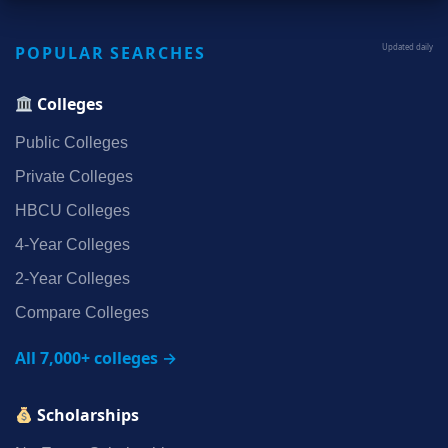
POPULAR SEARCHES
Updated daily
Colleges
Public Colleges
Private Colleges
HBCU Colleges
4‑Year Colleges
2‑Year Colleges
Compare Colleges
All 7,000+ colleges →
Scholarships