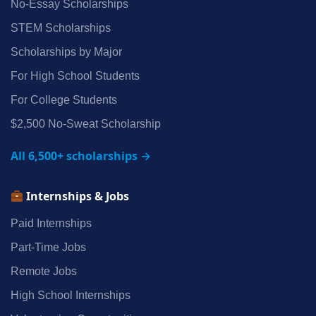
No‑Essay Scholarships
STEM Scholarships
Scholarships by Major
For High School Students
For College Students
$2,500 No‑Sweat Scholarship
All 6,500+ scholarships →
Internships & Jobs
Paid Internships
Part‑Time Jobs
Remote Jobs
High School Internships