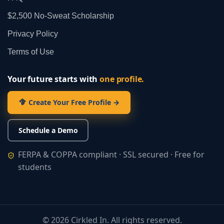
$2,500 No‑Sweat Scholarship
Privacy Policy
Terms of Use
Your future starts with
one profile.
Create Your Free Profile →
Schedule a Demo
FERPA & COPPA compliant · SSL secured · Free for
students
©
2026
Cirkled In. All rights reserved.