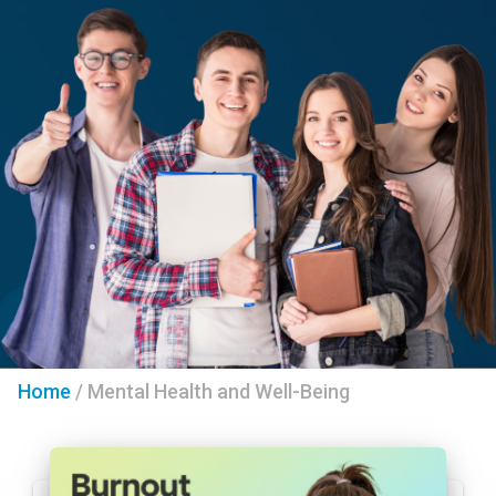
Home
/
Mental Health and Well-Being