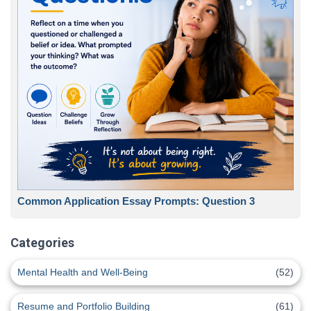
Common Application Essay Prompts: Question 3
Categories
Mental Health and Well-Being
(52)
Resume and Portfolio Building
(61)