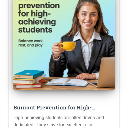
Burnout Prevention for High-
Achieving Students: Recognizing the
High-achieving students are often driven and
Signs and Taking Proactive Steps to
dedicated. They strive for excellence in