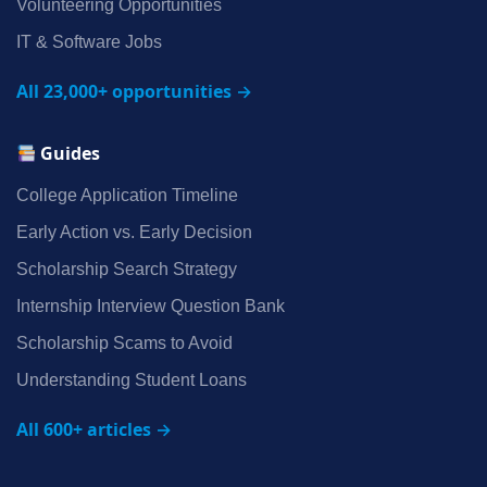
Volunteering Opportunities
IT & Software Jobs
All 23,000+ opportunities →
Guides
College Application Timeline
Early Action vs. Early Decision
Scholarship Search Strategy
Internship Interview Question Bank
Scholarship Scams to Avoid
Understanding Student Loans
All 600+ articles →