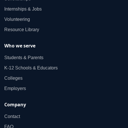
Internships & Jobs
Volunteering
Resource Library
Who we serve
Students & Parents
K‑12 Schools & Educators
Colleges
Employers
Company
Contact
FAQ