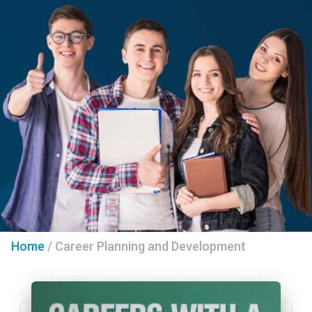
Home
/
Career Planning and Development