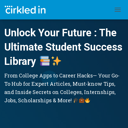
TOGGL
Unlock Your Future : The
Ultimate Student Success
Library
From College Apps to Career Hacks— Your Go-
To Hub for Expert Articles, Must-know Tips,
and Inside Secrets on Colleges, Internships,
Jobs, Scholarships & More!