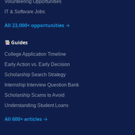
Volunteering Opportunities
IT & Software Jobs
All 23,000+ opportunities →
Guides
College Application Timeline
Early Action vs. Early Decision
Scholarship Search Strategy
Internship Interview Question Bank
Scholarship Scams to Avoid
Understanding Student Loans
All 600+ articles →