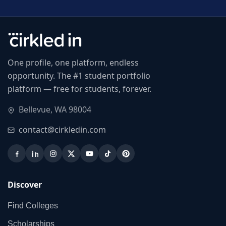
One profile, one platform, endless
opportunity. The #1 student portfolio
platform — free for students, forever.
Bellevue, WA 98004
contact@cirkledin.com
Discover
Find Colleges
Scholarships