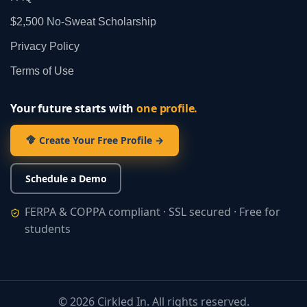
$2,500 No‑Sweat Scholarship
Privacy Policy
Terms of Use
Your future starts with
one profile.
Create Your Free Profile →
Schedule a Demo
FERPA & COPPA compliant · SSL secured · Free for
students
©
2026
Cirkled In. All rights reserved.