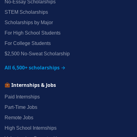
No‑Essay Scholarships
STEM Scholarships
Scholarships by Major
For High School Students
For College Students
$2,500 No‑Sweat Scholarship
All 6,500+ scholarships →
Internships & Jobs
Paid Internships
Part‑Time Jobs
Remote Jobs
High School Internships