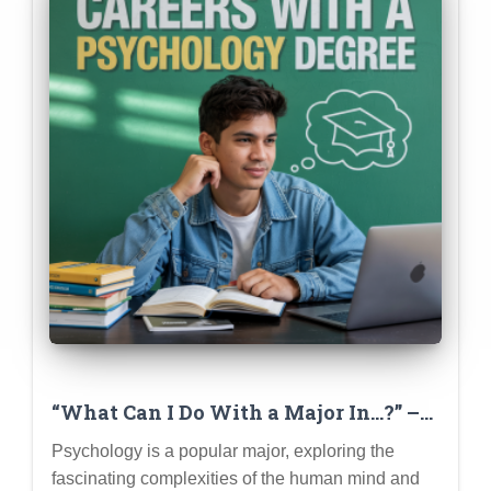
“What Can I Do With a Major In…?” –
Deep Dive Series (Psychology
Psychology is a popular major, exploring the
Example)
fascinating complexities of the human mind and