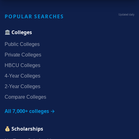
POPULAR SEARCHES
Updated daily
Colleges
Public Colleges
Private Colleges
HBCU Colleges
4‑Year Colleges
2‑Year Colleges
Compare Colleges
All 7,000+ colleges →
Scholarships