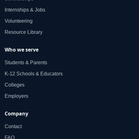
Internships & Jobs
Volunteering
Resource Library
Who we serve
Students & Parents
K‑12 Schools & Educators
Colleges
Employers
Company
Contact
FAQ