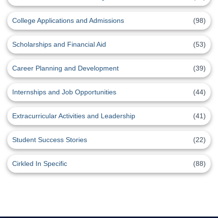
College Applications and Admissions
(98)
Scholarships and Financial Aid
(53)
Career Planning and Development
(39)
Internships and Job Opportunities
(44)
Extracurricular Activities and Leadership
(41)
Student Success Stories
(22)
Cirkled In Specific
(88)