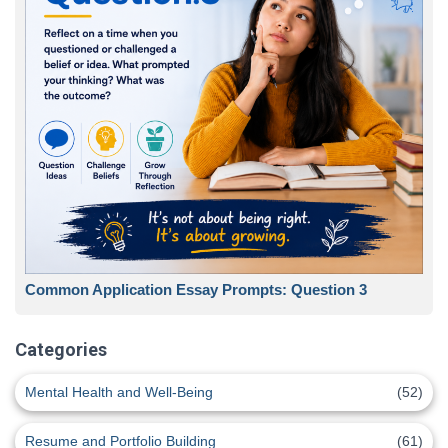
Common Application Essay Prompts: Question 3
Categories
Mental Health and Well-Being
(52)
Resume and Portfolio Building
(61)