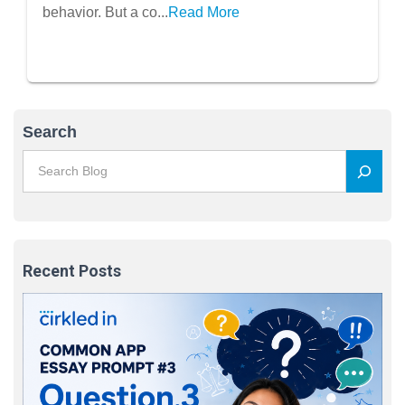
behavior. But a co...
Read More
Search
Recent Posts