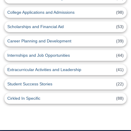
College Applications and Admissions
(98)
Scholarships and Financial Aid
(53)
Career Planning and Development
(39)
Internships and Job Opportunities
(44)
Extracurricular Activities and Leadership
(41)
Student Success Stories
(22)
Cirkled In Specific
(88)