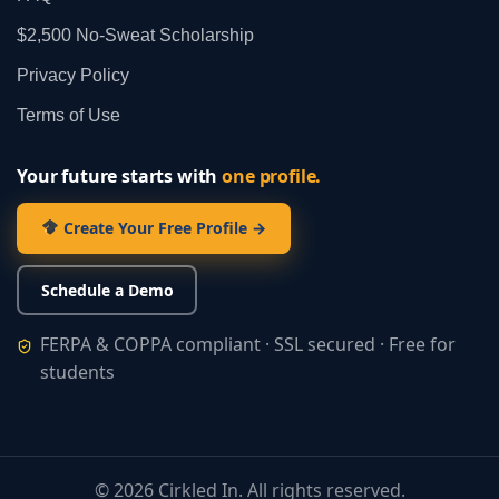
$2,500 No‑Sweat Scholarship
Privacy Policy
Terms of Use
Your future starts with
one profile.
Create Your Free Profile →
Schedule a Demo
FERPA & COPPA compliant · SSL secured · Free for
students
©
2026
Cirkled In. All rights reserved.