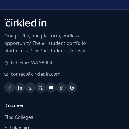
One profile, one platform, endless
opportunity. The #1 student portfolio
platform — free for students, forever.
Bellevue, WA 98004
contact@cirkledin.com
Discover
Find Colleges
Scholarships