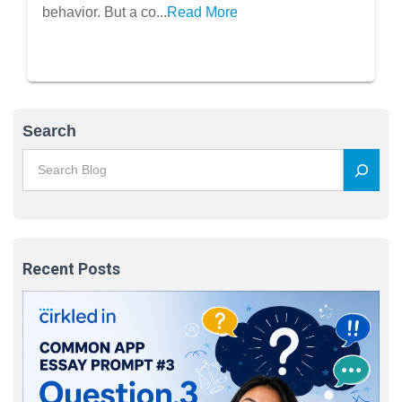
behavior. But a co...
Read More
Search
Recent Posts