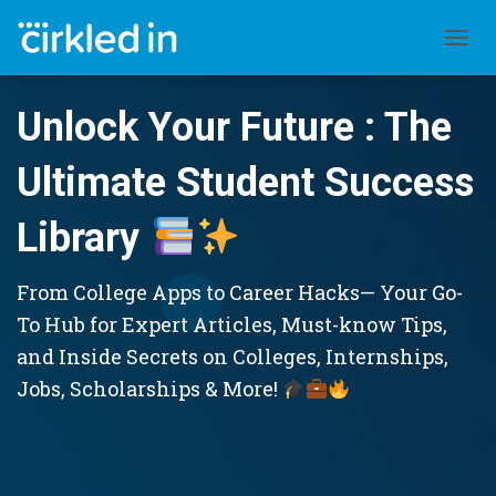
TOGGL
Unlock Your Future : The
Ultimate Student Success
Library
From College Apps to Career Hacks— Your Go-
To Hub for Expert Articles, Must-know Tips,
and Inside Secrets on Colleges, Internships,
Jobs, Scholarships & More!