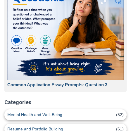
Common Application Essay Prompts: Question 3
Categories
Mental Health and Well-Being
(52)
Resume and Portfolio Building
(61)