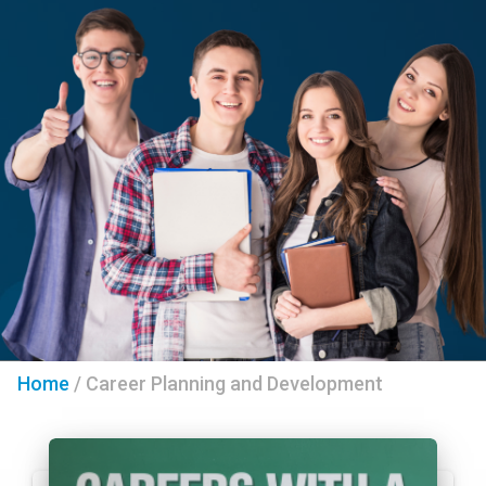
Home
/
Career Planning and Development