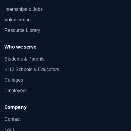
Internships & Jobs
Volunteering
Resource Library
Who we serve
Students & Parents
K‑12 Schools & Educators
Colleges
Employers
Company
Contact
FAQ