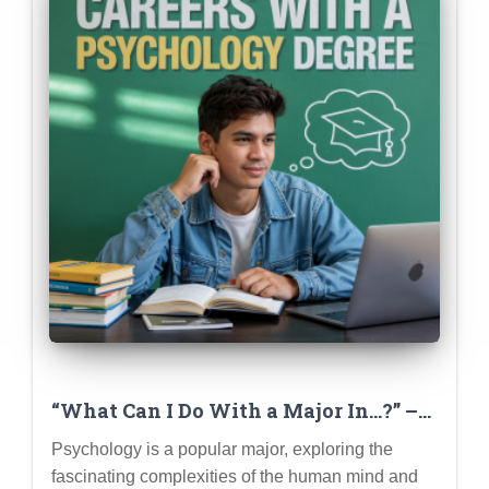
“What Can I Do With a Major In…?” –
Deep Dive Series (Psychology
Psychology is a popular major, exploring the
Example)
fascinating complexities of the human mind and