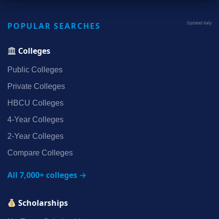
POPULAR SEARCHES
Updated daily
Colleges
Public Colleges
Private Colleges
HBCU Colleges
4‑Year Colleges
2‑Year Colleges
Compare Colleges
All 7,000+ colleges →
Scholarships