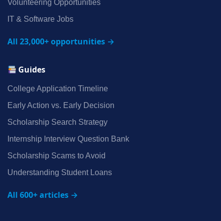
Volunteering Opportunities
IT & Software Jobs
All 23,000+ opportunities →
Guides
College Application Timeline
Early Action vs. Early Decision
Scholarship Search Strategy
Internship Interview Question Bank
Scholarship Scams to Avoid
Understanding Student Loans
All 600+ articles →