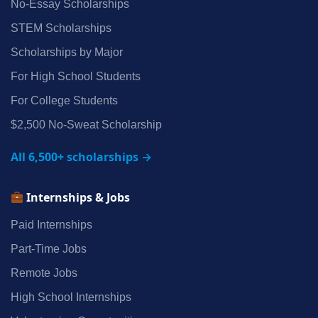
No‑Essay Scholarships
STEM Scholarships
Scholarships by Major
For High School Students
For College Students
$2,500 No‑Sweat Scholarship
All 6,500+ scholarships →
Internships & Jobs
Paid Internships
Part‑Time Jobs
Remote Jobs
High School Internships