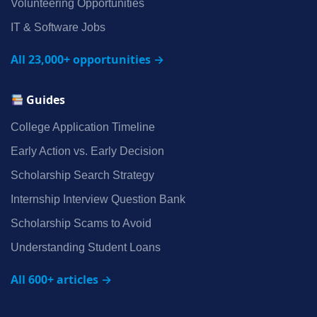
Volunteering Opportunities
IT & Software Jobs
All 23,000+ opportunities →
Guides
College Application Timeline
Early Action vs. Early Decision
Scholarship Search Strategy
Internship Interview Question Bank
Scholarship Scams to Avoid
Understanding Student Loans
All 600+ articles →