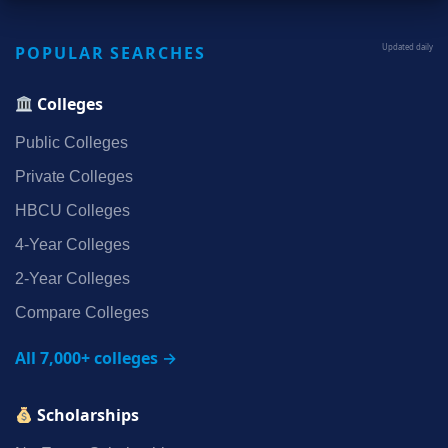
POPULAR SEARCHES
Updated daily
Colleges
Public Colleges
Private Colleges
HBCU Colleges
4‑Year Colleges
2‑Year Colleges
Compare Colleges
All 7,000+ colleges →
Scholarships