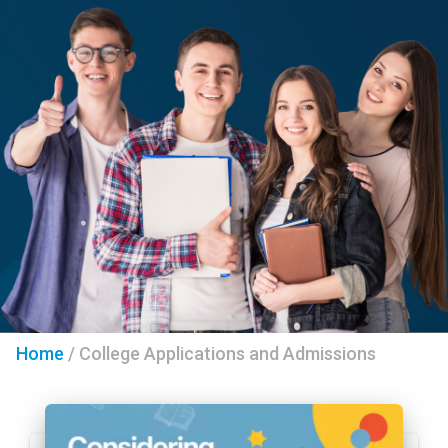
Home
/
College Applications and Admissions