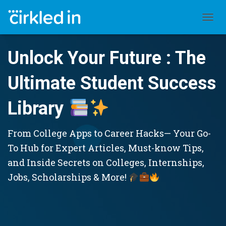
TOGGL
Unlock Your Future : The
Ultimate Student Success
Library
From College Apps to Career Hacks— Your Go-
To Hub for Expert Articles, Must-know Tips,
and Inside Secrets on Colleges, Internships,
Jobs, Scholarships & More!