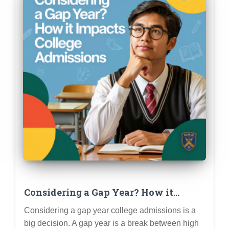
Considering a Gap Year? How it
Impacts College Admissions (Pros,
Considering a gap year college admissions is a
Cons & Planning)
big decision. A gap year is a break between high