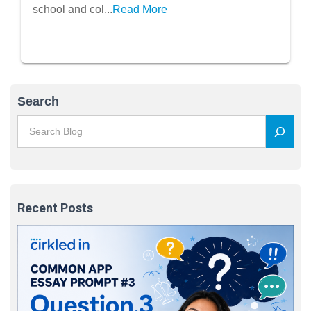
school and col...
Read More
Search
Recent Posts