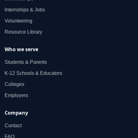
Internships & Jobs
Volunteering
Resource Library
Who we serve
Students & Parents
K‑12 Schools & Educators
Colleges
Employers
Company
Contact
FAQ