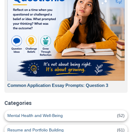
Common Application Essay Prompts: Question 3
Categories
Mental Health and Well-Being
(52)
Resume and Portfolio Building
(61)