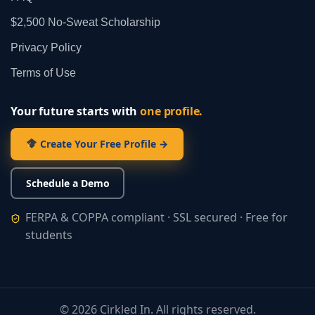
$2,500 No‑Sweat Scholarship
Privacy Policy
Terms of Use
Your future starts with
one profile.
Create Your Free Profile →
Schedule a Demo
FERPA & COPPA compliant · SSL secured · Free for
students
©
2026
Cirkled In. All rights reserved.