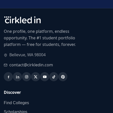
One profile, one platform, endless
opportunity. The #1 student portfolio
platform — free for students, forever.
Bellevue, WA 98004
contact@cirkledin.com
Discover
Find Colleges
Scholarships