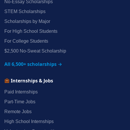
No‑Essay Scholarships
STEM Scholarships
Scholarships by Major
For High School Students
For College Students
$2,500 No‑Sweat Scholarship
All 6,500+ scholarships →
Internships & Jobs
Paid Internships
Part‑Time Jobs
Remote Jobs
High School Internships