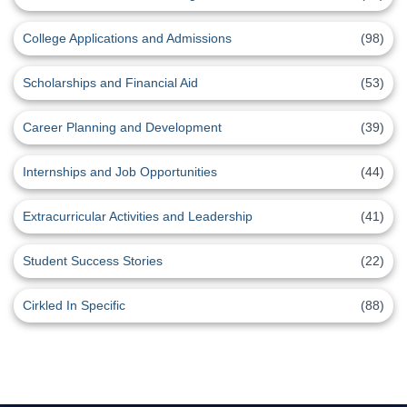
College Applications and Admissions
(98)
Scholarships and Financial Aid
(53)
Career Planning and Development
(39)
Internships and Job Opportunities
(44)
Extracurricular Activities and Leadership
(41)
Student Success Stories
(22)
Cirkled In Specific
(88)