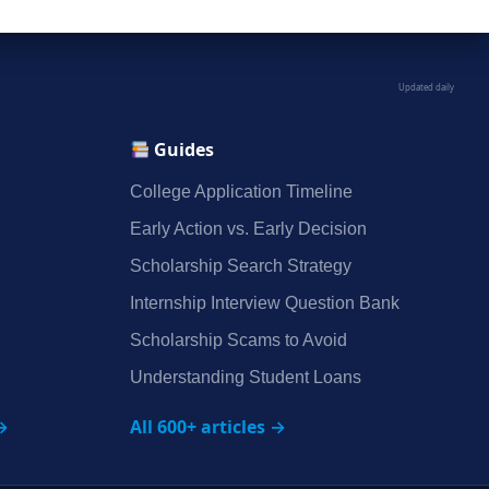
Updated daily
Guides
College Application Timeline
Early Action vs. Early Decision
Scholarship Search Strategy
Internship Interview Question Bank
Scholarship Scams to Avoid
Understanding Student Loans
→
All 600+ articles →