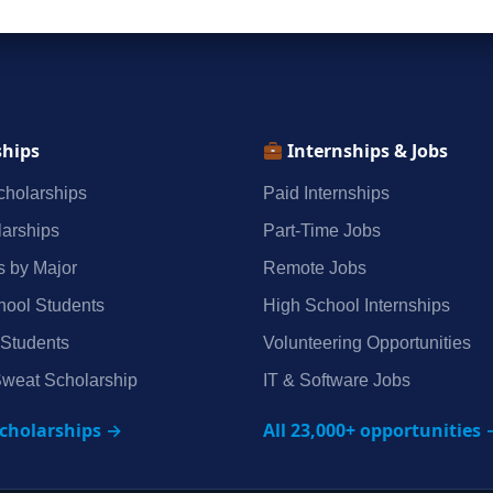
ships
Internships & Jobs
holarships
Paid Internships
arships
Part‑Time Jobs
s by Major
Remote Jobs
hool Students
High School Internships
 Students
Volunteering Opportunities
weat Scholarship
IT & Software Jobs
scholarships →
All 23,000+ opportunities 