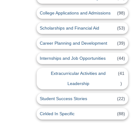
College Applications and Admissions
(98)
Scholarships and Financial Aid
(53)
Career Planning and Development
(39)
Internships and Job Opportunities
(44)
Extracurricular Activities and
(41
Leadership
)
Student Success Stories
(22)
Cirkled In Specific
(88)