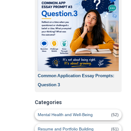
Common Application Essay Prompts:
Question 3
Categories
Mental Health and Well-Being
(52)
Resume and Portfolio Building
(61)