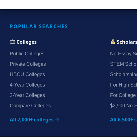
POPULAR SEARCHES
Colleges
Scholar
Public Colleges
No‑Essay Sc
Private Colleges
STEM Schol
HBCU Colleges
Scholarship
4‑Year Colleges
For High Sc
2‑Year Colleges
For College
Compare Colleges
$2,500 No‑S
All 7,000+ colleges →
All 6,500+ 