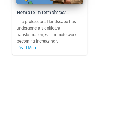
Remote Internships:
Gaining Valuable
The professional landscape has
Experience from
undergone a significant
Anywhere (Tips for
transformation, with remote work
Success in a Virtual
becoming increasingly ...
Setting)
Read More