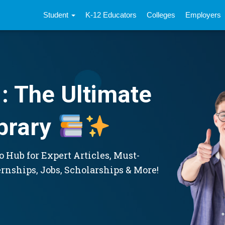
Student
K-12 Educators
Colleges
Employers
: The Ultimate
brary
 Hub for Expert Articles, Must-
ernships, Jobs, Scholarships & More!