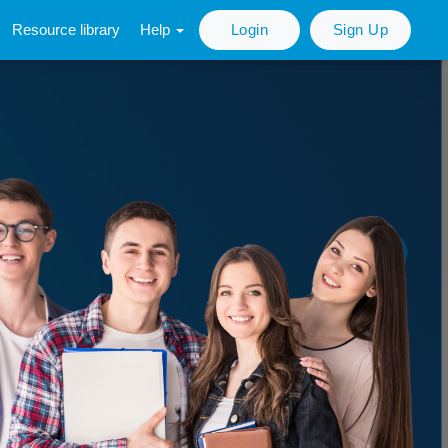
Resource library
Help
Login
Sign Up