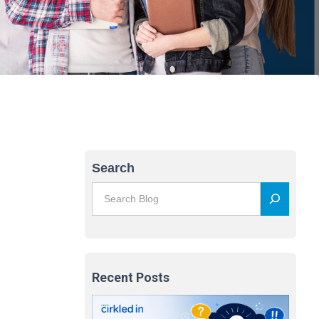
Search
Recent Posts