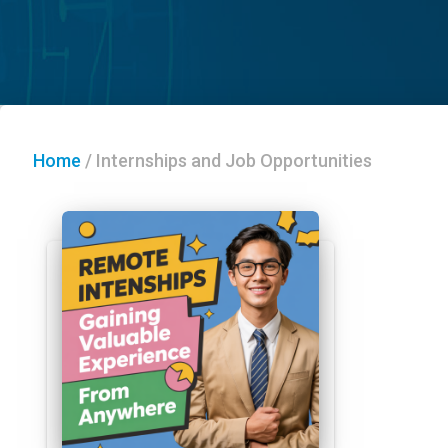
Home
/
Internships and Job Opportunities