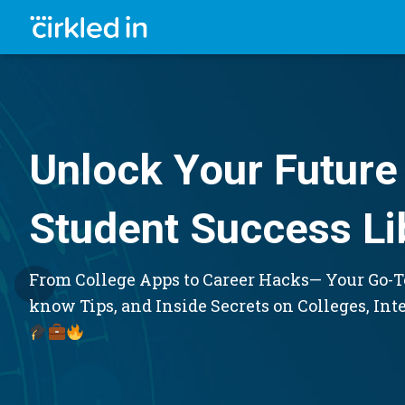
Unlock Your Future 
Student Success Li
From College Apps to Career Hacks— Your Go-To
know Tips, and Inside Secrets on Colleges, Int