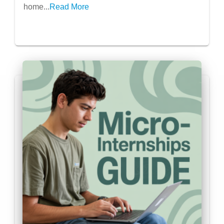
home...
Read More