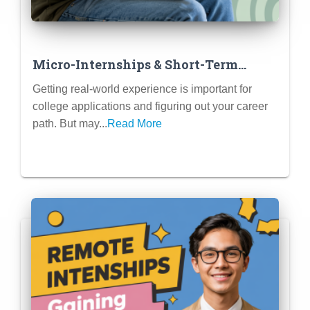
Micro-Internships & Short-Term
Projects: Gaining Experience Without
Getting real-world experience is important for
a Full Summer Commitment
college applications and figuring out your career
path. But may...
Read More