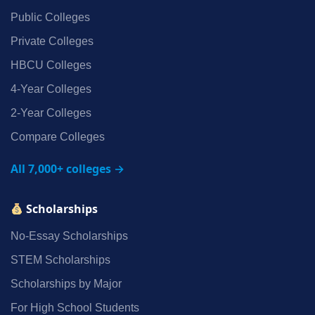
Public Colleges
Private Colleges
HBCU Colleges
4‑Year Colleges
2‑Year Colleges
Compare Colleges
All 7,000+ colleges →
Scholarships
No‑Essay Scholarships
STEM Scholarships
Scholarships by Major
For High School Students