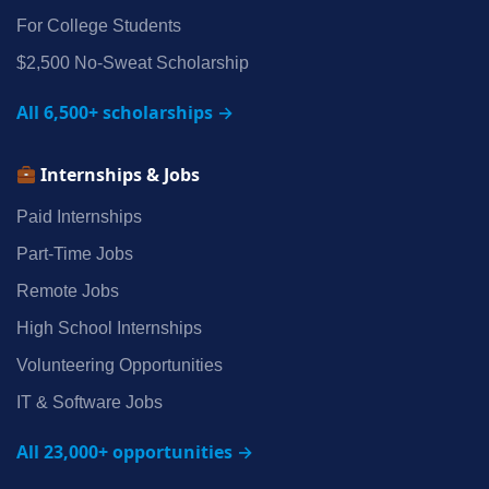
For College Students
$2,500 No‑Sweat Scholarship
All 6,500+ scholarships →
Internships & Jobs
Paid Internships
Part‑Time Jobs
Remote Jobs
High School Internships
Volunteering Opportunities
IT & Software Jobs
All 23,000+ opportunities →