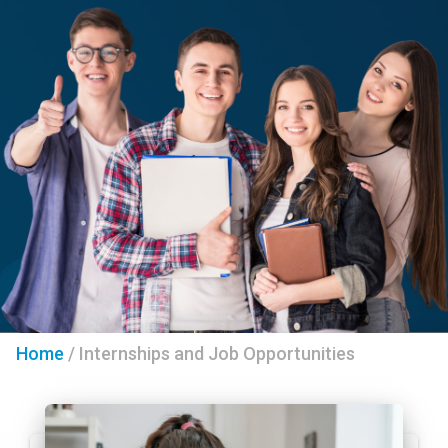
Home
/
Internships and Job Opportunities