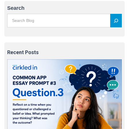
Search
Recent Posts