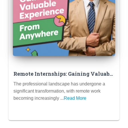
Remote Internships: Gaining Valuable
Experience from Anywhere (Tips for
The professional landscape has undergone a
Success in a Virtual Setting)
significant transformation, with remote work
becoming increasingly ...
Read More