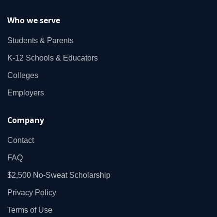
Who we serve
Students & Parents
K‑12 Schools & Educators
Colleges
Employers
Company
Contact
FAQ
$2,500 No‑Sweat Scholarship
Privacy Policy
Terms of Use