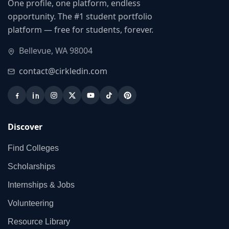
One profile, one platform, endless
opportunity. The #1 student portfolio
platform — free for students, forever.
Bellevue, WA 98004
contact@cirkledin.com
Discover
Find Colleges
Scholarships
Internships & Jobs
Volunteering
Resource Library