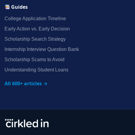
Guides
College Application Timeline
Early Action vs. Early Decision
Scholarship Search Strategy
Internship Interview Question Bank
Scholarship Scams to Avoid
Understanding Student Loans
All 600+ articles →