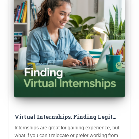
Virtual Internships: Finding Legit
Opportunities & Making Them Count
Internships are great for gaining experience, but
what if you can’t relocate or prefer working from