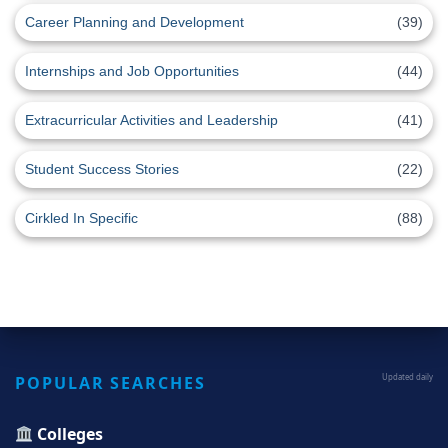
Career Planning and Development
(39)
Internships and Job Opportunities
(44)
Extracurricular Activities and Leadership
(41)
Student Success Stories
(22)
Cirkled In Specific
(88)
POPULAR SEARCHES
Updated daily
Colleges