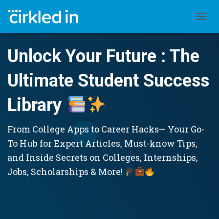
TOGGL
Unlock Your Future : The
Ultimate Student Success
Library
From College Apps to Career Hacks— Your Go-
To Hub for Expert Articles, Must-know Tips,
and Inside Secrets on Colleges, Internships,
Jobs, Scholarships & More!