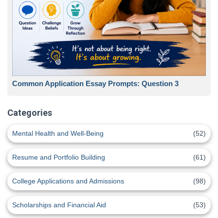
Common Application Essay Prompts: Question 3
Categories
Mental Health and Well-Being
(52)
Resume and Portfolio Building
(61)
College Applications and Admissions
(98)
Scholarships and Financial Aid
(53)