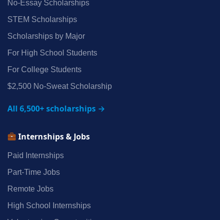
No‑Essay Scholarships
STEM Scholarships
Scholarships by Major
For High School Students
For College Students
$2,500 No‑Sweat Scholarship
All 6,500+ scholarships →
Internships & Jobs
Paid Internships
Part‑Time Jobs
Remote Jobs
High School Internships