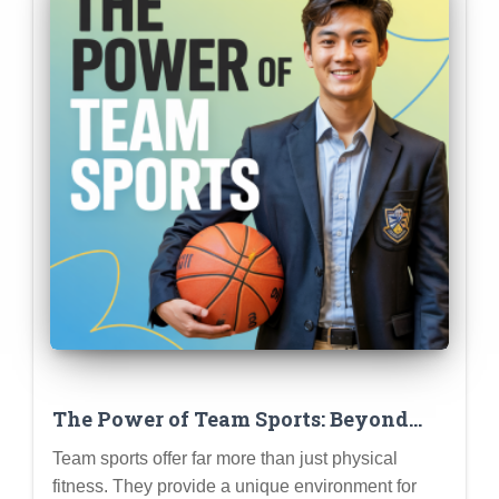
The Power of Team Sports: Beyond
Physical Fitness (Leadership,
Team sports offer far more than just physical
Teamwork, Resilience, and More)
fitness. They provide a unique environment for