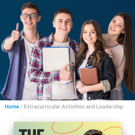
Home
/
Extracurricular Activities and Leadership