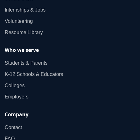
Internships & Jobs
Volunteering
Resource Library
Who we serve
Students & Parents
K‑12 Schools & Educators
Colleges
Employers
Company
Contact
FAQ