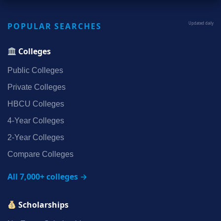
POPULAR SEARCHES
Updated daily
Colleges
Public Colleges
Private Colleges
HBCU Colleges
4‑Year Colleges
2‑Year Colleges
Compare Colleges
All 7,000+ colleges →
Scholarships