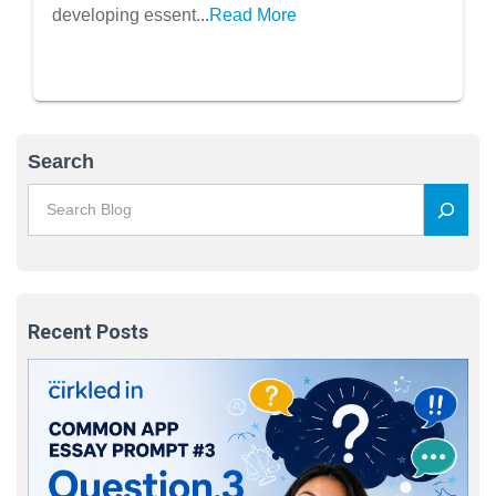
developing essent...
Read More
Search
Recent Posts