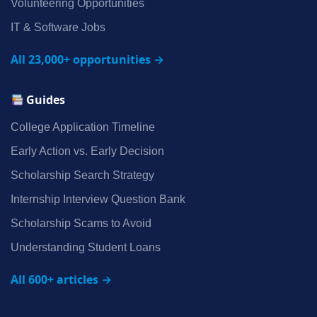
Volunteering Opportunities
IT & Software Jobs
All 23,000+ opportunities →
Guides
College Application Timeline
Early Action vs. Early Decision
Scholarship Search Strategy
Internship Interview Question Bank
Scholarship Scams to Avoid
Understanding Student Loans
All 600+ articles →