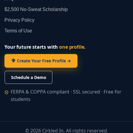
$2,500 No‑Sweat Scholarship
Privacy Policy
Terms of Use
Your future starts with
one profile.
Create Your Free Profile →
Schedule a Demo
FERPA & COPPA compliant · SSL secured · Free for
students
©
2026
Cirkled In. All rights reserved.