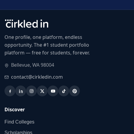
One profile, one platform, endless
opportunity. The #1 student portfolio
platform — free for students, forever.
Bellevue, WA 98004
contact@cirkledin.com
Discover
Find Colleges
Scholarships