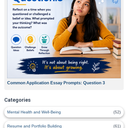
Common Application Essay Prompts: Question 3
Categories
Mental Health and Well-Being
(52)
Resume and Portfolio Building
(61)