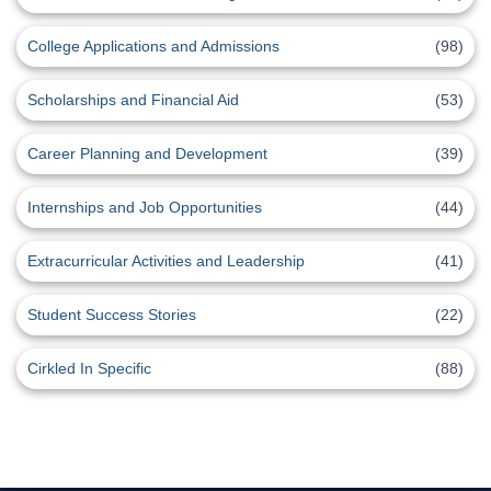
College Applications and Admissions
(98)
Scholarships and Financial Aid
(53)
Career Planning and Development
(39)
Internships and Job Opportunities
(44)
Extracurricular Activities and Leadership
(41)
Student Success Stories
(22)
Cirkled In Specific
(88)