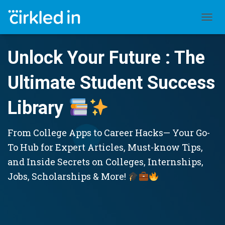
TOGGL
Unlock Your Future : The
Ultimate Student Success
Library
From College Apps to Career Hacks— Your Go-
To Hub for Expert Articles, Must-know Tips,
and Inside Secrets on Colleges, Internships,
Jobs, Scholarships & More!