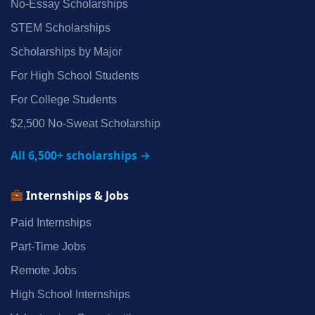
No‑Essay Scholarships
STEM Scholarships
Scholarships by Major
For High School Students
For College Students
$2,500 No‑Sweat Scholarship
All 6,500+ scholarships →
Internships & Jobs
Paid Internships
Part‑Time Jobs
Remote Jobs
High School Internships