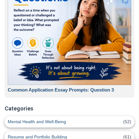
Common Application Essay Prompts: Question 3
Categories
Mental Health and Well-Being
(52)
Resume and Portfolio Building
(61)