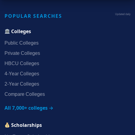
POPULAR SEARCHES
Updated daily
Colleges
Public Colleges
Private Colleges
HBCU Colleges
4‑Year Colleges
2‑Year Colleges
Compare Colleges
All 7,000+ colleges →
Scholarships