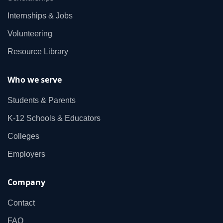
Internships & Jobs
Volunteering
Resource Library
Who we serve
Students & Parents
K‑12 Schools & Educators
Colleges
Employers
Company
Contact
FAQ