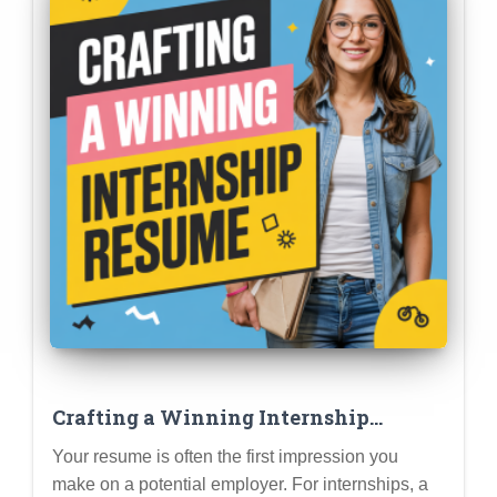
Crafting a Winning Internship
Resume: Highlighting Skills,
Your resume is often the first impression you
Experiences, and Potential (Student
make on a potential employer. For internships, a