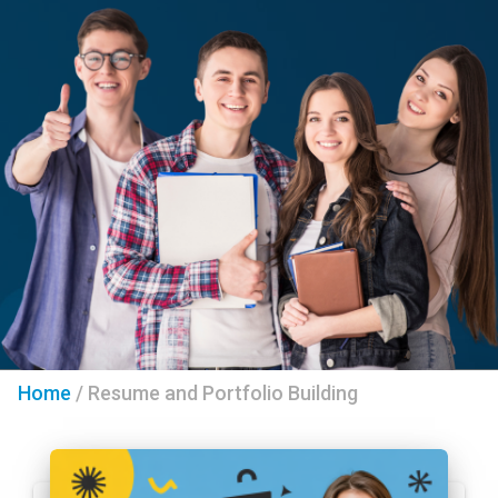
Home
/
Resume and Portfolio Building