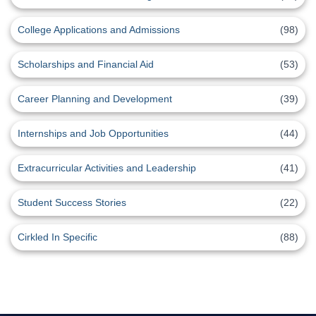
College Applications and Admissions
(98)
Scholarships and Financial Aid
(53)
Career Planning and Development
(39)
Internships and Job Opportunities
(44)
Extracurricular Activities and Leadership
(41)
Student Success Stories
(22)
Cirkled In Specific
(88)