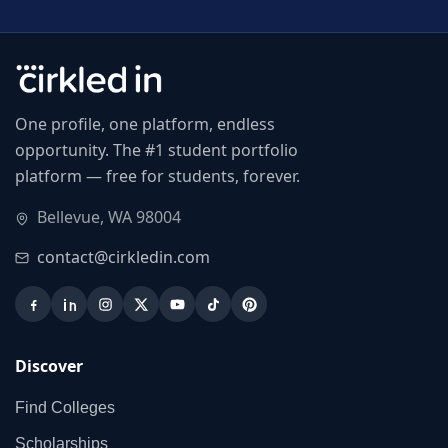
One profile, one platform, endless
opportunity. The #1 student portfolio
platform — free for students, forever.
Bellevue, WA 98004
contact@cirkledin.com
Discover
Find Colleges
Scholarships