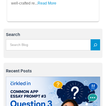
Templates Included)
well-crafted re...
Read More
Search
Recent Posts