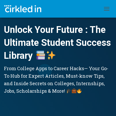
TOGGL
Unlock Your Future : The
Ultimate Student Success
Library
From College Apps to Career Hacks— Your Go-
To Hub for Expert Articles, Must-know Tips,
and Inside Secrets on Colleges, Internships,
Jobs, Scholarships & More!