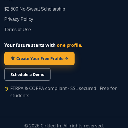
$2,500 No‑Sweat Scholarship
Privacy Policy
Terms of Use
Your future starts with
one profile.
Create Your Free Profile →
Schedule a Demo
FERPA & COPPA compliant · SSL secured · Free for
students
©
2026
Cirkled In. All rights reserved.