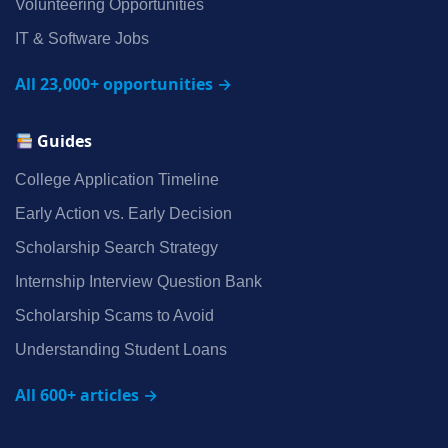
Volunteering Opportunities
IT & Software Jobs
All 23,000+ opportunities →
Guides
College Application Timeline
Early Action vs. Early Decision
Scholarship Search Strategy
Internship Interview Question Bank
Scholarship Scams to Avoid
Understanding Student Loans
All 600+ articles →