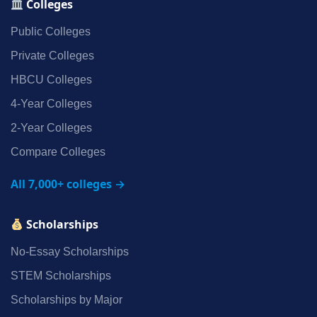
Colleges
Public Colleges
Private Colleges
HBCU Colleges
4‑Year Colleges
2‑Year Colleges
Compare Colleges
All 7,000+ colleges →
Scholarships
No‑Essay Scholarships
STEM Scholarships
Scholarships by Major