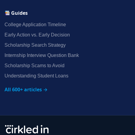
Guides
College Application Timeline
Early Action vs. Early Decision
Scholarship Search Strategy
Internship Interview Question Bank
Scholarship Scams to Avoid
Understanding Student Loans
All 600+ articles →