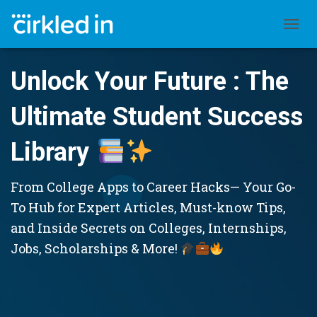
TOGGL
Unlock Your Future : The
Ultimate Student Success
Library
From College Apps to Career Hacks— Your Go-
To Hub for Expert Articles, Must-know Tips,
and Inside Secrets on Colleges, Internships,
Jobs, Scholarships & More!