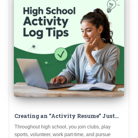
Creating an “Activity Resume” Just
for Brainstorming & Tracking
Throughout high school, you join clubs, play
sports, volunteer, work part-time, and pursue