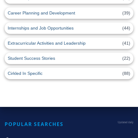
Career Planning and Development
(39)
Internships and Job Opportunities
(44)
Extracurricular Activities and Leadership
(41)
Student Success Stories
(22)
Cirkled In Specific
(88)
POPULAR SEARCHES
Updated daily