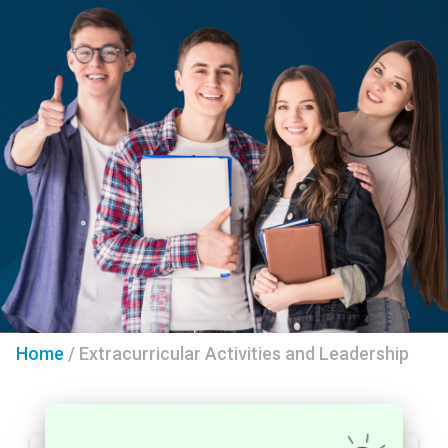
Home
/
Extracurricular Activities and Leadership