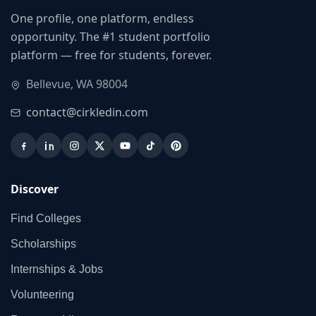
One profile, one platform, endless
opportunity. The #1 student portfolio
platform — free for students, forever.
Bellevue, WA 98004
contact@cirkledin.com
Discover
Find Colleges
Scholarships
Internships & Jobs
Volunteering