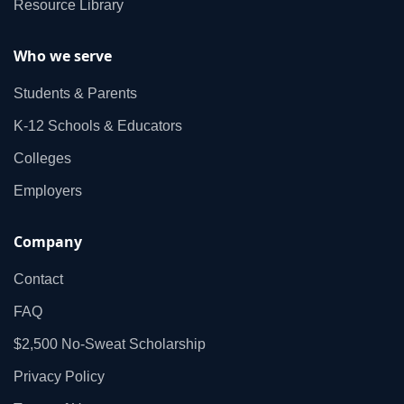
Resource Library
Who we serve
Students & Parents
K‑12 Schools & Educators
Colleges
Employers
Company
Contact
FAQ
$2,500 No‑Sweat Scholarship
Privacy Policy