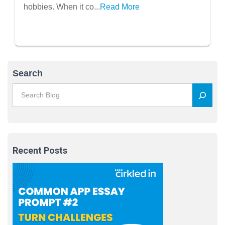
hobbies. When it co...
Read More
Search
Recent Posts