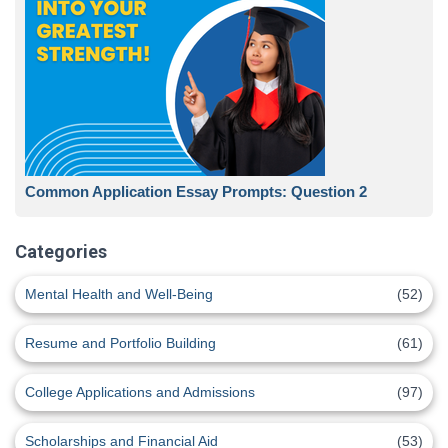
Common Application Essay Prompts: Question 2
Categories
Mental Health and Well-Being
(52)
Resume and Portfolio Building
(61)
College Applications and Admissions
(97)
Scholarships and Financial Aid
(53)