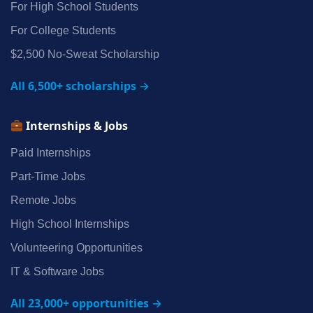
For High School Students
For College Students
$2,500 No‑Sweat Scholarship
All 6,500+ scholarships →
Internships & Jobs
Paid Internships
Part‑Time Jobs
Remote Jobs
High School Internships
Volunteering Opportunities
IT & Software Jobs
All 23,000+ opportunities →