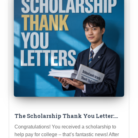
The Scholarship Thank You Letter:
Why It Matters & How to Write a
Congratulations! You received a scholarship to
Great One
help pay for college – that’s fantastic news! After