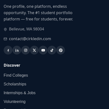
One profile, one platform, endless
opportunity. The #1 student portfolio
platform — free for students, forever.
Bellevue, WA 98004
contact@cirkledin.com
Discover
Find Colleges
Scholarships
Internships & Jobs
Volunteering