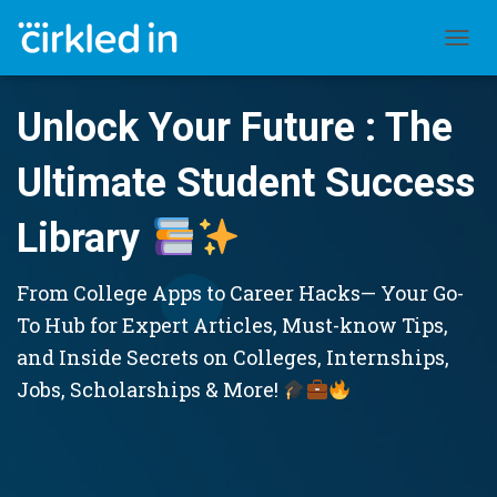
TOGGL
Unlock Your Future : The
Ultimate Student Success
Library
From College Apps to Career Hacks— Your Go-
To Hub for Expert Articles, Must-know Tips,
and Inside Secrets on Colleges, Internships,
Jobs, Scholarships & More!