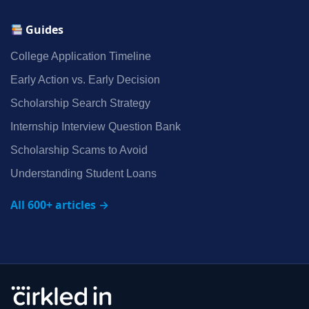
Guides
College Application Timeline
Early Action vs. Early Decision
Scholarship Search Strategy
Internship Interview Question Bank
Scholarship Scams to Avoid
Understanding Student Loans
All 600+ articles →