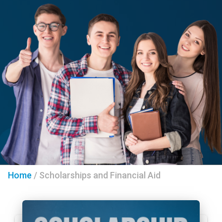
Home
/
Scholarships and Financial Aid