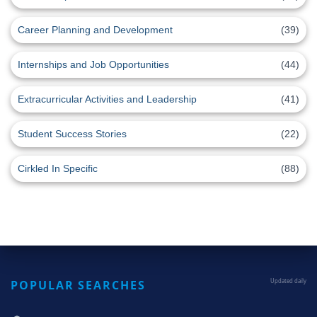
Career Planning and Development
(39)
Internships and Job Opportunities
(44)
Extracurricular Activities and Leadership
(41)
Student Success Stories
(22)
Cirkled In Specific
(88)
POPULAR SEARCHES
Updated daily