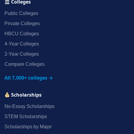
Colleges
Public Colleges
Private Colleges
HBCU Colleges
4‑Year Colleges
2‑Year Colleges
Compare Colleges
All 7,000+ colleges →
Scholarships
No‑Essay Scholarships
STEM Scholarships
Scholarships by Major