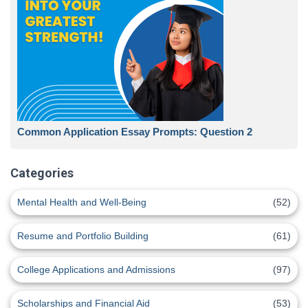
Common Application Essay Prompts: Question 2
Categories
Mental Health and Well-Being
(52)
Resume and Portfolio Building
(61)
College Applications and Admissions
(97)
Scholarships and Financial Aid
(53)