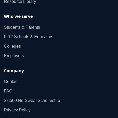
Resource Library
Who we serve
Students & Parents
K‑12 Schools & Educators
Colleges
Employers
Company
Contact
FAQ
$2,500 No‑Sweat Scholarship
Privacy Policy