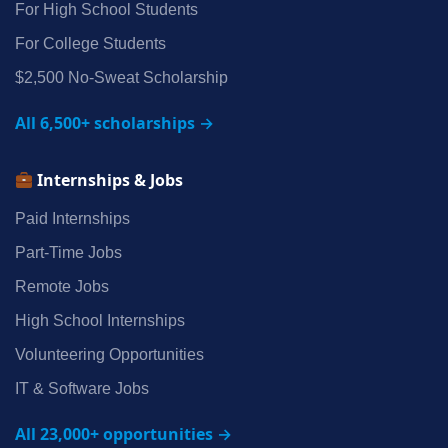
For High School Students
For College Students
$2,500 No‑Sweat Scholarship
All 6,500+ scholarships →
Internships & Jobs
Paid Internships
Part‑Time Jobs
Remote Jobs
High School Internships
Volunteering Opportunities
IT & Software Jobs
All 23,000+ opportunities →