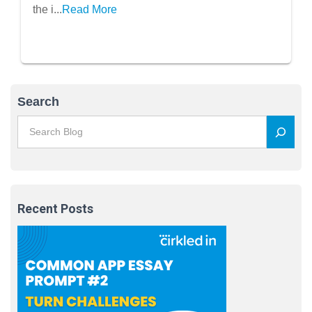
the i...
Read More
Search
Recent Posts