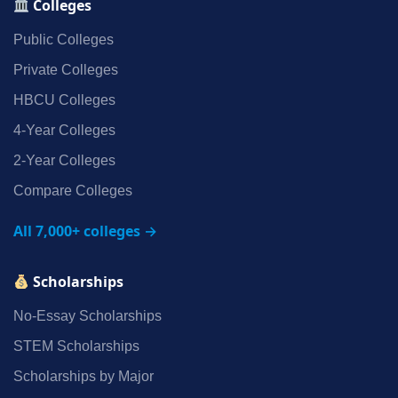
Colleges
Public Colleges
Private Colleges
HBCU Colleges
4‑Year Colleges
2‑Year Colleges
Compare Colleges
All 7,000+ colleges →
Scholarships
No‑Essay Scholarships
STEM Scholarships
Scholarships by Major