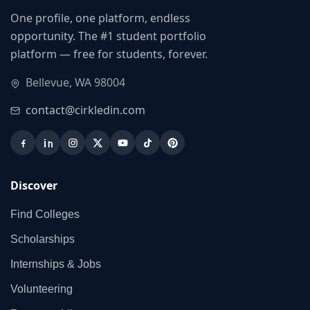
One profile, one platform, endless
opportunity. The #1 student portfolio
platform — free for students, forever.
Bellevue, WA 98004
contact@cirkledin.com
Discover
Find Colleges
Scholarships
Internships & Jobs
Volunteering