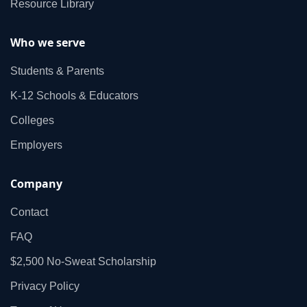
Resource Library
Who we serve
Students & Parents
K‑12 Schools & Educators
Colleges
Employers
Company
Contact
FAQ
$2,500 No‑Sweat Scholarship
Privacy Policy