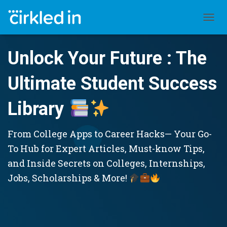
TOGGL
Unlock Your Future : The
Ultimate Student Success
Library
From College Apps to Career Hacks— Your Go-
To Hub for Expert Articles, Must-know Tips,
and Inside Secrets on Colleges, Internships,
Jobs, Scholarships & More!