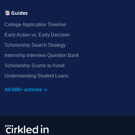
Guides
College Application Timeline
Early Action vs. Early Decision
Scholarship Search Strategy
Internship Interview Question Bank
Scholarship Scams to Avoid
Understanding Student Loans
All 600+ articles →