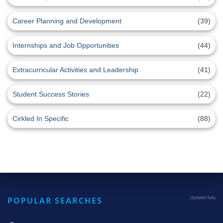
Career Planning and Development
(39)
Internships and Job Opportunities
(44)
Extracurricular Activities and Leadership
(41)
Student Success Stories
(22)
Cirkled In Specific
(88)
POPULAR SEARCHES
Updated daily