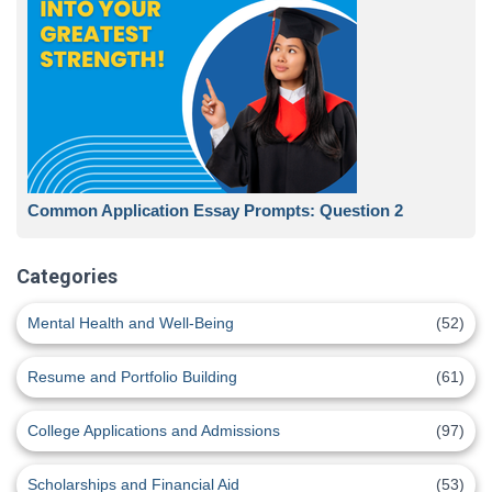
Common Application Essay Prompts: Question 2
Categories
Mental Health and Well-Being
(52)
Resume and Portfolio Building
(61)
College Applications and Admissions
(97)
Scholarships and Financial Aid
(53)