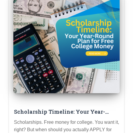
Scholarship Timeline: Your Year-
Round Plan for Free College Money
Scholarships. Free money for college. You want it,
right? But when should you actually APPLY for