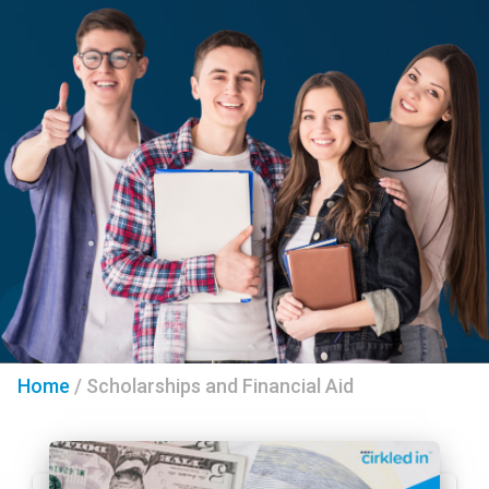
Home
/
Scholarships and Financial Aid