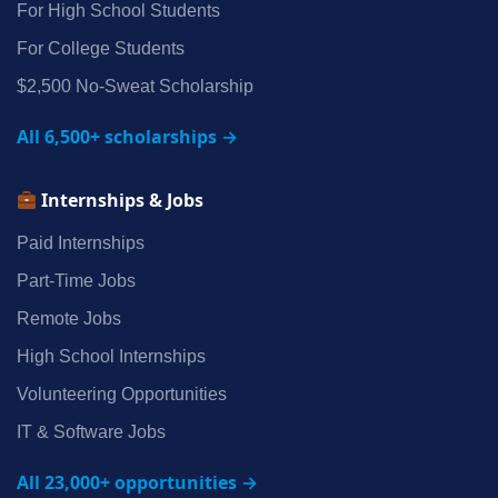
For High School Students
For College Students
$2,500 No‑Sweat Scholarship
All 6,500+ scholarships →
Internships & Jobs
Paid Internships
Part‑Time Jobs
Remote Jobs
High School Internships
Volunteering Opportunities
IT & Software Jobs
All 23,000+ opportunities →