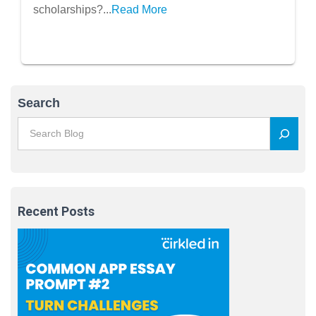
scholarships?...
Read More
Search
Recent Posts