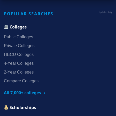
POPULAR SEARCHES
Updated daily
Colleges
Public Colleges
Private Colleges
HBCU Colleges
4‑Year Colleges
2‑Year Colleges
Compare Colleges
All 7,000+ colleges →
Scholarships