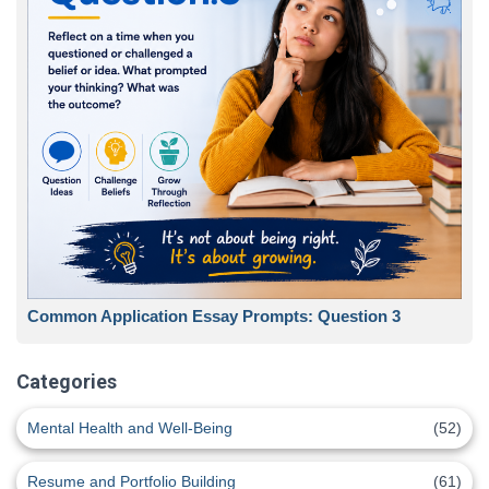
Common Application Essay Prompts: Question 3
Categories
Mental Health and Well-Being
(52)
Resume and Portfolio Building
(61)