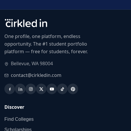
One profile, one platform, endless
opportunity. The #1 student portfolio
platform — free for students, forever.
Bellevue, WA 98004
contact@cirkledin.com
Discover
Find Colleges
Scholarships