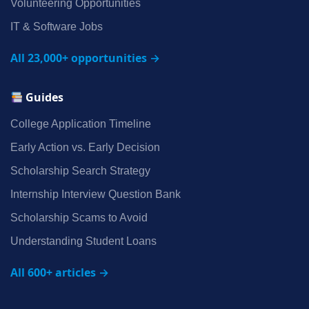
Volunteering Opportunities
IT & Software Jobs
All 23,000+ opportunities →
Guides
College Application Timeline
Early Action vs. Early Decision
Scholarship Search Strategy
Internship Interview Question Bank
Scholarship Scams to Avoid
Understanding Student Loans
All 600+ articles →