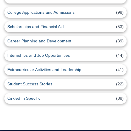
College Applications and Admissions
(98)
Scholarships and Financial Aid
(53)
Career Planning and Development
(39)
Internships and Job Opportunities
(44)
Extracurricular Activities and Leadership
(41)
Student Success Stories
(22)
Cirkled In Specific
(88)