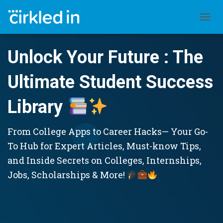
TOGGL
Unlock Your Future : The
Ultimate Student Success
Library
From College Apps to Career Hacks— Your Go-
To Hub for Expert Articles, Must-know Tips,
and Inside Secrets on Colleges, Internships,
Jobs, Scholarships & More!