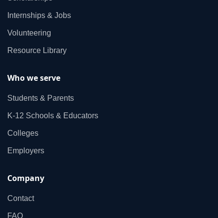
Internships & Jobs
Volunteering
Resource Library
Who we serve
Students & Parents
K‑12 Schools & Educators
Colleges
Employers
Company
Contact
FAQ