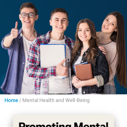
Home
/
Mental Health and Well-Being