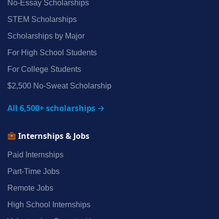
No‑Essay Scholarships
STEM Scholarships
Scholarships by Major
For High School Students
For College Students
$2,500 No‑Sweat Scholarship
All 6,500+ scholarships →
Internships & Jobs
Paid Internships
Part‑Time Jobs
Remote Jobs
High School Internships