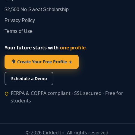
$2,500 No‑Sweat Scholarship
Privacy Policy
Terms of Use
Your future starts with
one profile.
Create Your Free Profile →
Schedule a Demo
FERPA & COPPA compliant · SSL secured · Free for
students
©
2026
Cirkled In. All rights reserved.