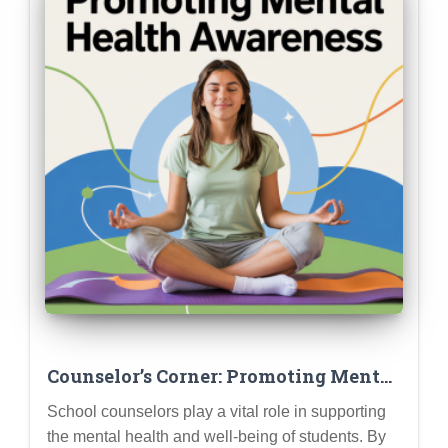
Counselor’s Corner: Promoting Mental
Health Awareness and Support
School counselors play a vital role in supporting
Services at Your School
the mental health and well-being of students. By