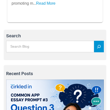
promoting m...
Read More
Search
Recent Posts