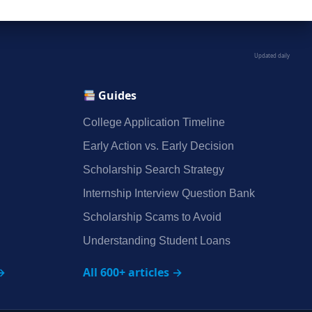
Updated daily
Guides
College Application Timeline
Early Action vs. Early Decision
Scholarship Search Strategy
Internship Interview Question Bank
Scholarship Scams to Avoid
Understanding Student Loans
→
All 600+ articles →