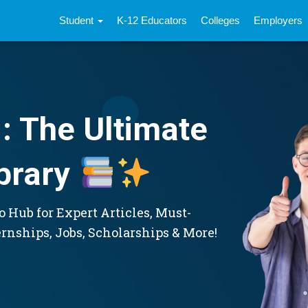
Student
K-12 Educators
Colleges
Employers
: The Ultimate
brary
 Hub for Expert Articles, Must-
ernships, Jobs, Scholarships & More!