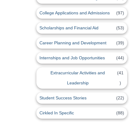
College Applications and Admissions
(97)
Scholarships and Financial Aid
(53)
Career Planning and Development
(39)
Internships and Job Opportunities
(44)
Extracurricular Activities and
(41
Leadership
)
Student Success Stories
(22)
Cirkled In Specific
(88)