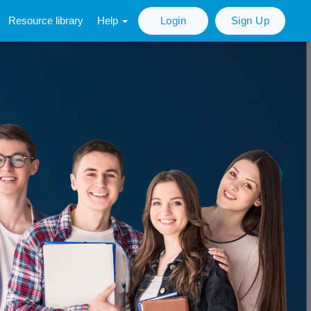
Resource library
Help
Login
Sign Up