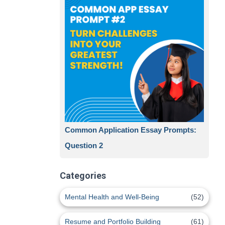
Common Application Essay Prompts:
Question 2
Categories
Mental Health and Well-Being
(52)
Resume and Portfolio Building
(61)