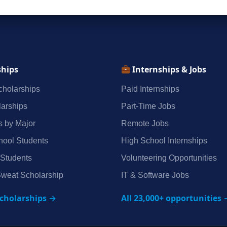
ships
Internships & Jobs
holarships
Paid Internships
arships
Part‑Time Jobs
s by Major
Remote Jobs
hool Students
High School Internships
 Students
Volunteering Opportunities
weat Scholarship
IT & Software Jobs
scholarships →
All 23,000+ opportunities 