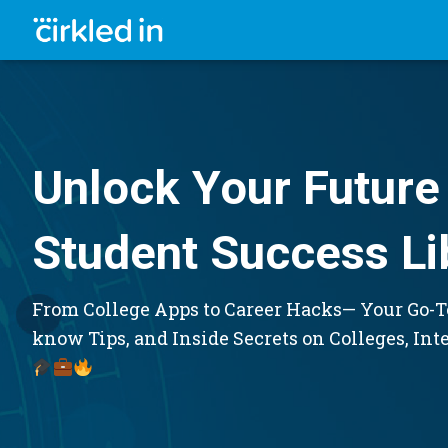
Unlock Your Future 
Student Success Li
From College Apps to Career Hacks— Your Go-To
know Tips, and Inside Secrets on Colleges, Int