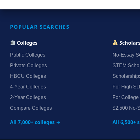
POPULAR SEARCHES
Colleges
Scholar
Public Colleges
No‑Essay Sc
Private Colleges
STEM Schol
HBCU Colleges
Scholarship
4‑Year Colleges
For High Sc
2‑Year Colleges
For College
Compare Colleges
$2,500 No‑S
All 7,000+ colleges →
All 6,500+ 