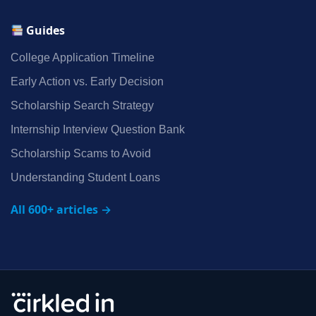
Guides
College Application Timeline
Early Action vs. Early Decision
Scholarship Search Strategy
Internship Interview Question Bank
Scholarship Scams to Avoid
Understanding Student Loans
All 600+ articles →