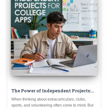
The Power of Independent Projects:
Research, Creative Writing, Coding
When thinking about extracurriculars, clubs,
Projects as ECs
sports, and volunteering often come to mind. But