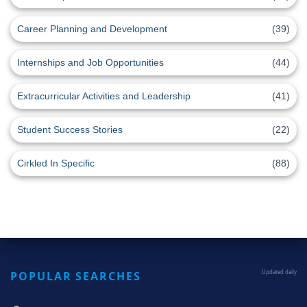
Career Planning and Development
(39)
Internships and Job Opportunities
(44)
Extracurricular Activities and Leadership
(41)
Student Success Stories
(22)
Cirkled In Specific
(88)
POPULAR SEARCHES
Updated daily