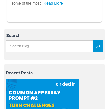
some of the most...
Read More
Search
Recent Posts