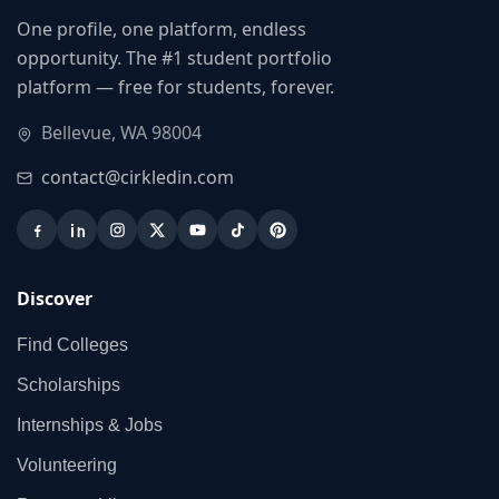
One profile, one platform, endless
opportunity. The #1 student portfolio
platform — free for students, forever.
Bellevue, WA 98004
contact@cirkledin.com
Discover
Find Colleges
Scholarships
Internships & Jobs
Volunteering