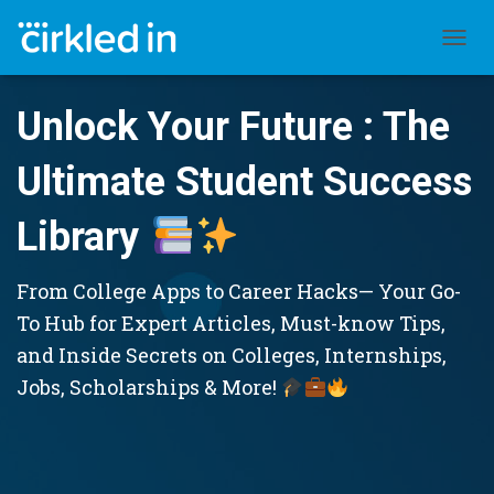
TOGGL
Unlock Your Future : The
Ultimate Student Success
Library
From College Apps to Career Hacks— Your Go-
To Hub for Expert Articles, Must-know Tips,
and Inside Secrets on Colleges, Internships,
Jobs, Scholarships & More!