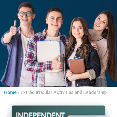
Home
/
Extracurricular Activities and Leadership