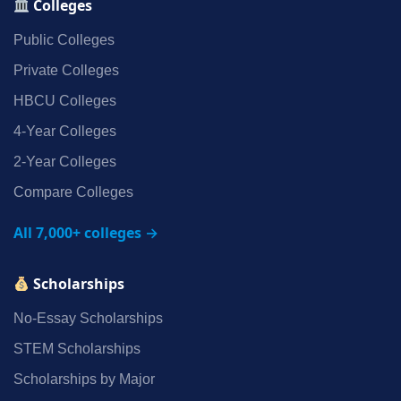
Colleges
Public Colleges
Private Colleges
HBCU Colleges
4‑Year Colleges
2‑Year Colleges
Compare Colleges
All 7,000+ colleges →
Scholarships
No‑Essay Scholarships
STEM Scholarships
Scholarships by Major