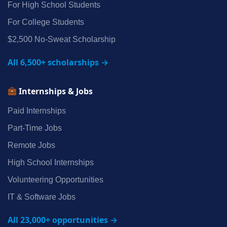
For High School Students
For College Students
$2,500 No‑Sweat Scholarship
All 6,500+ scholarships →
Internships & Jobs
Paid Internships
Part‑Time Jobs
Remote Jobs
High School Internships
Volunteering Opportunities
IT & Software Jobs
All 23,000+ opportunities →