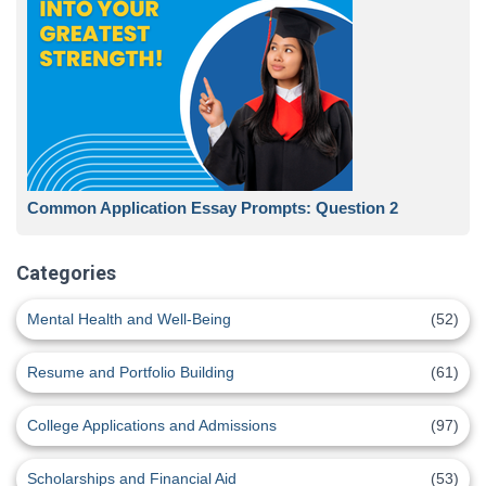
Common Application Essay Prompts: Question 2
Categories
Mental Health and Well-Being
(52)
Resume and Portfolio Building
(61)
College Applications and Admissions
(97)
Scholarships and Financial Aid
(53)