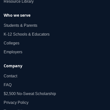
Resource Library
Who we serve
Students & Parents
K‑12 Schools & Educators
Colleges
Employers
Company
Contact
FAQ
$2,500 No‑Sweat Scholarship
Privacy Policy