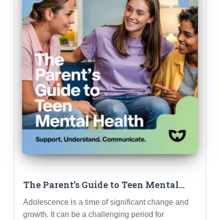
The Parent’s Guide to Teen Mental
Health: Recognizing Signs of Struggle,
Adolescence is a time of significant change and
Offering Support, and Knowing When
growth. It can be a challenging period for