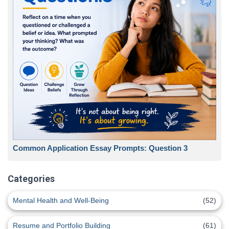
Common Application Essay Prompts: Question 3
Categories
Mental Health and Well-Being
(52)
Resume and Portfolio Building
(61)