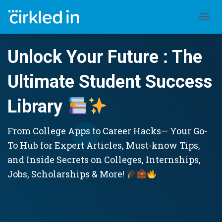
TOGGL
Unlock Your Future : The
Ultimate Student Success
Library
From College Apps to Career Hacks— Your Go-
To Hub for Expert Articles, Must-know Tips,
and Inside Secrets on Colleges, Internships,
Jobs, Scholarships & More!