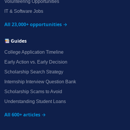
Volunteering Opportunities
IT & Software Jobs
All 23,000+ opportunities →
Guides
College Application Timeline
Early Action vs. Early Decision
Scholarship Search Strategy
Internship Interview Question Bank
Scholarship Scams to Avoid
Understanding Student Loans
All 600+ articles →