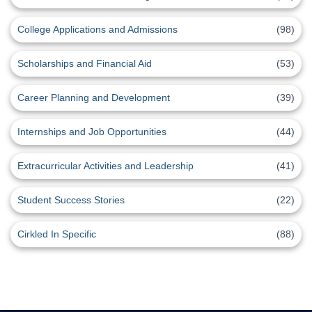
College Applications and Admissions
(98)
Scholarships and Financial Aid
(53)
Career Planning and Development
(39)
Internships and Job Opportunities
(44)
Extracurricular Activities and Leadership
(41)
Student Success Stories
(22)
Cirkled In Specific
(88)