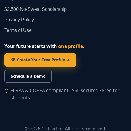
$2,500 No‑Sweat Scholarship
Privacy Policy
Terms of Use
Your future starts with
one profile.
Create Your Free Profile →
Schedule a Demo
FERPA & COPPA compliant · SSL secured · Free for
students
©
2026
Cirkled In. All rights reserved.