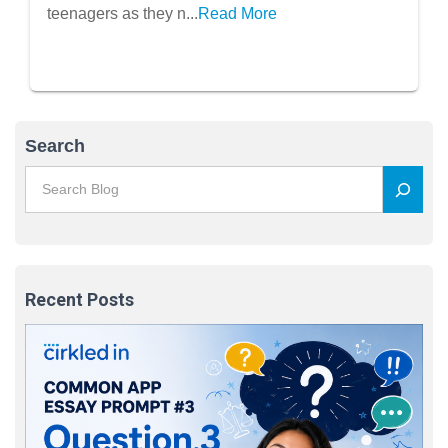
to Seek Professional Help
teenagers as they n...
Read More
Search
Recent Posts