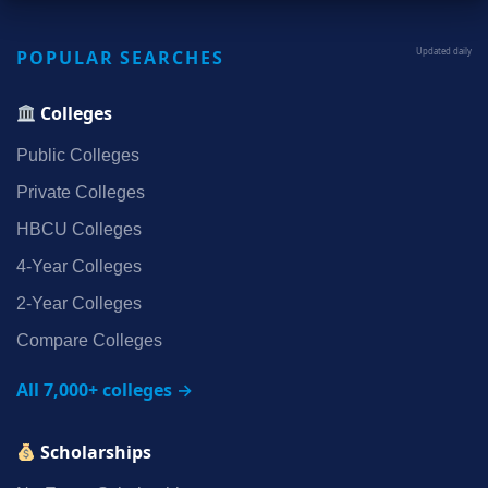
POPULAR SEARCHES
Updated daily
Colleges
Public Colleges
Private Colleges
HBCU Colleges
4‑Year Colleges
2‑Year Colleges
Compare Colleges
All 7,000+ colleges →
Scholarships