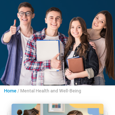
Home
/
Mental Health and Well-Being