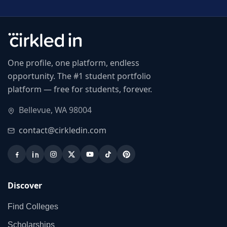
One profile, one platform, endless
opportunity. The #1 student portfolio
platform — free for students, forever.
Bellevue, WA 98004
contact@cirkledin.com
Discover
Find Colleges
Scholarships