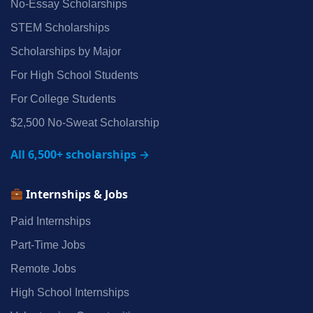
No‑Essay Scholarships
STEM Scholarships
Scholarships by Major
For High School Students
For College Students
$2,500 No‑Sweat Scholarship
All 6,500+ scholarships →
Internships & Jobs
Paid Internships
Part‑Time Jobs
Remote Jobs
High School Internships