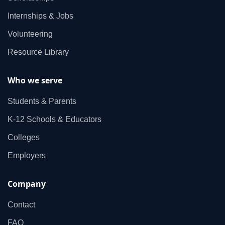
Internships & Jobs
Volunteering
Resource Library
Who we serve
Students & Parents
K‑12 Schools & Educators
Colleges
Employers
Company
Contact
FAQ