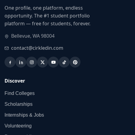
One profile, one platform, endless
opportunity. The #1 student portfolio
platform — free for students, forever.
Bellevue, WA 98004
contact@cirkledin.com
Discover
Find Colleges
Scholarships
Internships & Jobs
Volunteering