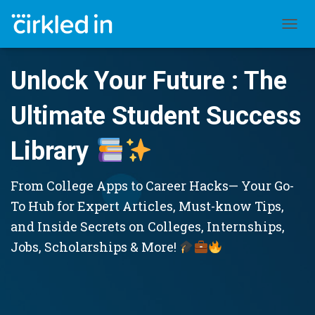
TOGGL
Unlock Your Future : The
Ultimate Student Success
Library
From College Apps to Career Hacks— Your Go-
To Hub for Expert Articles, Must-know Tips,
and Inside Secrets on Colleges, Internships,
Jobs, Scholarships & More!