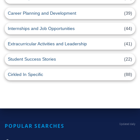
Career Planning and Development
(39)
Internships and Job Opportunities
(44)
Extracurricular Activities and Leadership
(41)
Student Success Stories
(22)
Cirkled In Specific
(88)
POPULAR SEARCHES
Updated daily