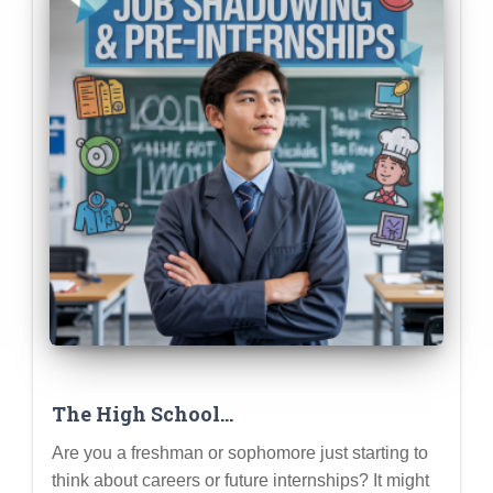
The High School
Freshman/Sophomore’s Guide to Pre-
Are you a freshman or sophomore just starting to
Internship Experiences
think about careers or future internships? It might