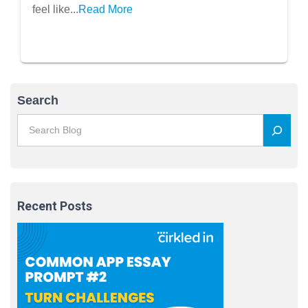
feel like...
Read More
Search
Recent Posts