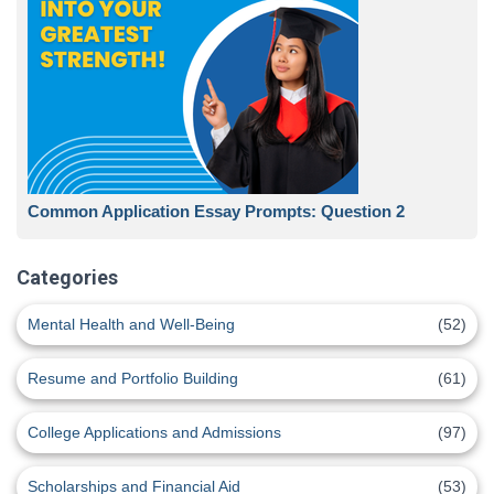
Common Application Essay Prompts: Question 2
Categories
Mental Health and Well-Being
(52)
Resume and Portfolio Building
(61)
College Applications and Admissions
(97)
Scholarships and Financial Aid
(53)