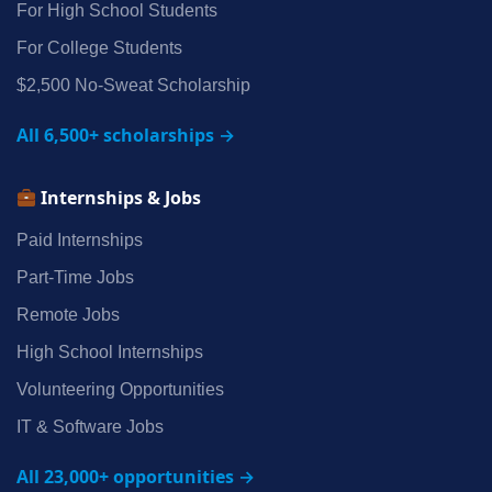
For High School Students
For College Students
$2,500 No‑Sweat Scholarship
All 6,500+ scholarships →
Internships & Jobs
Paid Internships
Part‑Time Jobs
Remote Jobs
High School Internships
Volunteering Opportunities
IT & Software Jobs
All 23,000+ opportunities →