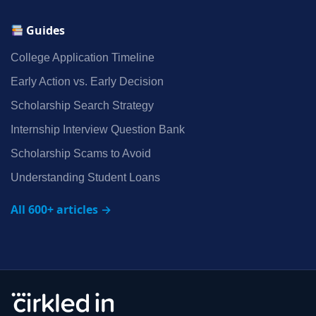
Guides
College Application Timeline
Early Action vs. Early Decision
Scholarship Search Strategy
Internship Interview Question Bank
Scholarship Scams to Avoid
Understanding Student Loans
All 600+ articles →