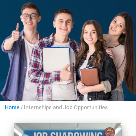
Home
/
Internships and Job Opportunities