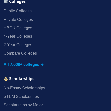
Colleges
Public Colleges
Private Colleges
HBCU Colleges
4‑Year Colleges
2‑Year Colleges
Compare Colleges
All 7,000+ colleges →
Scholarships
No‑Essay Scholarships
STEM Scholarships
Scholarships by Major