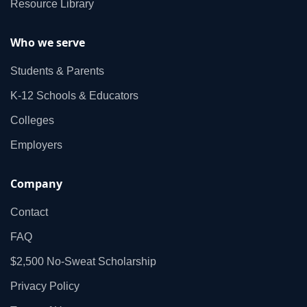
Resource Library
Who we serve
Students & Parents
K‑12 Schools & Educators
Colleges
Employers
Company
Contact
FAQ
$2,500 No‑Sweat Scholarship
Privacy Policy