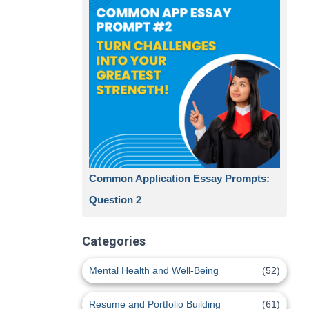
Common Application Essay Prompts:
Question 2
Categories
Mental Health and Well-Being
(52)
Resume and Portfolio Building
(61)