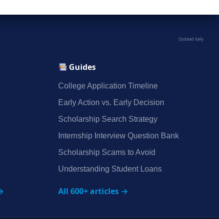
Updated daily
Guides
College Application Timeline
Early Action vs. Early Decision
Scholarship Search Strategy
Internship Interview Question Bank
Scholarship Scams to Avoid
Understanding Student Loans
→
All 600+ articles →