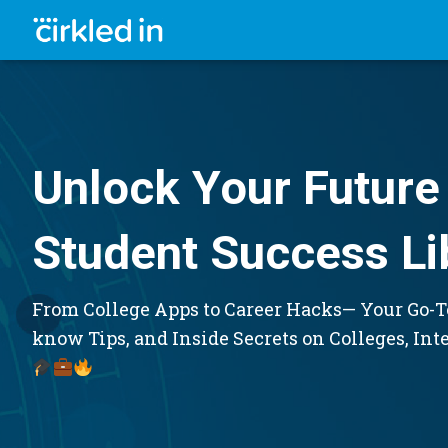
Unlock Your Future 
Student Success Li
From College Apps to Career Hacks— Your Go-To
know Tips, and Inside Secrets on Colleges, Int