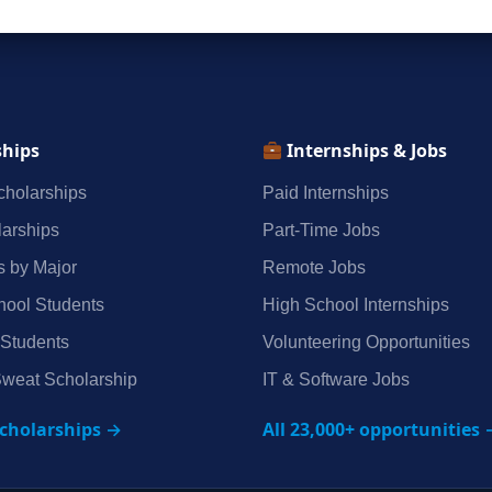
ships
Internships & Jobs
holarships
Paid Internships
arships
Part‑Time Jobs
s by Major
Remote Jobs
hool Students
High School Internships
 Students
Volunteering Opportunities
weat Scholarship
IT & Software Jobs
scholarships →
All 23,000+ opportunities 