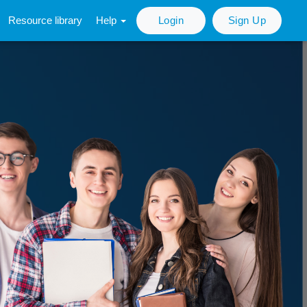
Resource library
Help
Login
Sign Up