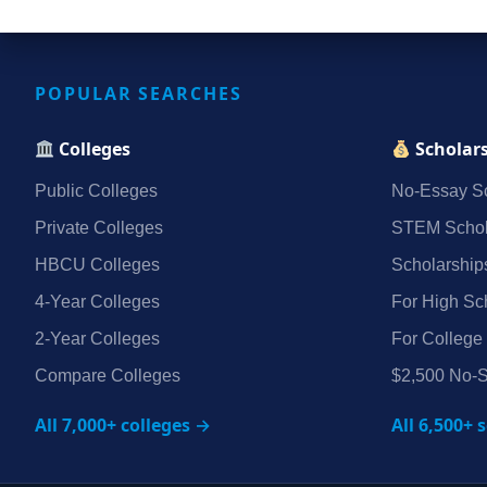
POPULAR SEARCHES
Colleges
Scholar
Public Colleges
No‑Essay Sc
Private Colleges
STEM Schol
HBCU Colleges
Scholarship
4‑Year Colleges
For High Sc
2‑Year Colleges
For College
Compare Colleges
$2,500 No‑S
All 7,000+ colleges →
All 6,500+ 