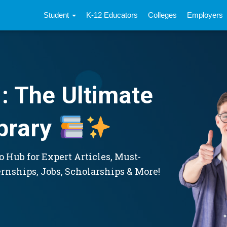
Student
K-12 Educators
Colleges
Employers
: The Ultimate
brary
 Hub for Expert Articles, Must-
ernships, Jobs, Scholarships & More!