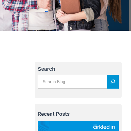
Search
Recent Posts