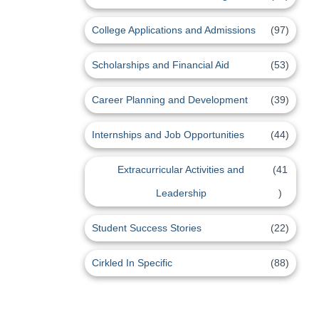
College Applications and Admissions
(97)
Scholarships and Financial Aid
(53)
Career Planning and Development
(39)
Internships and Job Opportunities
(44)
Extracurricular Activities and
(41
Leadership
)
Student Success Stories
(22)
Cirkled In Specific
(88)