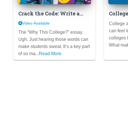
Crack the Code: Write a
Colleg
“Why College X” Essay
That S
Video Available
College a
They’ll Actually LOVE
Secrets
can feel 
The “Why This College?” essay.
colleges
Ugh. Just hearing those words can
What mak
make students sweat. It’s a key part
of so ma...
Read More