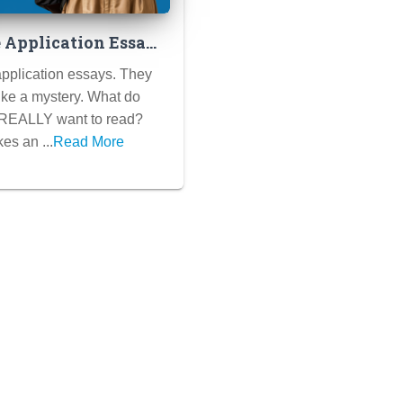
e Application Essays
hine: Decoding the
pplication essays. They
 of Success
like a mystery. What do
 REALLY want to read?
es an ...
Read More