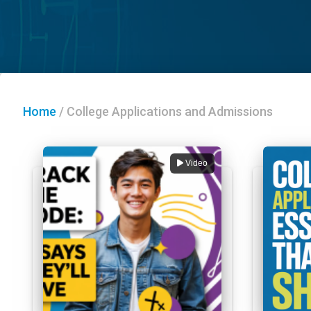
Home
/
College Applications and Admissions
Video