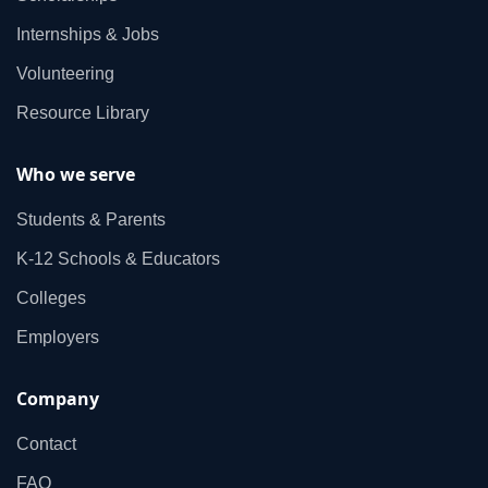
Internships & Jobs
Volunteering
Resource Library
Who we serve
Students & Parents
K‑12 Schools & Educators
Colleges
Employers
Company
Contact
FAQ