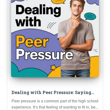
Dealing with Peer Pressure: Saying
“No,” Setting Boundaries, and Staying
Peer pressure is a common part of the high school
True to Yourself
experience. It’s that feeling of wanting to fit in, be...