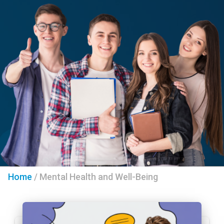
Home
/
Mental Health and Well-Being