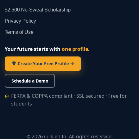
$2,500 No‑Sweat Scholarship
Privacy Policy
Terms of Use
Your future starts with
one profile.
Create Your Free Profile →
Schedule a Demo
FERPA & COPPA compliant · SSL secured · Free for
students
©
2026
Cirkled In. All rights reserved.