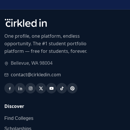
One profile, one platform, endless
opportunity. The #1 student portfolio
platform — free for students, forever.
Bellevue, WA 98004
contact@cirkledin.com
Discover
Find Colleges
Scholarships