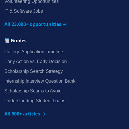
Volunteering Opportunities
IT & Software Jobs
All 23,000+ opportunities →
Guides
College Application Timeline
Early Action vs. Early Decision
Scholarship Search Strategy
Internship Interview Question Bank
Scholarship Scams to Avoid
Understanding Student Loans
All 600+ articles →