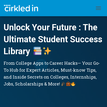
TOGGL
Unlock Your Future : The
Ultimate Student Success
Library
From College Apps to Career Hacks— Your Go-
To Hub for Expert Articles, Must-know Tips,
and Inside Secrets on Colleges, Internships,
Jobs, Scholarships & More!