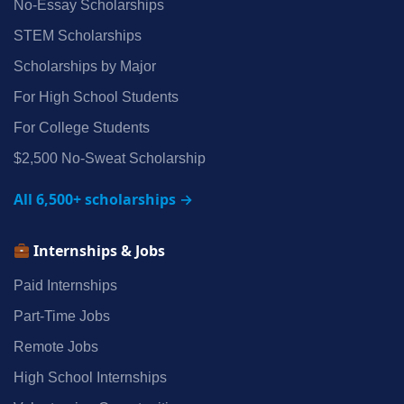
No‑Essay Scholarships
STEM Scholarships
Scholarships by Major
For High School Students
For College Students
$2,500 No‑Sweat Scholarship
All 6,500+ scholarships →
Internships & Jobs
Paid Internships
Part‑Time Jobs
Remote Jobs
High School Internships