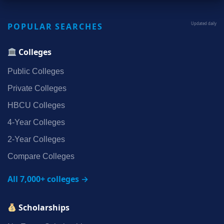
POPULAR SEARCHES
Updated daily
Colleges
Public Colleges
Private Colleges
HBCU Colleges
4‑Year Colleges
2‑Year Colleges
Compare Colleges
All 7,000+ colleges →
Scholarships