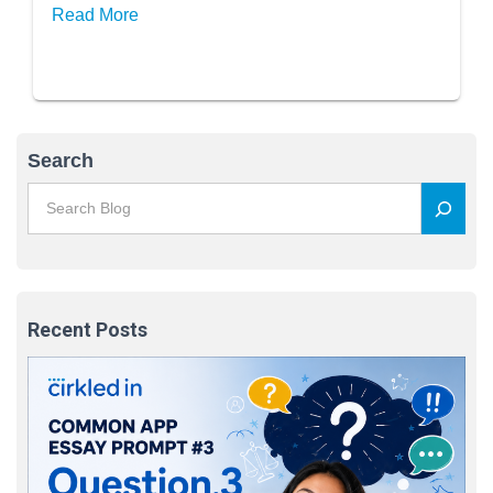
Read More
Search
Recent Posts