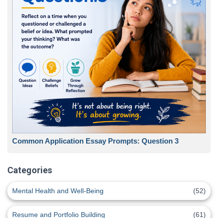
Common Application Essay Prompts: Question 3
Categories
Mental Health and Well-Being
(52)
Resume and Portfolio Building
(61)