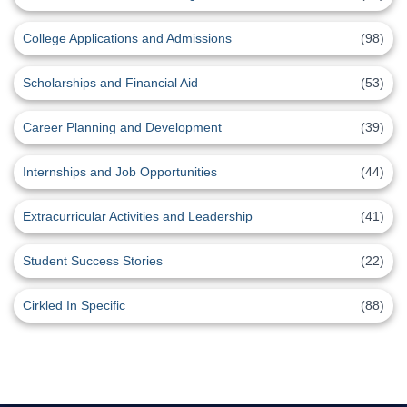
College Applications and Admissions
(98)
Scholarships and Financial Aid
(53)
Career Planning and Development
(39)
Internships and Job Opportunities
(44)
Extracurricular Activities and Leadership
(41)
Student Success Stories
(22)
Cirkled In Specific
(88)