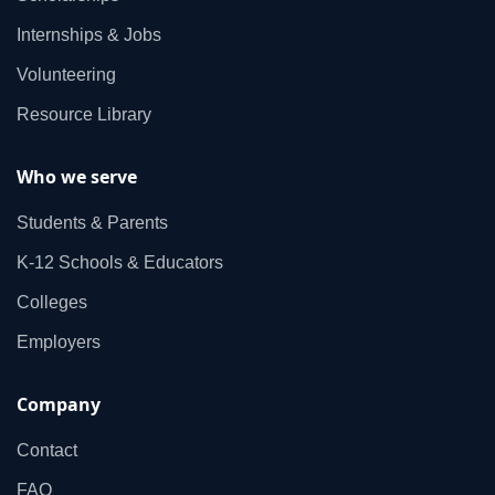
Internships & Jobs
Volunteering
Resource Library
Who we serve
Students & Parents
K‑12 Schools & Educators
Colleges
Employers
Company
Contact
FAQ