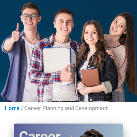
Home
/
Career Planning and Development