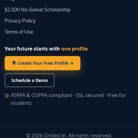
$2,500 No‑Sweat Scholarship
Privacy Policy
Terms of Use
Your future starts with
one profile.
Create Your Free Profile →
Schedule a Demo
FERPA & COPPA compliant · SSL secured · Free for
students
©
2026
Cirkled In. All rights reserved.