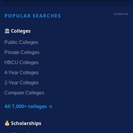
POPULAR SEARCHES
Updated daily
Colleges
Public Colleges
Private Colleges
HBCU Colleges
4‑Year Colleges
2‑Year Colleges
Compare Colleges
All 7,000+ colleges →
Scholarships