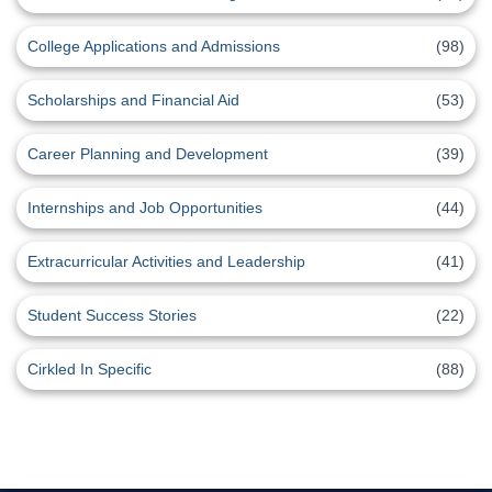
College Applications and Admissions
(98)
Scholarships and Financial Aid
(53)
Career Planning and Development
(39)
Internships and Job Opportunities
(44)
Extracurricular Activities and Leadership
(41)
Student Success Stories
(22)
Cirkled In Specific
(88)