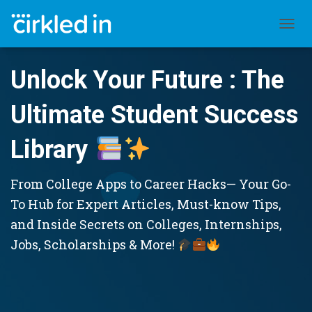
TOGGL
Unlock Your Future : The
Ultimate Student Success
Library
From College Apps to Career Hacks— Your Go-
To Hub for Expert Articles, Must-know Tips,
and Inside Secrets on Colleges, Internships,
Jobs, Scholarships & More!