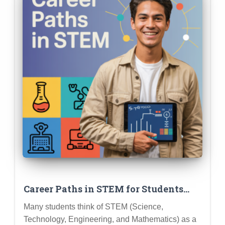
Career Paths in STEM for Students
Who Love… (Insert Specific Interest –
Many students think of STEM (Science,
e.g., Creativity, Helping People,
Technology, Engineering, and Mathematics) as a