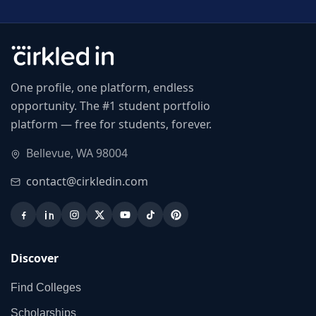
One profile, one platform, endless
opportunity. The #1 student portfolio
platform — free for students, forever.
Bellevue, WA 98004
contact@cirkledin.com
Discover
Find Colleges
Scholarships