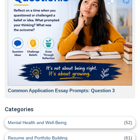
Common Application Essay Prompts: Question 3
Categories
Mental Health and Well-Being
(52)
Resume and Portfolio Building
(61)