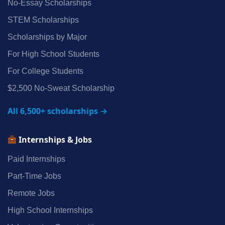
No‑Essay Scholarships
STEM Scholarships
Scholarships by Major
For High School Students
For College Students
$2,500 No‑Sweat Scholarship
All 6,500+ scholarships →
Internships & Jobs
Paid Internships
Part‑Time Jobs
Remote Jobs
High School Internships