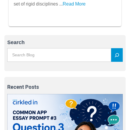
Problem-Solving)
set of rigid disciplines ...
Read More
Search
Recent Posts