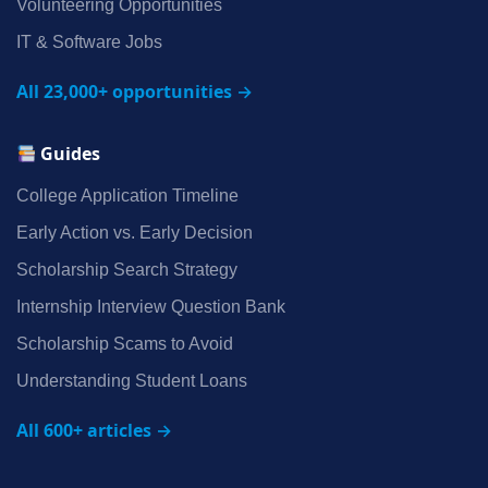
Volunteering Opportunities
IT & Software Jobs
All 23,000+ opportunities →
Guides
College Application Timeline
Early Action vs. Early Decision
Scholarship Search Strategy
Internship Interview Question Bank
Scholarship Scams to Avoid
Understanding Student Loans
All 600+ articles →