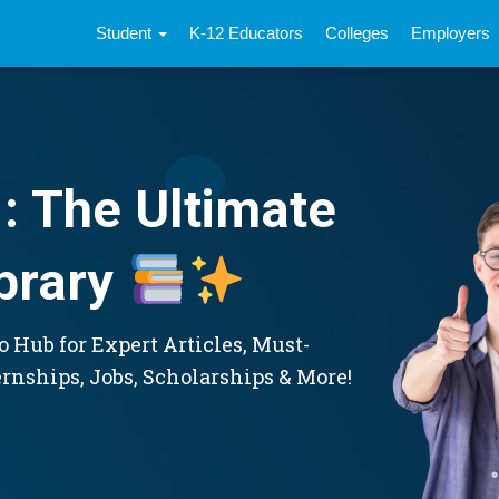
Student
K-12 Educators
Colleges
Employers
: The Ultimate
brary
 Hub for Expert Articles, Must-
ernships, Jobs, Scholarships & More!