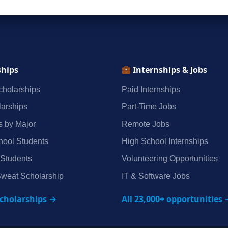
ships
Internships & Jobs
holarships
Paid Internships
arships
Part‑Time Jobs
s by Major
Remote Jobs
hool Students
High School Internships
 Students
Volunteering Opportunities
weat Scholarship
IT & Software Jobs
scholarships →
All 23,000+ opportunities 