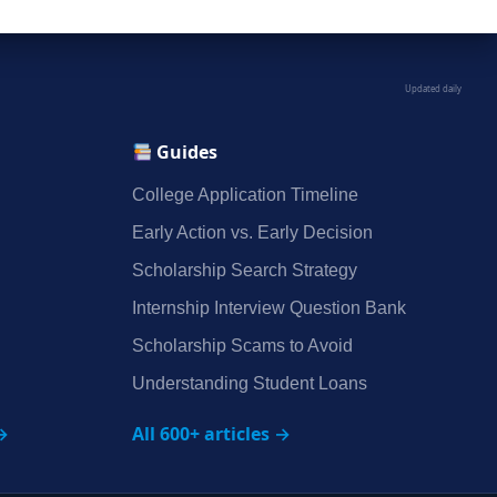
Updated daily
Guides
College Application Timeline
Early Action vs. Early Decision
Scholarship Search Strategy
Internship Interview Question Bank
Scholarship Scams to Avoid
Understanding Student Loans
→
All 600+ articles →