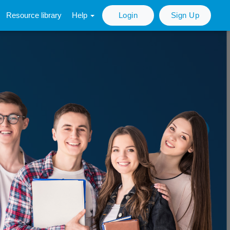
Resource library
Help
Login
Sign Up