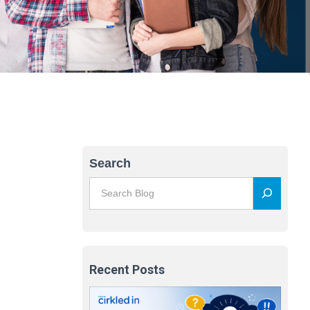
Search
Recent Posts