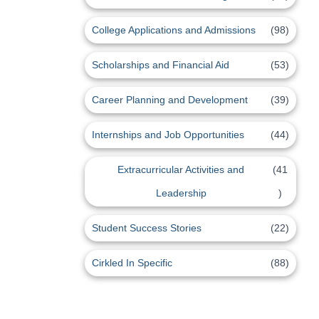
College Applications and Admissions
(98)
Scholarships and Financial Aid
(53)
Career Planning and Development
(39)
Internships and Job Opportunities
(44)
Extracurricular Activities and
(41
Leadership
)
Student Success Stories
(22)
Cirkled In Specific
(88)