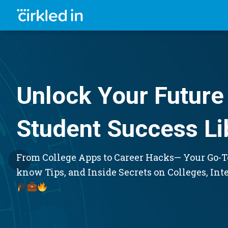
Unlock Your Future 
Student Success Li
From College Apps to Career Hacks— Your Go-To
know Tips, and Inside Secrets on Colleges, Int