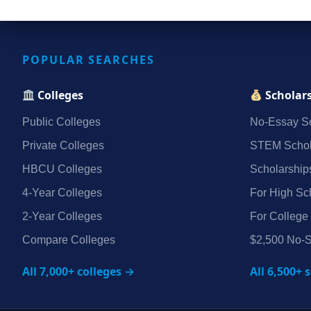
POPULAR SEARCHES
Colleges
Scholar
Public Colleges
No‑Essay Sc
Private Colleges
STEM Schol
HBCU Colleges
Scholarship
4‑Year Colleges
For High Sc
2‑Year Colleges
For College
Compare Colleges
$2,500 No‑S
All 7,000+ colleges →
All 6,500+ 