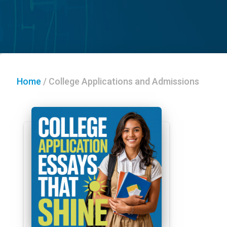
Home
/
College Applications and Admissions