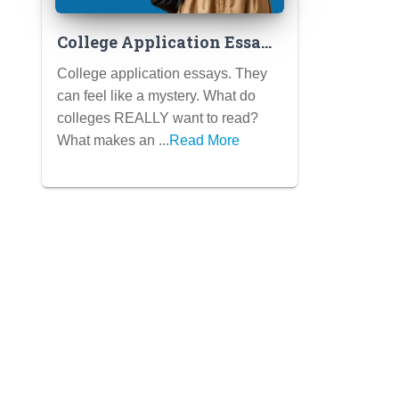
College Application Essays
That Shine: Decoding the
College application essays. They
Secrets of Success
can feel like a mystery. What do
colleges REALLY want to read?
What makes an ...
Read More