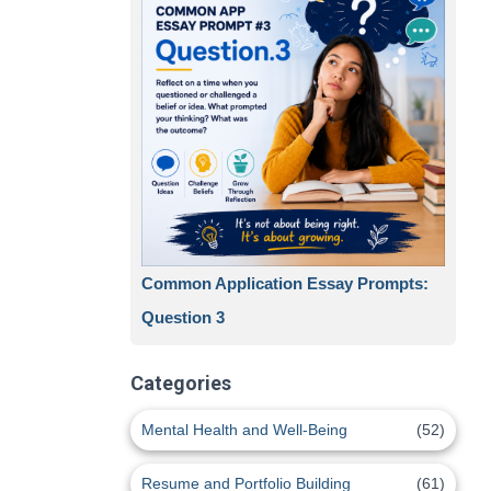
Common Application Essay Prompts:
Question 3
Categories
Mental Health and Well-Being
(52)
Resume and Portfolio Building
(61)