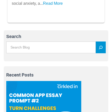
and Overwhelm
social anxiety, a...
Read More
Search
Recent Posts