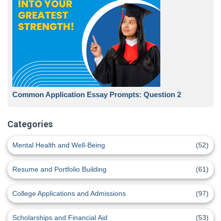
Common Application Essay Prompts: Question 2
Categories
Mental Health and Well-Being
(52)
Resume and Portfolio Building
(61)
College Applications and Admissions
(97)
Scholarships and Financial Aid
(53)