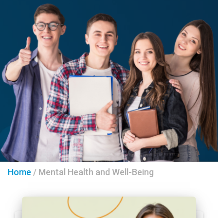
Home
/
Mental Health and Well-Being