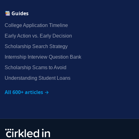
Guides
College Application Timeline
Early Action vs. Early Decision
Scholarship Search Strategy
Internship Interview Question Bank
Scholarship Scams to Avoid
Understanding Student Loans
All 600+ articles →