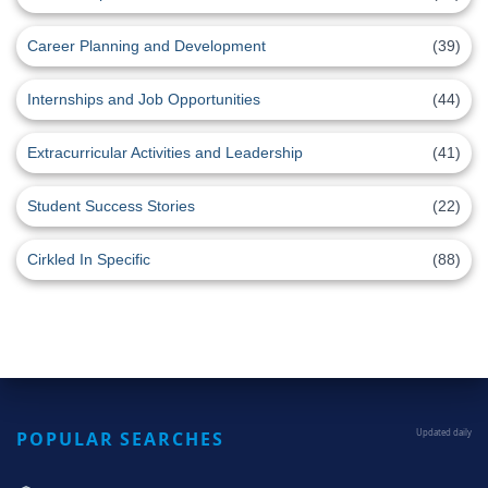
Career Planning and Development
(39)
Internships and Job Opportunities
(44)
Extracurricular Activities and Leadership
(41)
Student Success Stories
(22)
Cirkled In Specific
(88)
POPULAR SEARCHES
Updated daily