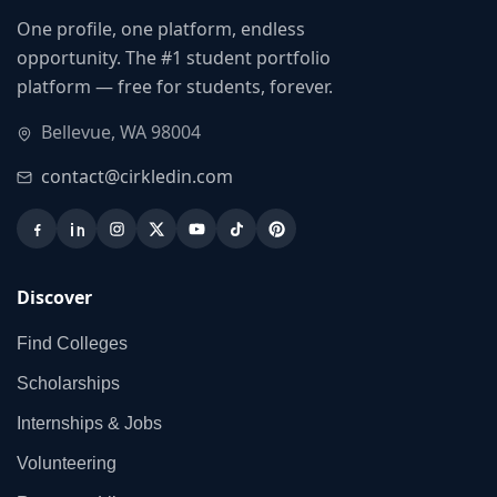
One profile, one platform, endless
opportunity. The #1 student portfolio
platform — free for students, forever.
Bellevue, WA 98004
contact@cirkledin.com
Discover
Find Colleges
Scholarships
Internships & Jobs
Volunteering