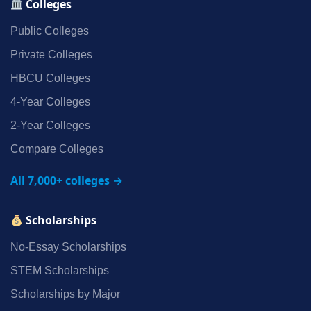
Colleges
Public Colleges
Private Colleges
HBCU Colleges
4‑Year Colleges
2‑Year Colleges
Compare Colleges
All 7,000+ colleges →
Scholarships
No‑Essay Scholarships
STEM Scholarships
Scholarships by Major