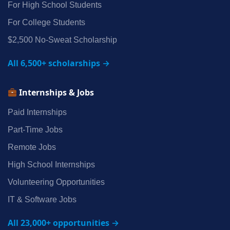
For High School Students
For College Students
$2,500 No‑Sweat Scholarship
All 6,500+ scholarships →
Internships & Jobs
Paid Internships
Part‑Time Jobs
Remote Jobs
High School Internships
Volunteering Opportunities
IT & Software Jobs
All 23,000+ opportunities →