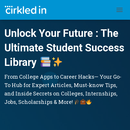
TOGGL
Unlock Your Future : The
Ultimate Student Success
Library
From College Apps to Career Hacks— Your Go-
To Hub for Expert Articles, Must-know Tips,
and Inside Secrets on Colleges, Internships,
Jobs, Scholarships & More!