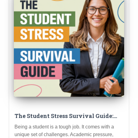
The Student Stress Survival Guide:
Practical Strategies for Managing
Being a student is a tough job. It comes with a
Academic Pressure, Social Anxiety,
unique set of challenges. Academic pressure,