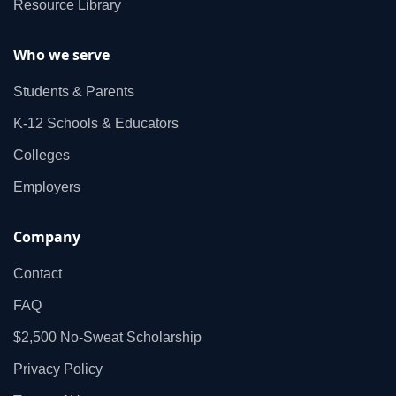
Resource Library
Who we serve
Students & Parents
K‑12 Schools & Educators
Colleges
Employers
Company
Contact
FAQ
$2,500 No‑Sweat Scholarship
Privacy Policy