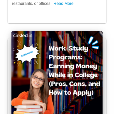
restaurants, or offices...
Read More