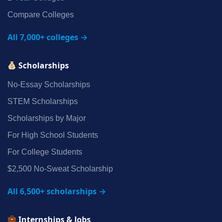
Compare Colleges
All 7,000+ colleges →
Scholarships
No‑Essay Scholarships
STEM Scholarships
Scholarships by Major
For High School Students
For College Students
$2,500 No‑Sweat Scholarship
All 6,500+ scholarships →
Internships & Jobs