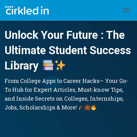
TOGGL
Unlock Your Future : The
Ultimate Student Success
Library
From College Apps to Career Hacks— Your Go-
To Hub for Expert Articles, Must-know Tips,
and Inside Secrets on Colleges, Internships,
Jobs, Scholarships & More!