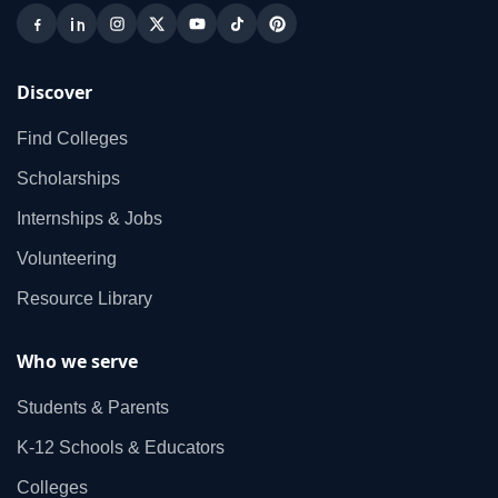
Discover
Find Colleges
Scholarships
Internships & Jobs
Volunteering
Resource Library
Who we serve
Students & Parents
K‑12 Schools & Educators
Colleges