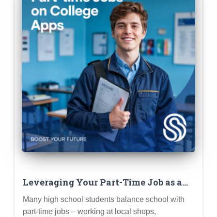
Leveraging Your Part-Time Job as a
Meaningful Extracurricular
Many high school students balance school with
part-time jobs – working at local shops,