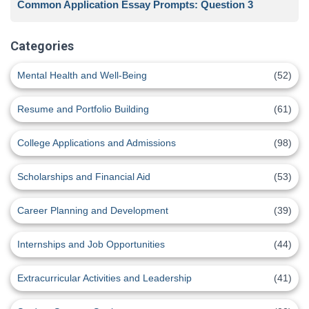
Common Application Essay Prompts: Question 3
Categories
Mental Health and Well-Being
(52)
Resume and Portfolio Building
(61)
College Applications and Admissions
(98)
Scholarships and Financial Aid
(53)
Career Planning and Development
(39)
Internships and Job Opportunities
(44)
Extracurricular Activities and Leadership
(41)