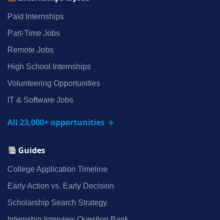
Paid Internships
Part‑Time Jobs
Remote Jobs
High School Internships
Volunteering Opportunities
IT & Software Jobs
All 23,000+ opportunities →
Guides
College Application Timeline
Early Action vs. Early Decision
Scholarship Search Strategy
Internship Interview Question Bank