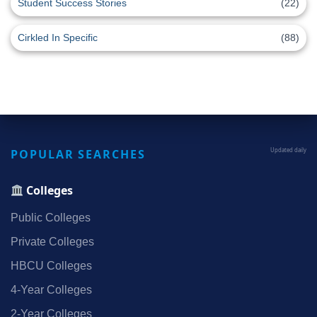
Student Success Stories
(22)
Cirkled In Specific
(88)
POPULAR SEARCHES
Updated daily
Colleges
Public Colleges
Private Colleges
HBCU Colleges
4‑Year Colleges
2‑Year Colleges