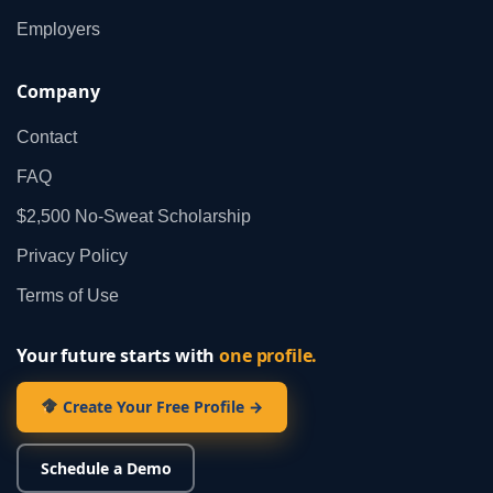
Employers
Company
Contact
FAQ
$2,500 No‑Sweat Scholarship
Privacy Policy
Terms of Use
Your future starts with
one profile.
Create Your Free Profile →
Schedule a Demo