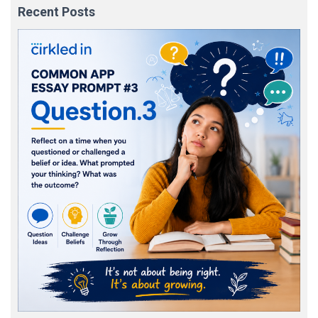
Recent Posts