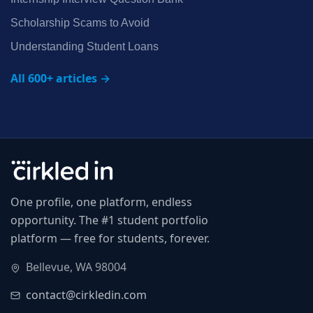
Scholarship Scams to Avoid
Understanding Student Loans
All 600+ articles →
One profile, one platform, endless
opportunity. The #1 student portfolio
platform — free for students, forever.
Bellevue, WA 98004
contact@cirkledin.com