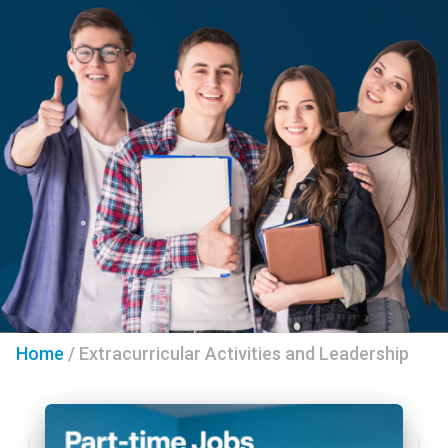
Home
/
Extracurricular Activities and Leadership