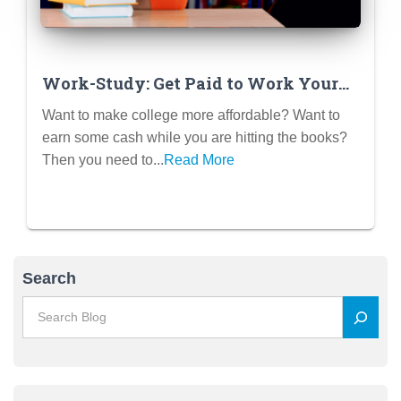
Work-Study: Get Paid to Work Your
Way Through College
Want to make college more affordable? Want to
earn some cash while you are hitting the books?
Then you need to...
Read More
Search