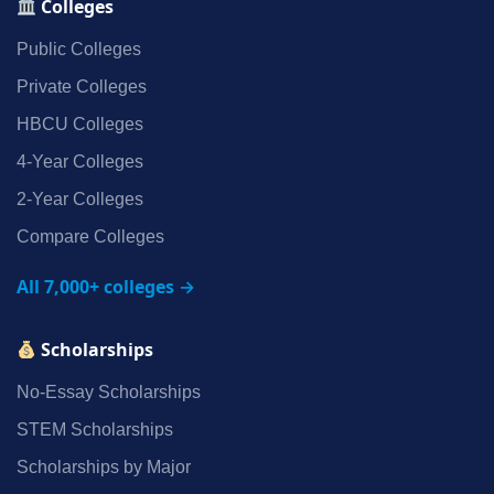
Colleges
Public Colleges
Private Colleges
HBCU Colleges
4‑Year Colleges
2‑Year Colleges
Compare Colleges
All 7,000+ colleges →
Scholarships
No‑Essay Scholarships
STEM Scholarships
Scholarships by Major