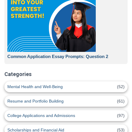
Common Application Essay Prompts: Question 2
Categories
Mental Health and Well-Being
(52)
Resume and Portfolio Building
(61)
College Applications and Admissions
(97)
Scholarships and Financial Aid
(53)