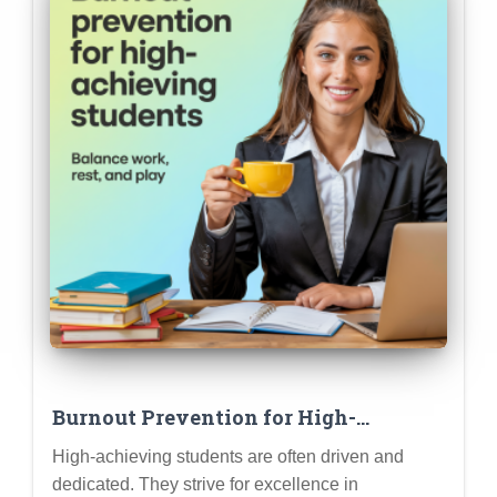
Burnout Prevention for High-
Achieving Students: Recognizing the
High-achieving students are often driven and
Signs and Taking Proactive Steps to
dedicated. They strive for excellence in