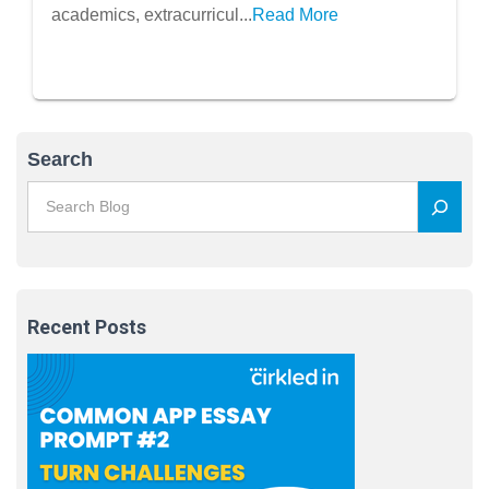
Recharge
academics, extracurricul...
Read More
Search
Recent Posts