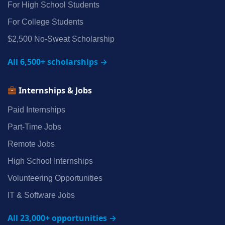
For High School Students
For College Students
$2,500 No‑Sweat Scholarship
All 6,500+ scholarships →
Internships & Jobs
Paid Internships
Part‑Time Jobs
Remote Jobs
High School Internships
Volunteering Opportunities
IT & Software Jobs
All 23,000+ opportunities →