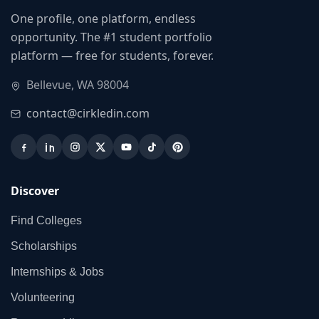
One profile, one platform, endless
opportunity. The #1 student portfolio
platform — free for students, forever.
Bellevue, WA 98004
contact@cirkledin.com
Discover
Find Colleges
Scholarships
Internships & Jobs
Volunteering