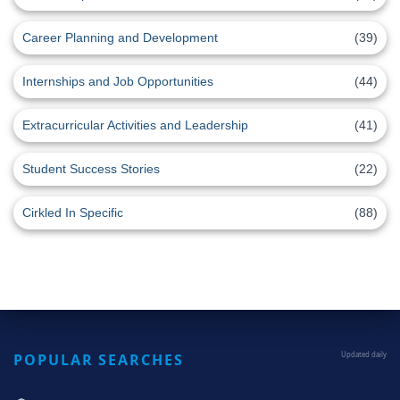
Career Planning and Development
(39)
Internships and Job Opportunities
(44)
Extracurricular Activities and Leadership
(41)
Student Success Stories
(22)
Cirkled In Specific
(88)
POPULAR SEARCHES
Updated daily