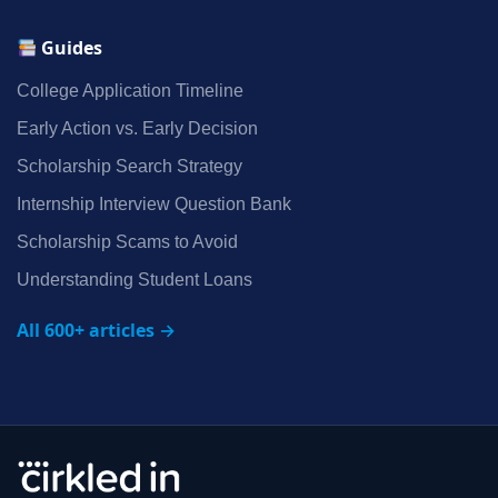
Guides
College Application Timeline
Early Action vs. Early Decision
Scholarship Search Strategy
Internship Interview Question Bank
Scholarship Scams to Avoid
Understanding Student Loans
All 600+ articles →