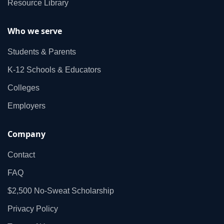
Resource Library
Who we serve
Students & Parents
K‑12 Schools & Educators
Colleges
Employers
Company
Contact
FAQ
$2,500 No‑Sweat Scholarship
Privacy Policy