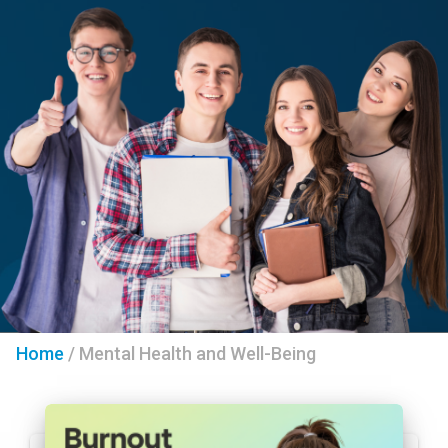
Home
/
Mental Health and Well-Being