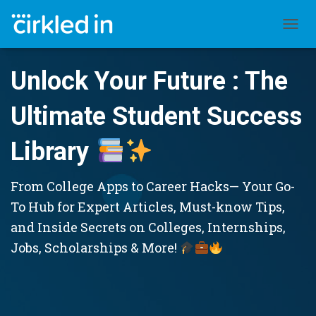
TOGGL
Unlock Your Future : The
Ultimate Student Success
Library
From College Apps to Career Hacks— Your Go-
To Hub for Expert Articles, Must-know Tips,
and Inside Secrets on Colleges, Internships,
Jobs, Scholarships & More!