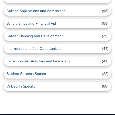
College Applications and Admissions
(98)
Scholarships and Financial Aid
(53)
Career Planning and Development
(39)
Internships and Job Opportunities
(44)
Extracurricular Activities and Leadership
(41)
Student Success Stories
(22)
Cirkled In Specific
(88)