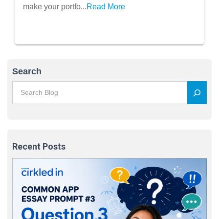
make your portfo...
Read More
Search
Recent Posts