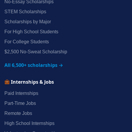
No‑Essay Scholarships
STEM Scholarships
Scholarships by Major
For High School Students
For College Students
$2,500 No‑Sweat Scholarship
All 6,500+ scholarships →
Internships & Jobs
Paid Internships
Part‑Time Jobs
Remote Jobs
High School Internships