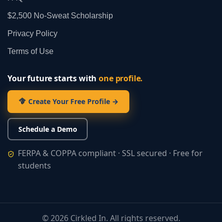
$2,500 No‑Sweat Scholarship
Privacy Policy
Terms of Use
Your future starts with
one profile.
Create Your Free Profile →
Schedule a Demo
FERPA & COPPA compliant · SSL secured · Free for
students
©
2026
Cirkled In. All rights reserved.