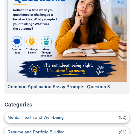
Common Application Essay Prompts: Question 3
Categories
Mental Health and Well-Being
(52)
Resume and Portfolio Building
(61)