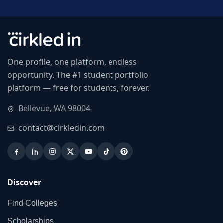
One profile, one platform, endless
opportunity. The #1 student portfolio
platform — free for students, forever.
Bellevue, WA 98004
contact@cirkledin.com
Discover
Find Colleges
Scholarships