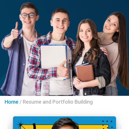
Home
/
Resume and Portfolio Building