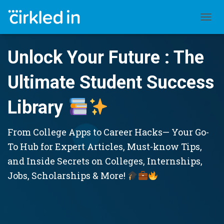
TOGGL
Unlock Your Future : The
Ultimate Student Success
Library
From College Apps to Career Hacks— Your Go-
To Hub for Expert Articles, Must-know Tips,
and Inside Secrets on Colleges, Internships,
Jobs, Scholarships & More!