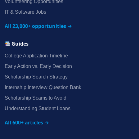
Volunteering Opportunities
IT & Software Jobs
All 23,000+ opportunities →
Guides
College Application Timeline
Early Action vs. Early Decision
Scholarship Search Strategy
Internship Interview Question Bank
Scholarship Scams to Avoid
Understanding Student Loans
All 600+ articles →