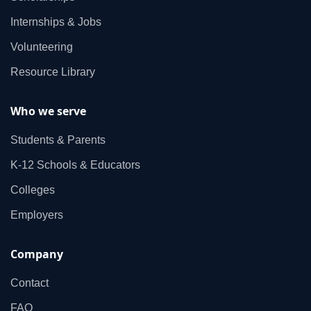
Internships & Jobs
Volunteering
Resource Library
Who we serve
Students & Parents
K‑12 Schools & Educators
Colleges
Employers
Company
Contact
FAQ