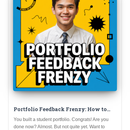
Portfolio Feedback Frenzy: How to
Get Constructive Criticism and Level
You built a student portfolio. Congrats! Are you
Up Your Profile
done now? Almost. But not quite yet. Want to