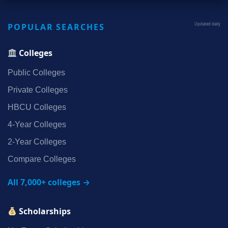
POPULAR SEARCHES
Updated daily
Colleges
Public Colleges
Private Colleges
HBCU Colleges
4‑Year Colleges
2‑Year Colleges
Compare Colleges
All 7,000+ colleges →
Scholarships