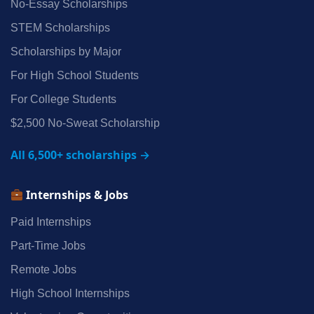
No‑Essay Scholarships
STEM Scholarships
Scholarships by Major
For High School Students
For College Students
$2,500 No‑Sweat Scholarship
All 6,500+ scholarships →
Internships & Jobs
Paid Internships
Part‑Time Jobs
Remote Jobs
High School Internships