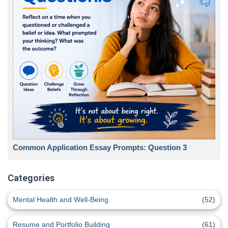
Common Application Essay Prompts: Question 3
Categories
Mental Health and Well-Being
(52)
Resume and Portfolio Building
(61)