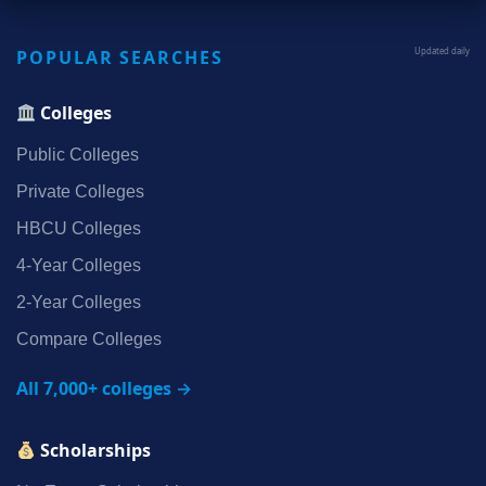
POPULAR SEARCHES
Updated daily
Colleges
Public Colleges
Private Colleges
HBCU Colleges
4‑Year Colleges
2‑Year Colleges
Compare Colleges
All 7,000+ colleges →
Scholarships