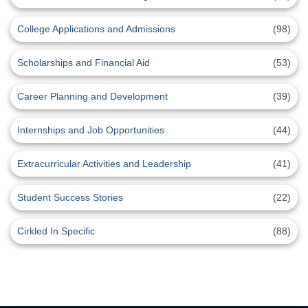
College Applications and Admissions
(98)
Scholarships and Financial Aid
(53)
Career Planning and Development
(39)
Internships and Job Opportunities
(44)
Extracurricular Activities and Leadership
(41)
Student Success Stories
(22)
Cirkled In Specific
(88)