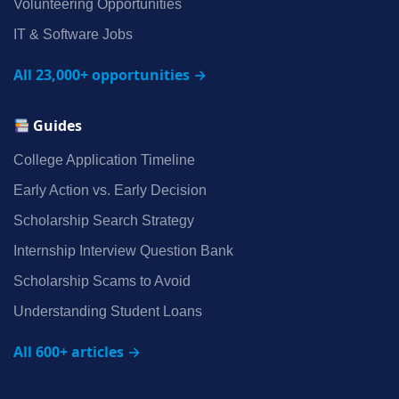
Volunteering Opportunities
IT & Software Jobs
All 23,000+ opportunities →
Guides
College Application Timeline
Early Action vs. Early Decision
Scholarship Search Strategy
Internship Interview Question Bank
Scholarship Scams to Avoid
Understanding Student Loans
All 600+ articles →