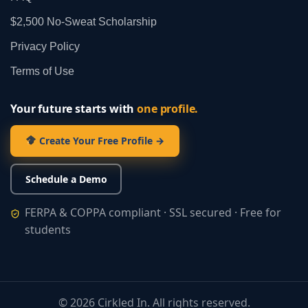
$2,500 No‑Sweat Scholarship
Privacy Policy
Terms of Use
Your future starts with
one profile.
Create Your Free Profile →
Schedule a Demo
FERPA & COPPA compliant · SSL secured · Free for
students
©
2026
Cirkled In. All rights reserved.