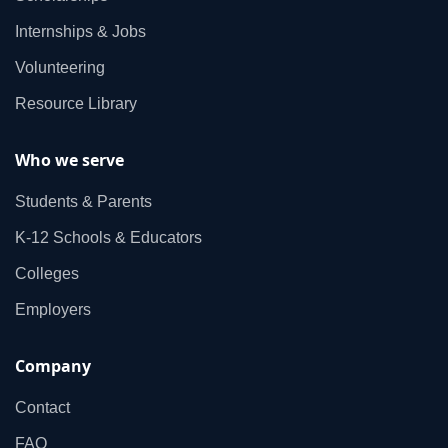
Internships & Jobs
Volunteering
Resource Library
Who we serve
Students & Parents
K‑12 Schools & Educators
Colleges
Employers
Company
Contact
FAQ