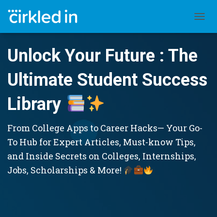
TOGGL
Unlock Your Future : The
Ultimate Student Success
Library
From College Apps to Career Hacks— Your Go-
To Hub for Expert Articles, Must-know Tips,
and Inside Secrets on Colleges, Internships,
Jobs, Scholarships & More!