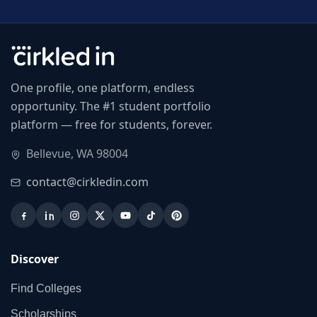
One profile, one platform, endless
opportunity. The #1 student portfolio
platform — free for students, forever.
Bellevue, WA 98004
contact@cirkledin.com
Discover
Find Colleges
Scholarships