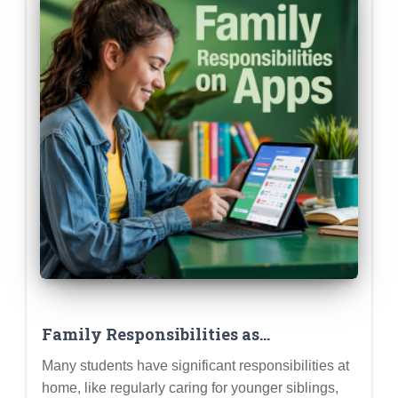
Family Responsibilities as
Meaningful Contributions: How to
Many students have significant responsibilities at
Frame Caring for Siblings or Family
home, like regularly caring for younger siblings,