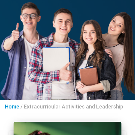
Home
/
Extracurricular Activities and Leadership