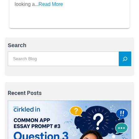
Members
looking a...
Read More
Search
Recent Posts