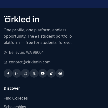
One profile, one platform, endless
opportunity. The #1 student portfolio
platform — free for students, forever.
Bellevue, WA 98004
contact@cirkledin.com
Discover
Find Colleges
Scholarships