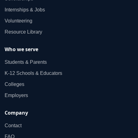
Internships & Jobs
Volunteering
Resource Library
Who we serve
Students & Parents
K‑12 Schools & Educators
Colleges
Employers
Company
Contact
FAQ