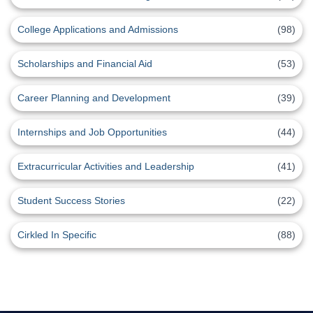
College Applications and Admissions
(98)
Scholarships and Financial Aid
(53)
Career Planning and Development
(39)
Internships and Job Opportunities
(44)
Extracurricular Activities and Leadership
(41)
Student Success Stories
(22)
Cirkled In Specific
(88)