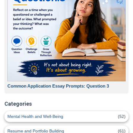
Common Application Essay Prompts: Question 3
Categories
Mental Health and Well-Being
(52)
Resume and Portfolio Building
(61)