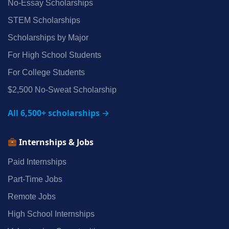
No‑Essay Scholarships
STEM Scholarships
Scholarships by Major
For High School Students
For College Students
$2,500 No‑Sweat Scholarship
All 6,500+ scholarships →
Internships & Jobs
Paid Internships
Part‑Time Jobs
Remote Jobs
High School Internships