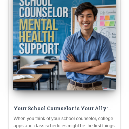
Your School Counselor is Your Ally:
How They Can Support Your Mental
When you think of your school counselor, college
Health (Not Just College Apps)
apps and class schedules might be the first things