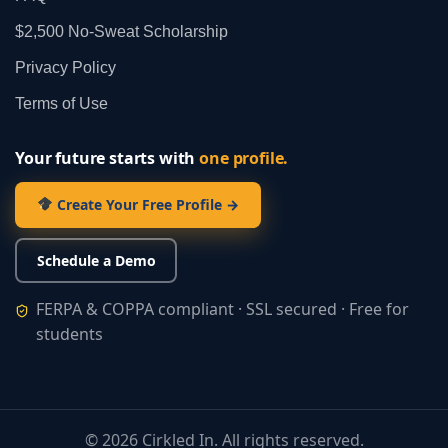
$2,500 No‑Sweat Scholarship
Privacy Policy
Terms of Use
Your future starts with
one profile.
Create Your Free Profile →
Schedule a Demo
FERPA & COPPA compliant · SSL secured · Free for
students
©
2026
Cirkled In. All rights reserved.