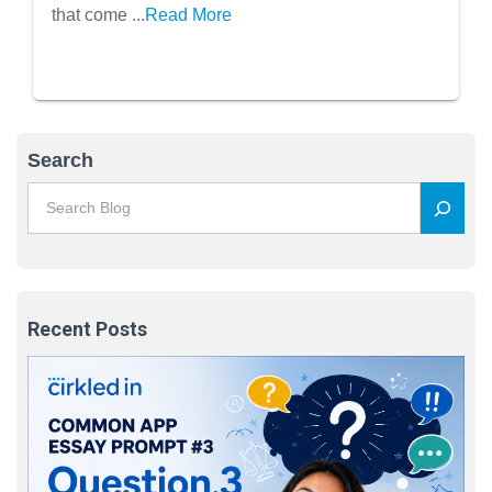
that come ...
Read More
Search
Recent Posts