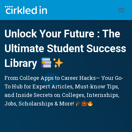
TOGGL
Unlock Your Future : The
Ultimate Student Success
Library
From College Apps to Career Hacks— Your Go-
To Hub for Expert Articles, Must-know Tips,
and Inside Secrets on Colleges, Internships,
Jobs, Scholarships & More!