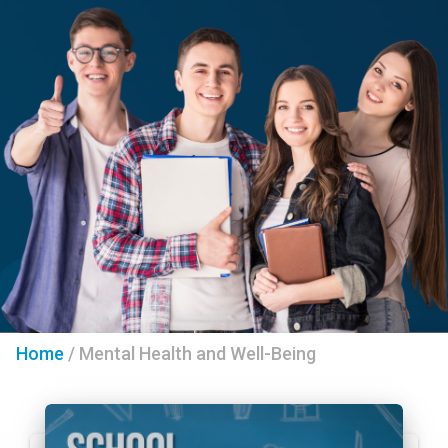
Home
/
Mental Health and Well-Being