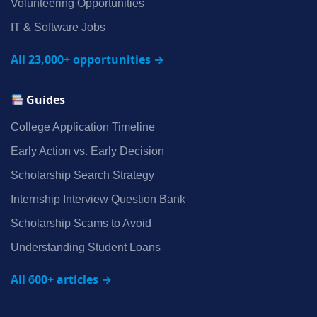
Volunteering Opportunities
IT & Software Jobs
All 23,000+ opportunities →
Guides
College Application Timeline
Early Action vs. Early Decision
Scholarship Search Strategy
Internship Interview Question Bank
Scholarship Scams to Avoid
Understanding Student Loans
All 600+ articles →