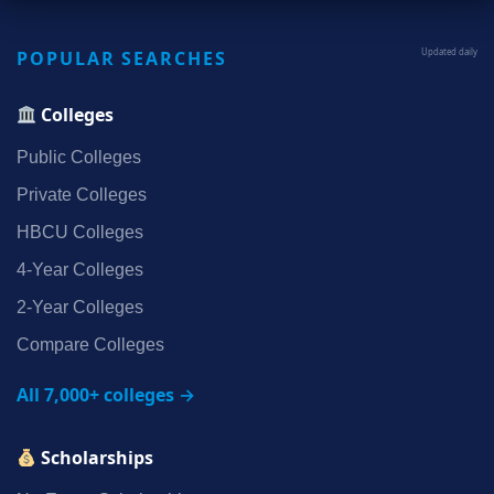
POPULAR SEARCHES
Updated daily
Colleges
Public Colleges
Private Colleges
HBCU Colleges
4‑Year Colleges
2‑Year Colleges
Compare Colleges
All 7,000+ colleges →
Scholarships