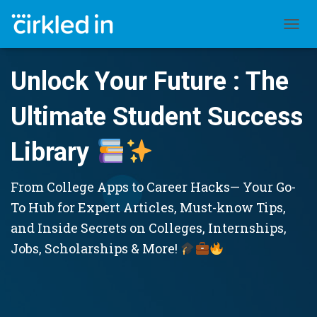
TOGGL
Unlock Your Future : The
Ultimate Student Success
Library
From College Apps to Career Hacks— Your Go-
To Hub for Expert Articles, Must-know Tips,
and Inside Secrets on Colleges, Internships,
Jobs, Scholarships & More!