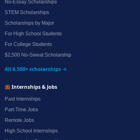
No‑Essay Scholarships
STEM Scholarships
Scholarships by Major
For High School Students
For College Students
$2,500 No‑Sweat Scholarship
All 6,500+ scholarships →
Internships & Jobs
Paid Internships
Part‑Time Jobs
Remote Jobs
High School Internships