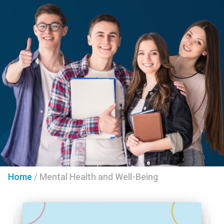
Home
/
Mental Health and Well-Being