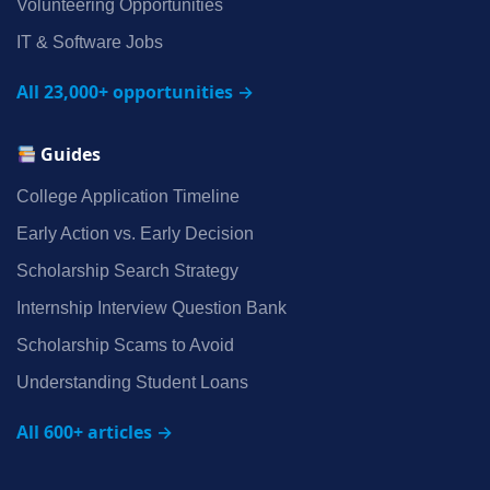
Volunteering Opportunities
IT & Software Jobs
All 23,000+ opportunities →
Guides
College Application Timeline
Early Action vs. Early Decision
Scholarship Search Strategy
Internship Interview Question Bank
Scholarship Scams to Avoid
Understanding Student Loans
All 600+ articles →