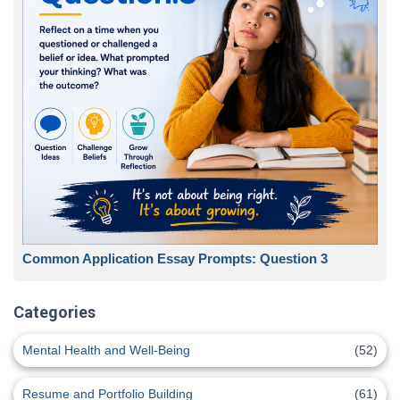
Common Application Essay Prompts: Question 3
Categories
Mental Health and Well-Being
(52)
Resume and Portfolio Building
(61)