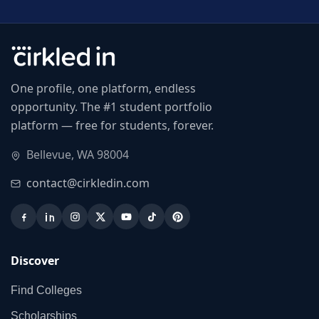
One profile, one platform, endless
opportunity. The #1 student portfolio
platform — free for students, forever.
Bellevue, WA 98004
contact@cirkledin.com
Discover
Find Colleges
Scholarships