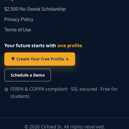
$2,500 No‑Sweat Scholarship
Privacy Policy
Terms of Use
Your future starts with
one profile.
Create Your Free Profile →
Schedule a Demo
FERPA & COPPA compliant · SSL secured · Free for
students
©
2026
Cirkled In. All rights reserved.