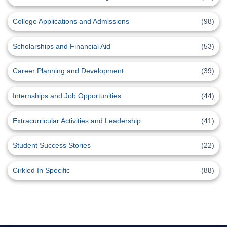
College Applications and Admissions
(98)
Scholarships and Financial Aid
(53)
Career Planning and Development
(39)
Internships and Job Opportunities
(44)
Extracurricular Activities and Leadership
(41)
Student Success Stories
(22)
Cirkled In Specific
(88)