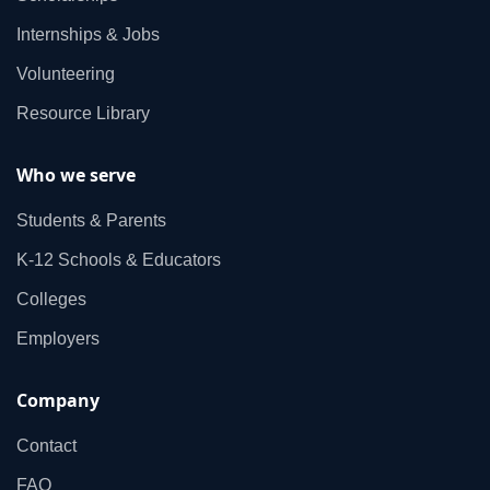
Internships & Jobs
Volunteering
Resource Library
Who we serve
Students & Parents
K‑12 Schools & Educators
Colleges
Employers
Company
Contact
FAQ