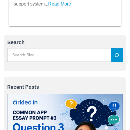
support system...
Read More
Search
Recent Posts