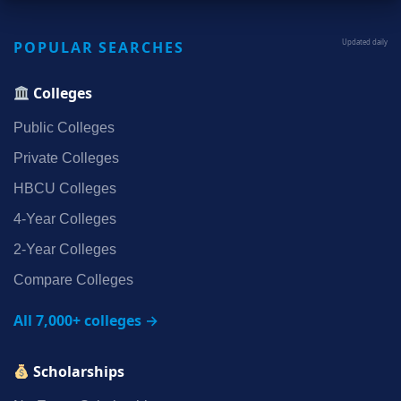
POPULAR SEARCHES
Updated daily
Colleges
Public Colleges
Private Colleges
HBCU Colleges
4‑Year Colleges
2‑Year Colleges
Compare Colleges
All 7,000+ colleges →
Scholarships