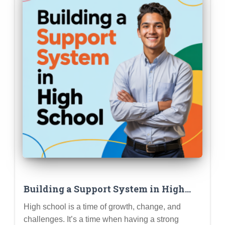
Building a Support System in High
School: Friends, Family, Counselors,
High school is a time of growth, change, and
and Knowing Where to Turn for Help
challenges. It’s a time when having a strong