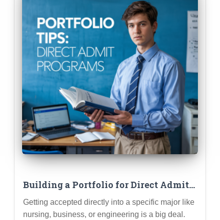
Building a Portfolio for Direct Admit
Programs (Nursing, Business,
Getting accepted directly into a specific major like
Engineering)
nursing, business, or engineering is a big deal.