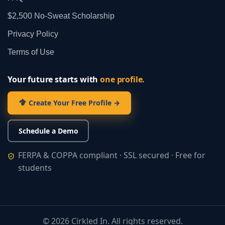
$2,500 No‑Sweat Scholarship
Privacy Policy
Terms of Use
Your future starts with
one profile.
Create Your Free Profile →
Schedule a Demo
FERPA & COPPA compliant · SSL secured · Free for
students
©
2026
Cirkled In. All rights reserved.