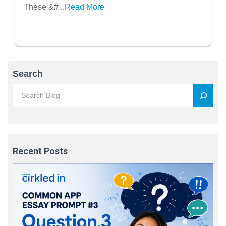
These &#...
Read More
Search
Recent Posts