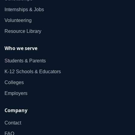
Internships & Jobs
Volunteering
Resource Library
Who we serve
Students & Parents
K‑12 Schools & Educators
Colleges
Employers
Company
Contact
FAQ