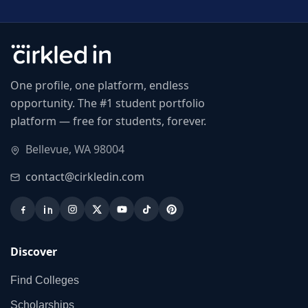
One profile, one platform, endless
opportunity. The #1 student portfolio
platform — free for students, forever.
Bellevue, WA 98004
contact@cirkledin.com
Discover
Find Colleges
Scholarships