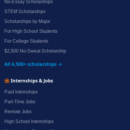
No‑Essay Scholarships
STEM Scholarships
Scholarships by Major
For High School Students
For College Students
$2,500 No‑Sweat Scholarship
All 6,500+ scholarships →
Internships & Jobs
Paid Internships
Part‑Time Jobs
Remote Jobs
High School Internships