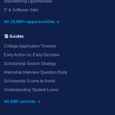
Volunteering Opportunities
IT & Software Jobs
All 23,000+ opportunities →
Guides
College Application Timeline
Early Action vs. Early Decision
Scholarship Search Strategy
Internship Interview Question Bank
Scholarship Scams to Avoid
Understanding Student Loans
All 600+ articles →