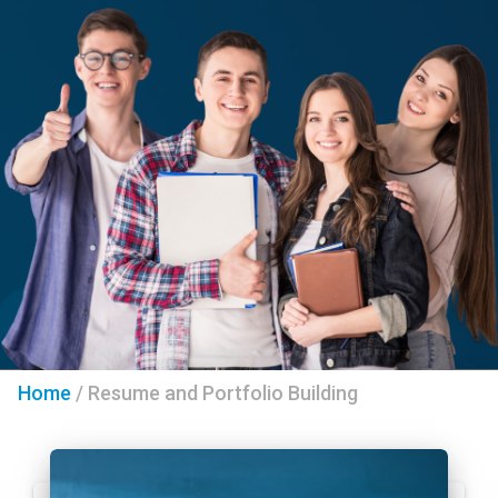
Home
/
Resume and Portfolio Building