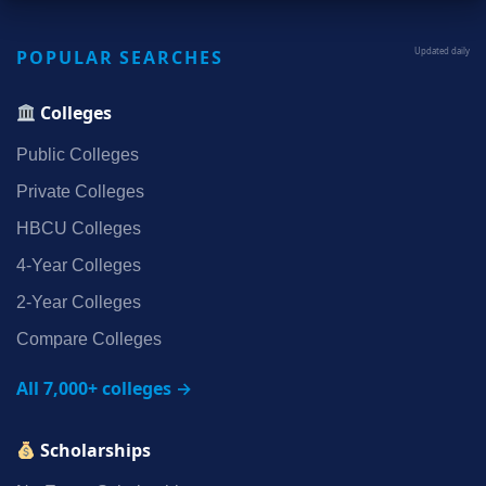
POPULAR SEARCHES
Updated daily
Colleges
Public Colleges
Private Colleges
HBCU Colleges
4‑Year Colleges
2‑Year Colleges
Compare Colleges
All 7,000+ colleges →
Scholarships