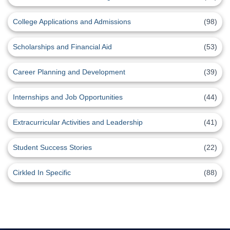
College Applications and Admissions
(98)
Scholarships and Financial Aid
(53)
Career Planning and Development
(39)
Internships and Job Opportunities
(44)
Extracurricular Activities and Leadership
(41)
Student Success Stories
(22)
Cirkled In Specific
(88)