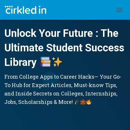
TOGGL
Unlock Your Future : The
Ultimate Student Success
Library
From College Apps to Career Hacks— Your Go-
To Hub for Expert Articles, Must-know Tips,
and Inside Secrets on Colleges, Internships,
Jobs, Scholarships & More!