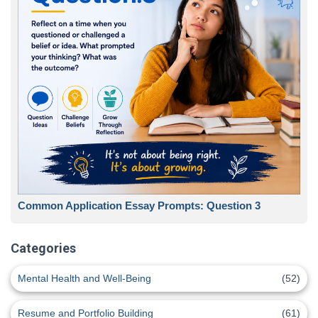
Common Application Essay Prompts: Question 3
Categories
Mental Health and Well-Being
(52)
Resume and Portfolio Building
(61)