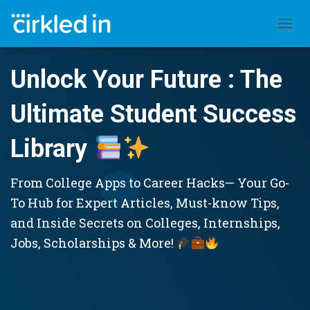
TOGGL
Unlock Your Future : The
Ultimate Student Success
Library
From College Apps to Career Hacks— Your Go-
To Hub for Expert Articles, Must-know Tips,
and Inside Secrets on Colleges, Internships,
Jobs, Scholarships & More!