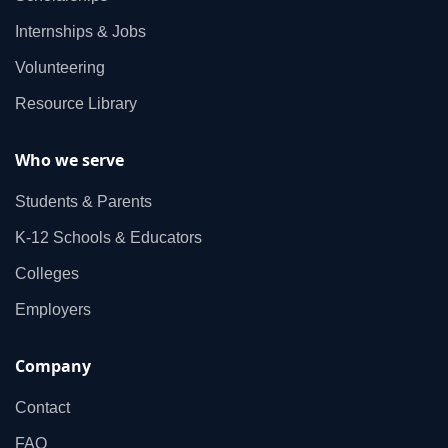
Internships & Jobs
Volunteering
Resource Library
Who we serve
Students & Parents
K‑12 Schools & Educators
Colleges
Employers
Company
Contact
FAQ