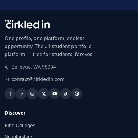
One profile, one platform, endless
opportunity. The #1 student portfolio
platform — free for students, forever.
Bellevue, WA 98004
contact@cirkledin.com
Discover
Find Colleges
Scholarships