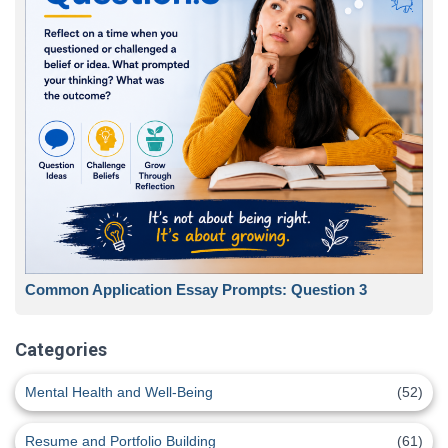
Common Application Essay Prompts: Question 3
Categories
Mental Health and Well-Being
(52)
Resume and Portfolio Building
(61)