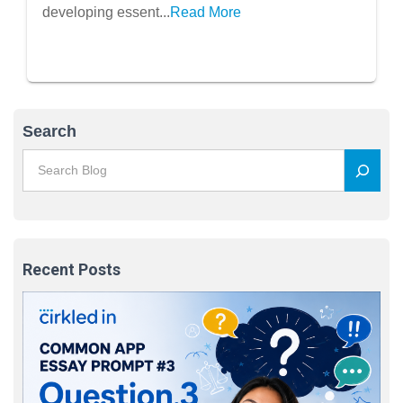
developing essent...
Read More
Search
Recent Posts