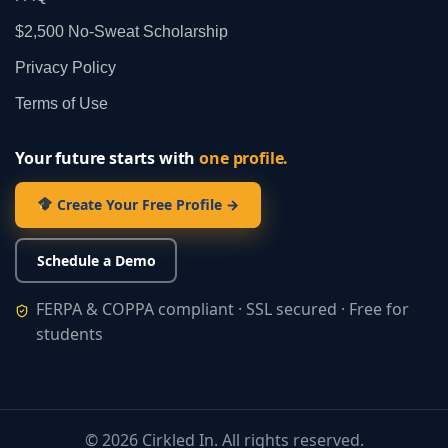
$2,500 No‑Sweat Scholarship
Privacy Policy
Terms of Use
Your future starts with
one profile.
Create Your Free Profile →
Schedule a Demo
FERPA & COPPA compliant · SSL secured · Free for
students
©
2026
Cirkled In. All rights reserved.