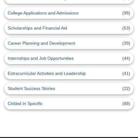
College Applications and Admissions
(98)
Scholarships and Financial Aid
(53)
Career Planning and Development
(39)
Internships and Job Opportunities
(44)
Extracurricular Activities and Leadership
(41)
Student Success Stories
(22)
Cirkled In Specific
(88)