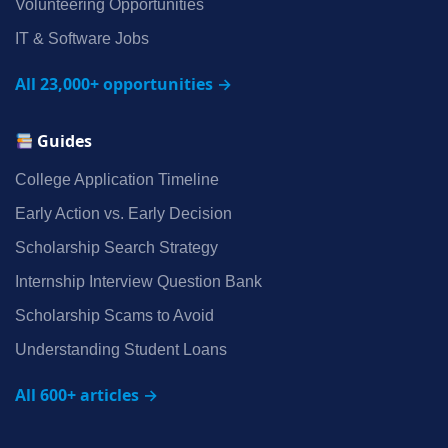
Volunteering Opportunities
IT & Software Jobs
All 23,000+ opportunities →
Guides
College Application Timeline
Early Action vs. Early Decision
Scholarship Search Strategy
Internship Interview Question Bank
Scholarship Scams to Avoid
Understanding Student Loans
All 600+ articles →