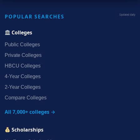
POPULAR SEARCHES
Updated daily
Colleges
Public Colleges
Private Colleges
HBCU Colleges
4‑Year Colleges
2‑Year Colleges
Compare Colleges
All 7,000+ colleges →
Scholarships