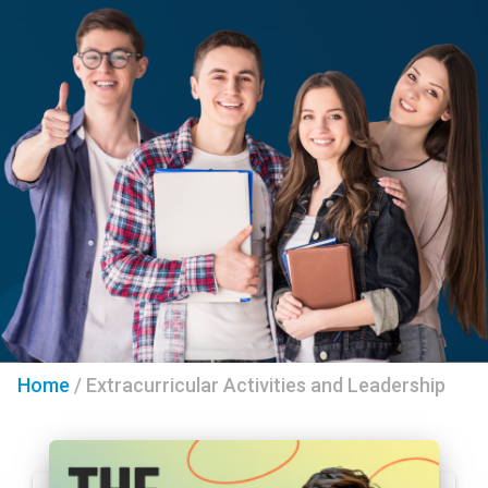
Home
/
Extracurricular Activities and Leadership