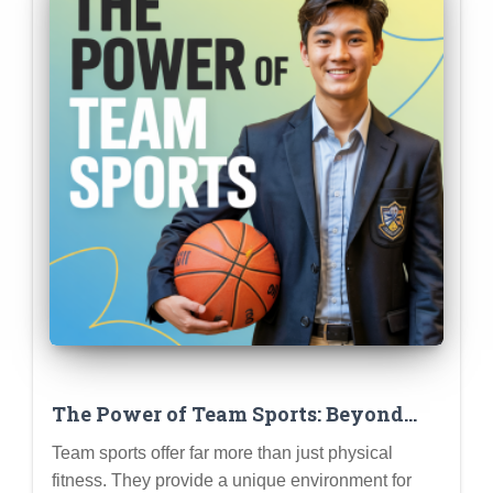
The Power of Team Sports: Beyond
Physical Fitness (Leadership,
Team sports offer far more than just physical
Teamwork, Resilience, and More)
fitness. They provide a unique environment for