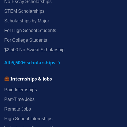
No‑Essay Scholarships
STEM Scholarships
Scholarships by Major
For High School Students
For College Students
$2,500 No‑Sweat Scholarship
All 6,500+ scholarships →
Internships & Jobs
Paid Internships
Part‑Time Jobs
Remote Jobs
High School Internships