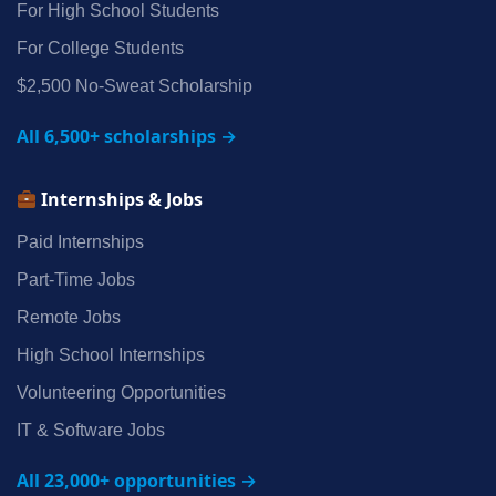
For High School Students
For College Students
$2,500 No‑Sweat Scholarship
All 6,500+ scholarships →
Internships & Jobs
Paid Internships
Part‑Time Jobs
Remote Jobs
High School Internships
Volunteering Opportunities
IT & Software Jobs
All 23,000+ opportunities →