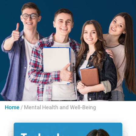
Home
/
Mental Health and Well-Being