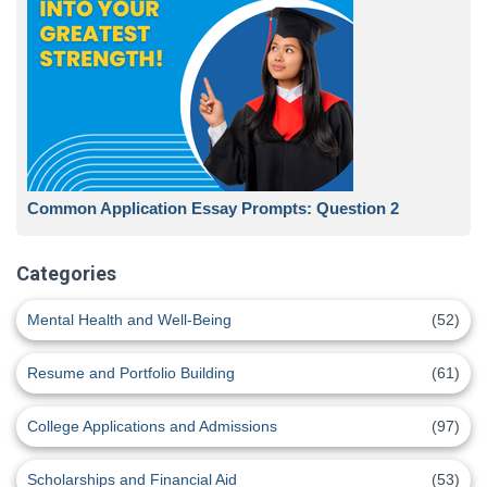
Common Application Essay Prompts: Question 2
Categories
Mental Health and Well-Being
(52)
Resume and Portfolio Building
(61)
College Applications and Admissions
(97)
Scholarships and Financial Aid
(53)