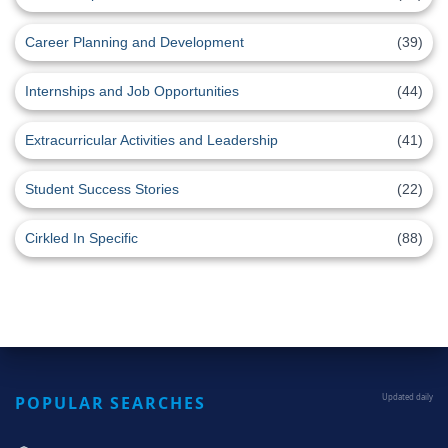
Career Planning and Development
(39)
Internships and Job Opportunities
(44)
Extracurricular Activities and Leadership
(41)
Student Success Stories
(22)
Cirkled In Specific
(88)
POPULAR SEARCHES
Updated daily