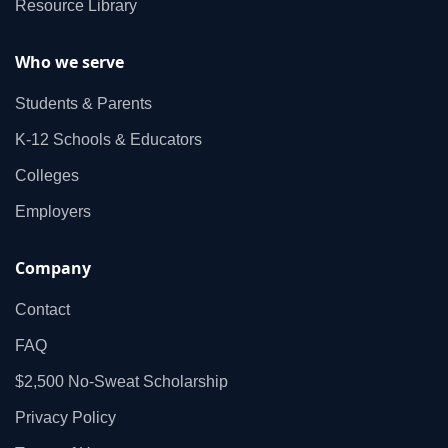
Resource Library
Who we serve
Students & Parents
K‑12 Schools & Educators
Colleges
Employers
Company
Contact
FAQ
$2,500 No‑Sweat Scholarship
Privacy Policy