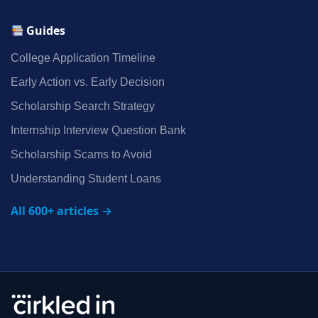
Guides
College Application Timeline
Early Action vs. Early Decision
Scholarship Search Strategy
Internship Interview Question Bank
Scholarship Scams to Avoid
Understanding Student Loans
All 600+ articles →