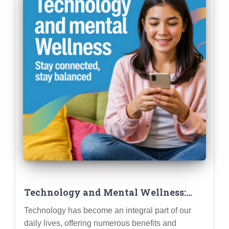
Technology and Mental Wellness:
Using Apps and Tools Mindfully and
Technology has become an integral part of our
Avoiding Digital Overload
daily lives, offering numerous benefits and