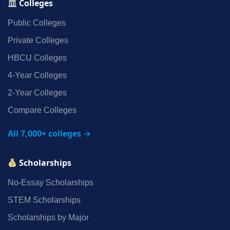
Colleges
Public Colleges
Private Colleges
HBCU Colleges
4‑Year Colleges
2‑Year Colleges
Compare Colleges
All 7,000+ colleges →
Scholarships
No‑Essay Scholarships
STEM Scholarships
Scholarships by Major