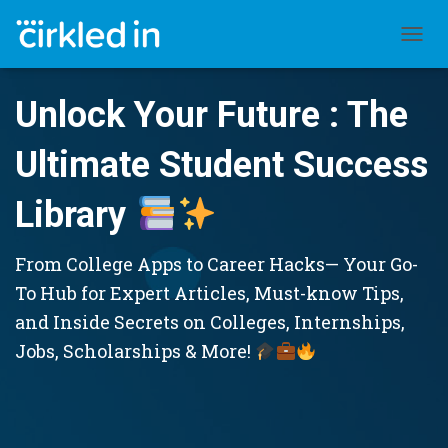
TOGGL
Unlock Your Future : The
Ultimate Student Success
Library
From College Apps to Career Hacks— Your Go-
To Hub for Expert Articles, Must-know Tips,
and Inside Secrets on Colleges, Internships,
Jobs, Scholarships & More!