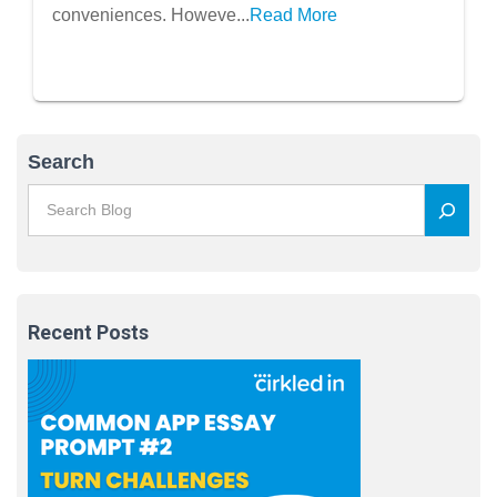
conveniences. Howeve...
Read More
Search
Recent Posts