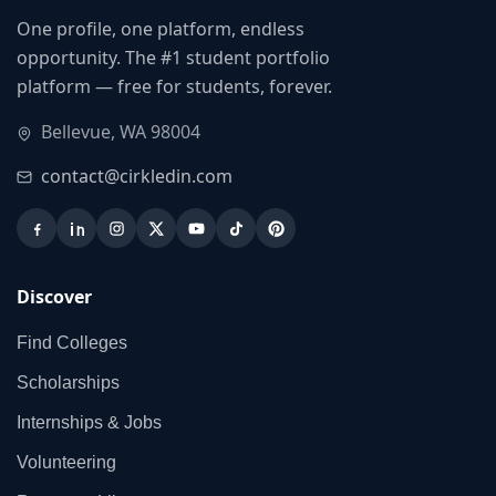
One profile, one platform, endless
opportunity. The #1 student portfolio
platform — free for students, forever.
Bellevue, WA 98004
contact@cirkledin.com
Discover
Find Colleges
Scholarships
Internships & Jobs
Volunteering