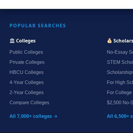
POPULAR SEARCHES
Colleges
Scholar
Public Colleges
No‑Essay Sc
Private Colleges
STEM Schol
HBCU Colleges
Scholarship
4‑Year Colleges
For High Sc
2‑Year Colleges
For College
Compare Colleges
$2,500 No‑S
All 7,000+ colleges →
All 6,500+ 