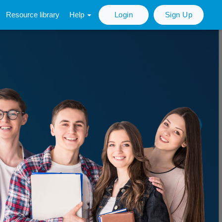
Resource library
Help
Login
Sign Up