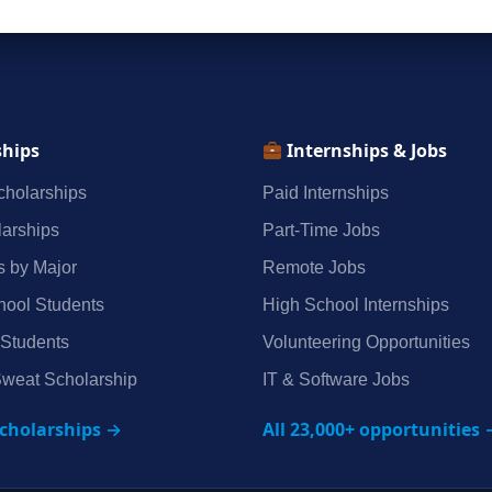
ships
Internships & Jobs
holarships
Paid Internships
arships
Part‑Time Jobs
s by Major
Remote Jobs
hool Students
High School Internships
 Students
Volunteering Opportunities
weat Scholarship
IT & Software Jobs
scholarships →
All 23,000+ opportunities 