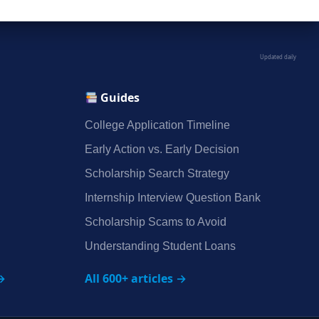
Updated daily
Guides
College Application Timeline
Early Action vs. Early Decision
Scholarship Search Strategy
Internship Interview Question Bank
Scholarship Scams to Avoid
Understanding Student Loans
→
All 600+ articles →