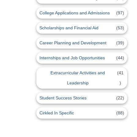
College Applications and Admissions
(97)
Scholarships and Financial Aid
(53)
Career Planning and Development
(39)
Internships and Job Opportunities
(44)
Extracurricular Activities and
(41
Leadership
)
Student Success Stories
(22)
Cirkled In Specific
(88)