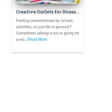
Creative Outlets for Stress
Relief: Art, Music, Writing
Feeling overwhelmed by school,
& More
activities, or just life in general?
Sometimes talking it out or going for
a wa...
Read More