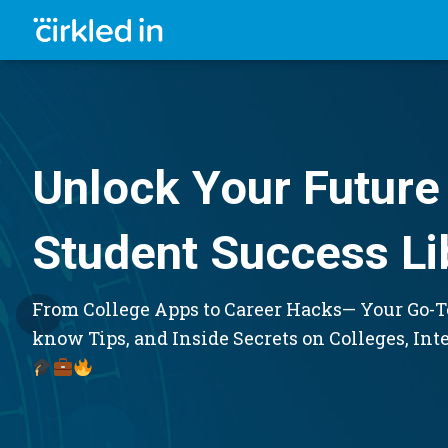
Unlock Your Future 
Student Success Li
From College Apps to Career Hacks— Your Go-To
know Tips, and Inside Secrets on Colleges, Int