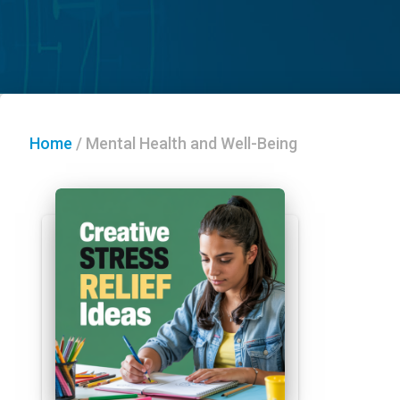
Home
/
Mental Health and Well-Being