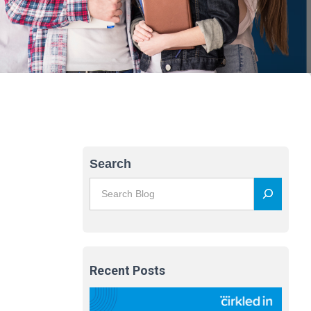
Search
Recent Posts