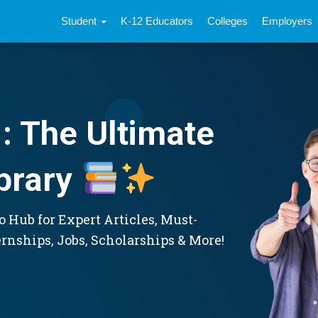
Student
K-12 Educators
Colleges
Employers
: The Ultimate
brary
 Hub for Expert Articles, Must-
ernships, Jobs, Scholarships & More!