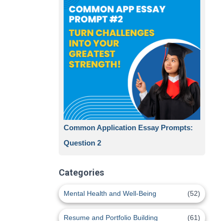
Common Application Essay Prompts:
Question 2
Categories
Mental Health and Well-Being
(52)
Resume and Portfolio Building
(61)