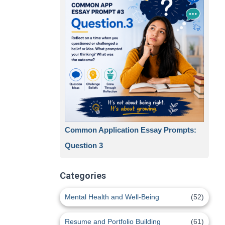
Common Application Essay Prompts:
Question 3
Categories
Mental Health and Well-Being
(52)
Resume and Portfolio Building
(61)