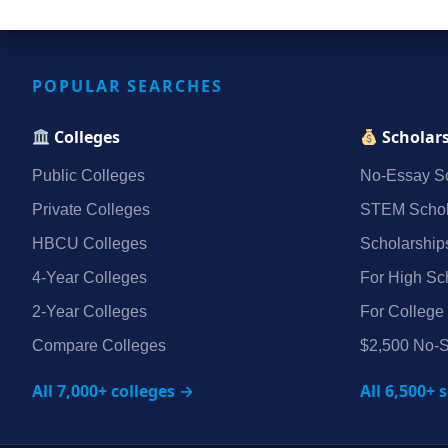
POPULAR SEARCHES
Colleges
Scholar
Public Colleges
No‑Essay Sc
Private Colleges
STEM Schol
HBCU Colleges
Scholarship
4‑Year Colleges
For High Sc
2‑Year Colleges
For College
Compare Colleges
$2,500 No‑S
All 7,000+ colleges →
All 6,500+ 