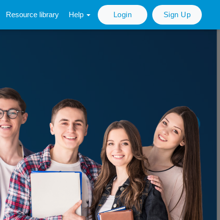
Resource library
Help
Login
Sign Up