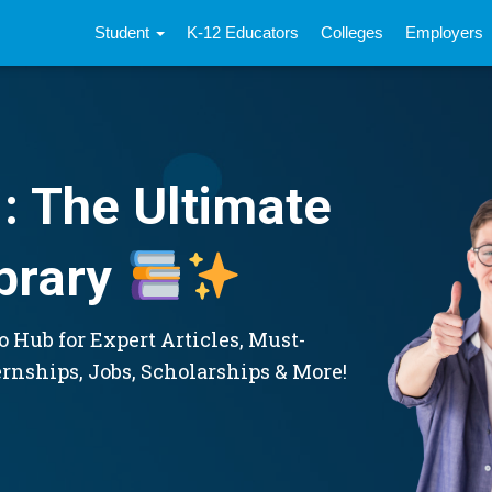
Student
K-12 Educators
Colleges
Employers
: The Ultimate
brary
 Hub for Expert Articles, Must-
ernships, Jobs, Scholarships & More!