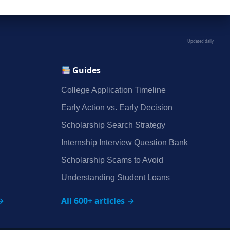
Updated daily
Guides
College Application Timeline
Early Action vs. Early Decision
Scholarship Search Strategy
Internship Interview Question Bank
Scholarship Scams to Avoid
Understanding Student Loans
→
All 600+ articles →