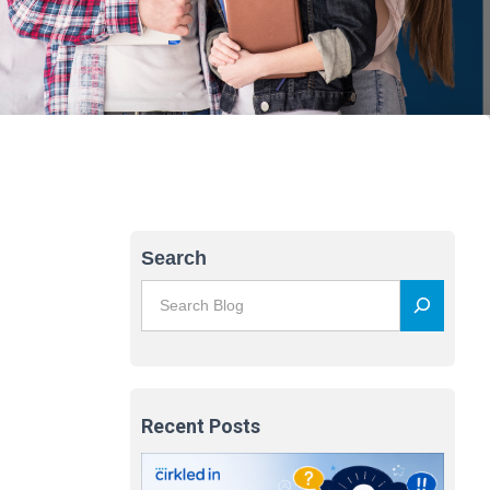
Search
Recent Posts