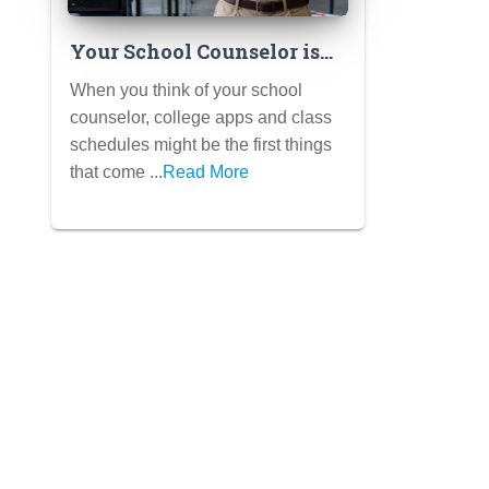
Your School Counselor is
Your Ally: How They Can
When you think of your school
Support Your Mental
counselor, college apps and class
Health (Not Just College
schedules might be the first things
Apps)
that come ...
Read More