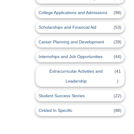
College Applications and Admissions
(98)
Scholarships and Financial Aid
(53)
Career Planning and Development
(39)
Internships and Job Opportunities
(44)
Extracurricular Activities and
(41
Leadership
)
Student Success Stories
(22)
Cirkled In Specific
(88)