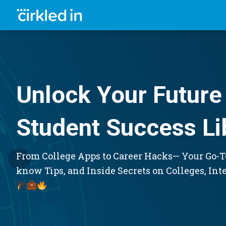
Unlock Your Future 
Student Success Li
From College Apps to Career Hacks— Your Go-To
know Tips, and Inside Secrets on Colleges, Int