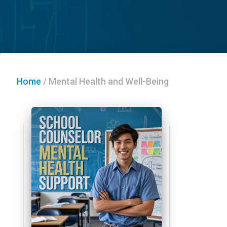
Home
/
Mental Health and Well-Being