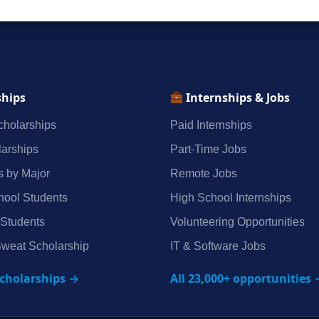
ships
Internships & Jobs
holarships
Paid Internships
arships
Part‑Time Jobs
s by Major
Remote Jobs
hool Students
High School Internships
 Students
Volunteering Opportunities
weat Scholarship
IT & Software Jobs
scholarships →
All 23,000+ opportunities 