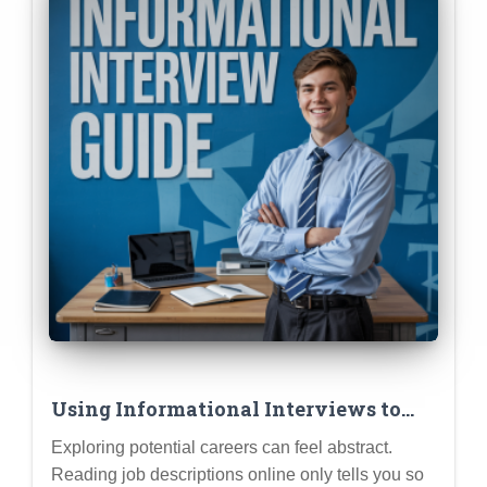
Using Informational Interviews to
Test Drive Career Ideas Before
Exploring potential careers can feel abstract.
Committing
Reading job descriptions online only tells you so