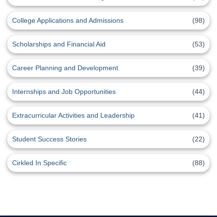
College Applications and Admissions
(98)
Scholarships and Financial Aid
(53)
Career Planning and Development
(39)
Internships and Job Opportunities
(44)
Extracurricular Activities and Leadership
(41)
Student Success Stories
(22)
Cirkled In Specific
(88)