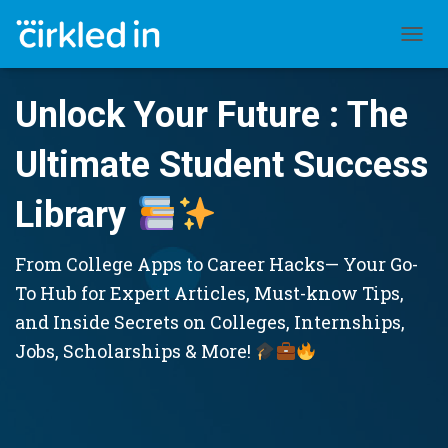
TOGGL
Unlock Your Future : The
Ultimate Student Success
Library
From College Apps to Career Hacks— Your Go-
To Hub for Expert Articles, Must-know Tips,
and Inside Secrets on Colleges, Internships,
Jobs, Scholarships & More!