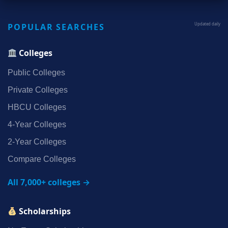
POPULAR SEARCHES
Updated daily
Colleges
Public Colleges
Private Colleges
HBCU Colleges
4‑Year Colleges
2‑Year Colleges
Compare Colleges
All 7,000+ colleges →
Scholarships