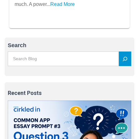
much. A power...
Read More
Search
Recent Posts