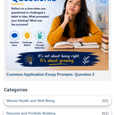
Common Application Essay Prompts: Question 3
Categories
Mental Health and Well-Being
(52)
Resume and Portfolio Building
(61)