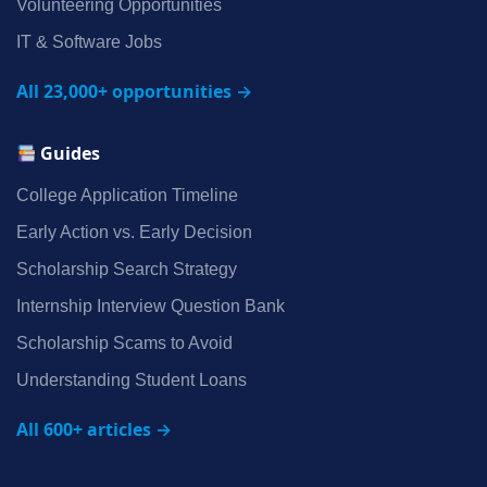
Volunteering Opportunities
IT & Software Jobs
All 23,000+ opportunities →
Guides
College Application Timeline
Early Action vs. Early Decision
Scholarship Search Strategy
Internship Interview Question Bank
Scholarship Scams to Avoid
Understanding Student Loans
All 600+ articles →