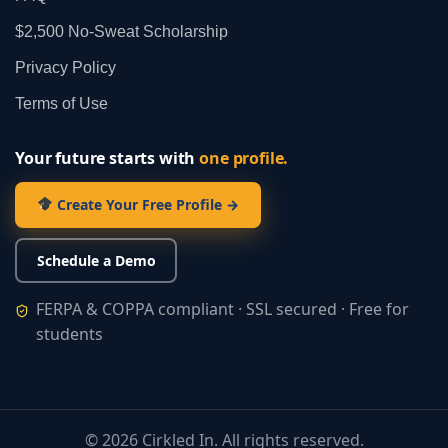
$2,500 No‑Sweat Scholarship
Privacy Policy
Terms of Use
Your future starts with
one profile.
Create Your Free Profile →
Schedule a Demo
FERPA & COPPA compliant · SSL secured · Free for
students
©
2026
Cirkled In. All rights reserved.