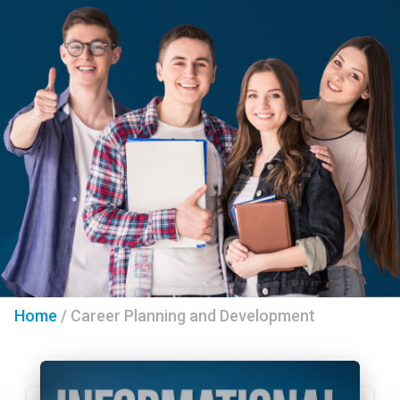
Home
/
Career Planning and Development