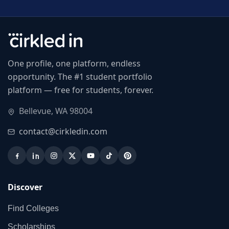
One profile, one platform, endless
opportunity. The #1 student portfolio
platform — free for students, forever.
Bellevue, WA 98004
contact@cirkledin.com
Discover
Find Colleges
Scholarships