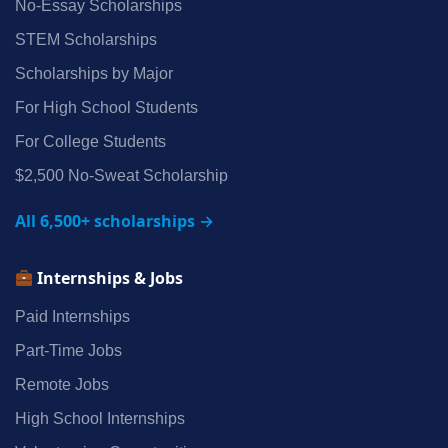
No‑Essay Scholarships
STEM Scholarships
Scholarships by Major
For High School Students
For College Students
$2,500 No‑Sweat Scholarship
All 6,500+ scholarships →
Internships & Jobs
Paid Internships
Part‑Time Jobs
Remote Jobs
High School Internships