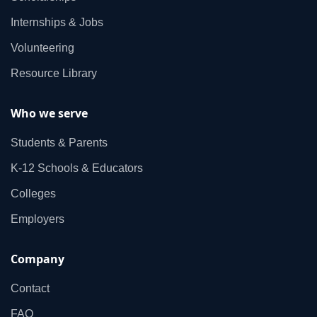
Internships & Jobs
Volunteering
Resource Library
Who we serve
Students & Parents
K‑12 Schools & Educators
Colleges
Employers
Company
Contact
FAQ