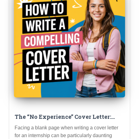
The “No Experience” Cover Letter:
How to Write a Compelling Letter
Facing a blank page when writing a cover letter
When You’re Just Starting Out
for an internship can be particularly daunting