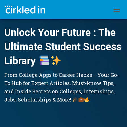
TOGGL
Unlock Your Future : The
Ultimate Student Success
Library
From College Apps to Career Hacks— Your Go-
To Hub for Expert Articles, Must-know Tips,
and Inside Secrets on Colleges, Internships,
Jobs, Scholarships & More!