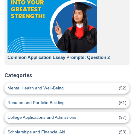
Common Application Essay Prompts: Question 2
Categories
Mental Health and Well-Being
(52)
Resume and Portfolio Building
(61)
College Applications and Admissions
(97)
Scholarships and Financial Aid
(53)