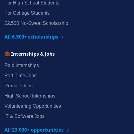
For High School Students
For College Students
$2,500 No‑Sweat Scholarship
All 6,500+ scholarships →
Internships & Jobs
Paid Internships
Part‑Time Jobs
Remote Jobs
High School Internships
Volunteering Opportunities
IT & Software Jobs
All 23,000+ opportunities →