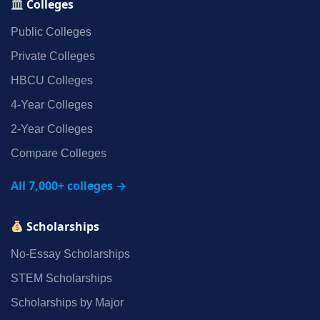
Colleges
Public Colleges
Private Colleges
HBCU Colleges
4‑Year Colleges
2‑Year Colleges
Compare Colleges
All 7,000+ colleges →
Scholarships
No‑Essay Scholarships
STEM Scholarships
Scholarships by Major