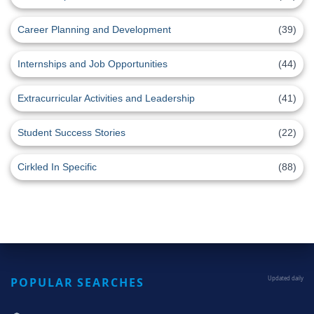
Career Planning and Development
(39)
Internships and Job Opportunities
(44)
Extracurricular Activities and Leadership
(41)
Student Success Stories
(22)
Cirkled In Specific
(88)
POPULAR SEARCHES
Updated daily