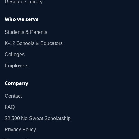
Resource Library
Who we serve
Students & Parents
K‑12 Schools & Educators
Colleges
Employers
Company
Contact
FAQ
$2,500 No‑Sweat Scholarship
Privacy Policy