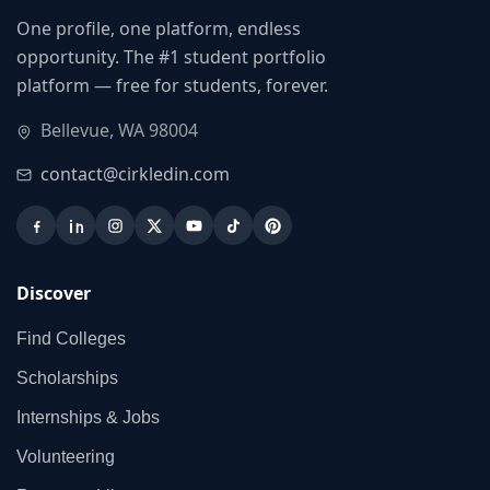
One profile, one platform, endless
opportunity. The #1 student portfolio
platform — free for students, forever.
Bellevue, WA 98004
contact@cirkledin.com
Discover
Find Colleges
Scholarships
Internships & Jobs
Volunteering