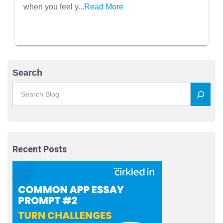
when you feel y...
Read More
Search
Recent Posts