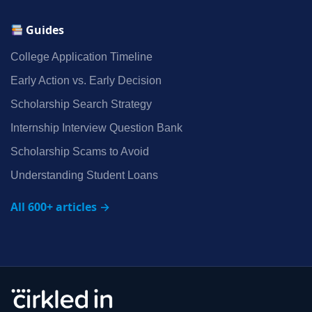
Guides
College Application Timeline
Early Action vs. Early Decision
Scholarship Search Strategy
Internship Interview Question Bank
Scholarship Scams to Avoid
Understanding Student Loans
All 600+ articles →