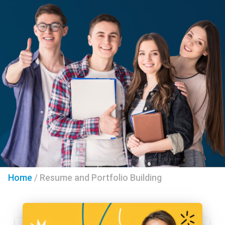
Home
/
Resume and Portfolio Building