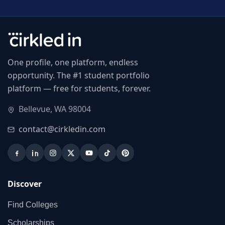
One profile, one platform, endless
opportunity. The #1 student portfolio
platform — free for students, forever.
Bellevue, WA 98004
contact@cirkledin.com
Discover
Find Colleges
Scholarships