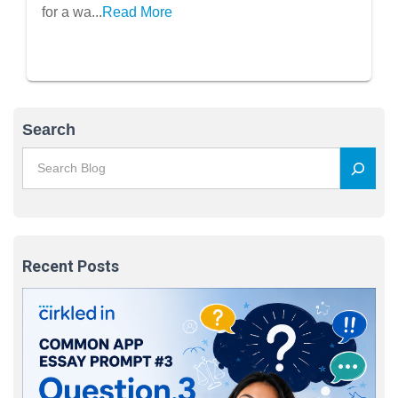
for a wa...
Read More
Search
Recent Posts