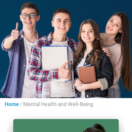
Home
/
Mental Health and Well-Being