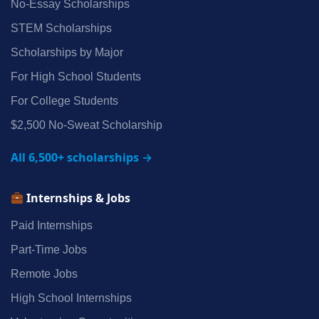
No‑Essay Scholarships
STEM Scholarships
Scholarships by Major
For High School Students
For College Students
$2,500 No‑Sweat Scholarship
All 6,500+ scholarships →
Internships & Jobs
Paid Internships
Part‑Time Jobs
Remote Jobs
High School Internships