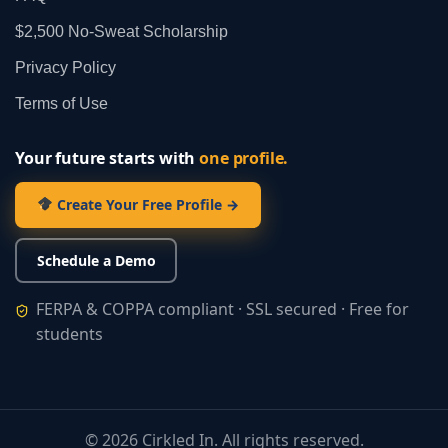
$2,500 No‑Sweat Scholarship
Privacy Policy
Terms of Use
Your future starts with
one profile.
Create Your Free Profile →
Schedule a Demo
FERPA & COPPA compliant · SSL secured · Free for
students
©
2026
Cirkled In. All rights reserved.