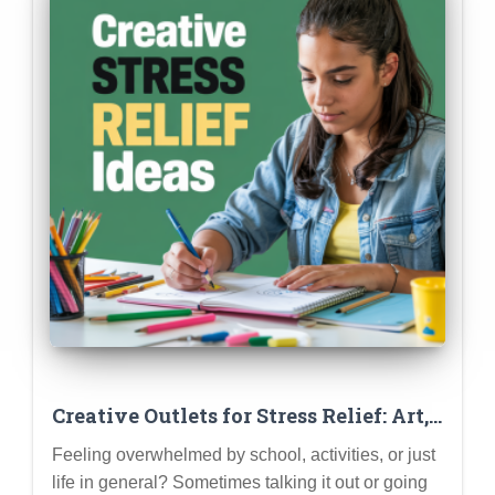
Creative Outlets for Stress Relief: Art,
Music, Writing & More
Feeling overwhelmed by school, activities, or just
life in general? Sometimes talking it out or going