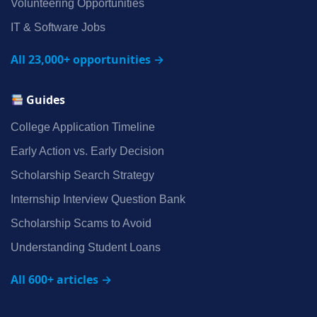
Volunteering Opportunities
IT & Software Jobs
All 23,000+ opportunities →
Guides
College Application Timeline
Early Action vs. Early Decision
Scholarship Search Strategy
Internship Interview Question Bank
Scholarship Scams to Avoid
Understanding Student Loans
All 600+ articles →