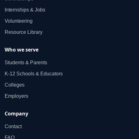
Internships & Jobs
Volunteering
Resource Library
Who we serve
Students & Parents
K‑12 Schools & Educators
Colleges
Employers
Company
Contact
FAQ