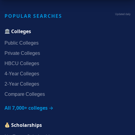
POPULAR SEARCHES
Updated daily
Colleges
Public Colleges
Private Colleges
HBCU Colleges
4‑Year Colleges
2‑Year Colleges
Compare Colleges
All 7,000+ colleges →
Scholarships