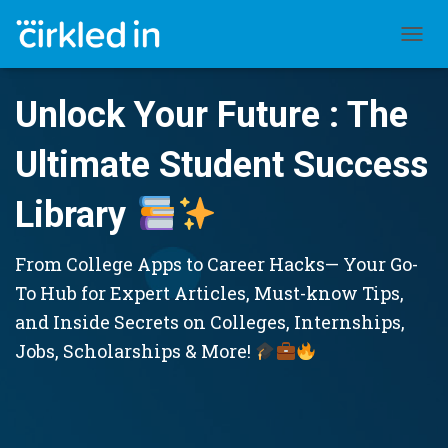
TOGGL
Unlock Your Future : The
Ultimate Student Success
Library
From College Apps to Career Hacks— Your Go-
To Hub for Expert Articles, Must-know Tips,
and Inside Secrets on Colleges, Internships,
Jobs, Scholarships & More!