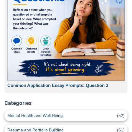
Common Application Essay Prompts: Question 3
Categories
Mental Health and Well-Being
(52)
Resume and Portfolio Building
(61)