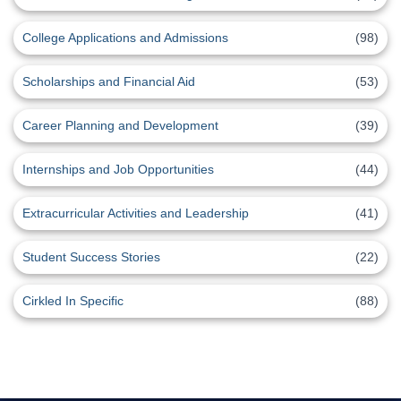
College Applications and Admissions
(98)
Scholarships and Financial Aid
(53)
Career Planning and Development
(39)
Internships and Job Opportunities
(44)
Extracurricular Activities and Leadership
(41)
Student Success Stories
(22)
Cirkled In Specific
(88)