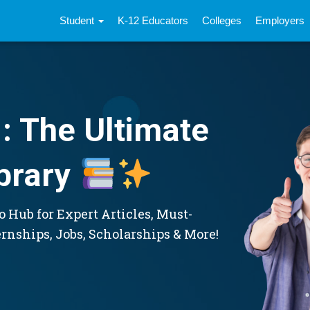
Student
K-12 Educators
Colleges
Employers
: The Ultimate
brary
 Hub for Expert Articles, Must-
ernships, Jobs, Scholarships & More!