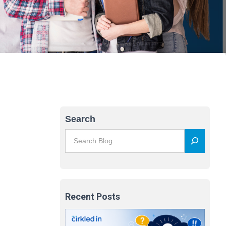
Search
Recent Posts