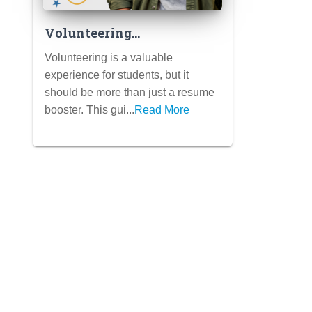
Volunteering
Strategically: Choosing
Volunteering is a valuable
Activities That Align with
experience for students, but it
Your Passions and Make a
should be more than just a resume
Real Impact (Beyond
booster. This gui...
Read More
Resume Padding)