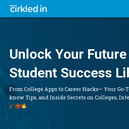
Unlock Your Future 
Student Success Li
From College Apps to Career Hacks— Your Go-To
know Tips, and Inside Secrets on Colleges, Int