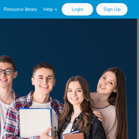
Resource library
Help
Login
Sign Up