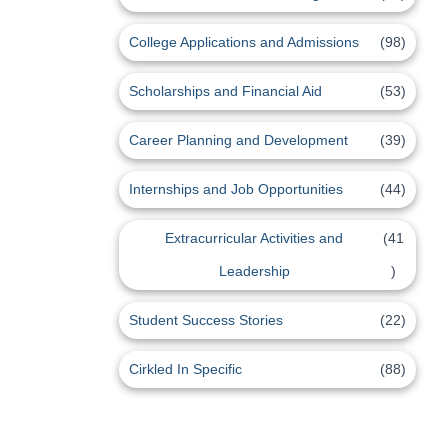
College Applications and Admissions
(98)
Scholarships and Financial Aid
(53)
Career Planning and Development
(39)
Internships and Job Opportunities
(44)
Extracurricular Activities and
(41
Leadership
)
Student Success Stories
(22)
Cirkled In Specific
(88)