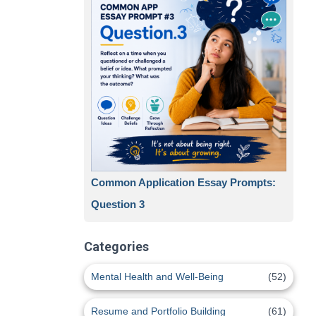
Common Application Essay Prompts:
Question 3
Categories
Mental Health and Well-Being
(52)
Resume and Portfolio Building
(61)