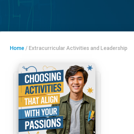
Home
/
Extracurricular Activities and Leadership