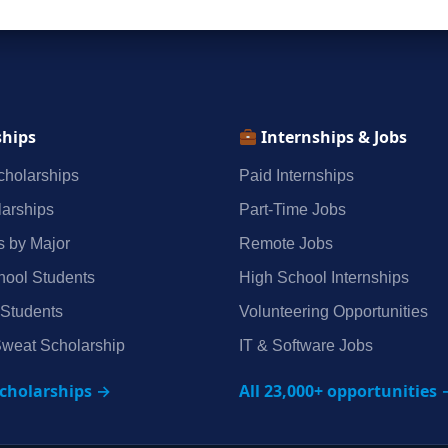
ships
Internships & Jobs
holarships
Paid Internships
arships
Part‑Time Jobs
s by Major
Remote Jobs
hool Students
High School Internships
 Students
Volunteering Opportunities
weat Scholarship
IT & Software Jobs
scholarships →
All 23,000+ opportunities 