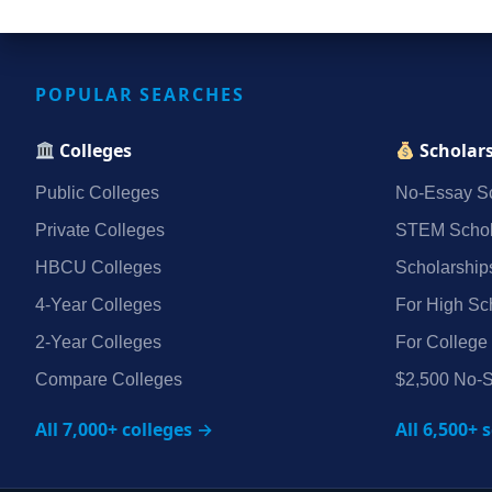
POPULAR SEARCHES
Colleges
Scholar
Public Colleges
No‑Essay Sc
Private Colleges
STEM Schol
HBCU Colleges
Scholarship
4‑Year Colleges
For High Sc
2‑Year Colleges
For College
Compare Colleges
$2,500 No‑S
All 7,000+ colleges →
All 6,500+ 