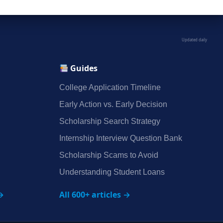
Updated daily
Guides
College Application Timeline
Early Action vs. Early Decision
Scholarship Search Strategy
Internship Interview Question Bank
Scholarship Scams to Avoid
Understanding Student Loans
→
All 600+ articles →