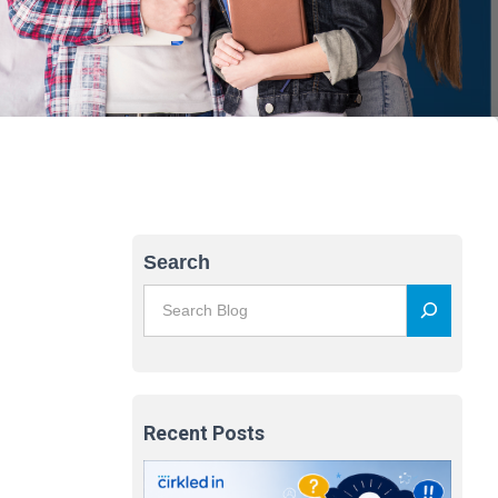
Search
Recent Posts