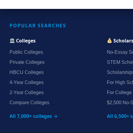
POPULAR SEARCHES
Colleges
Scholar
Public Colleges
No‑Essay Sc
Private Colleges
STEM Schol
HBCU Colleges
Scholarship
4‑Year Colleges
For High Sc
2‑Year Colleges
For College
Compare Colleges
$2,500 No‑S
All 7,000+ colleges →
All 6,500+ 