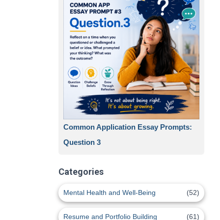
Common Application Essay Prompts:
Question 3
Categories
Mental Health and Well-Being
(52)
Resume and Portfolio Building
(61)