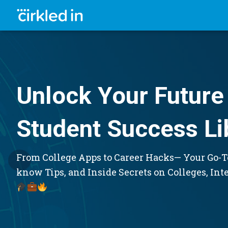
Unlock Your Future 
Student Success Li
From College Apps to Career Hacks— Your Go-To
know Tips, and Inside Secrets on Colleges, Int