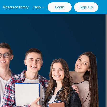
Resource library
Help
Login
Sign Up