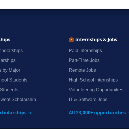
ships
Internships & Jobs
holarships
Paid Internships
arships
Part‑Time Jobs
s by Major
Remote Jobs
hool Students
High School Internships
 Students
Volunteering Opportunities
weat Scholarship
IT & Software Jobs
scholarships →
All 23,000+ opportunities 