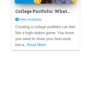
College Portfolio: What
Admissions REALLY Want
Video Available
Creating a college portfolio can feel
like a high-stakes game. You know
you need to show your best work,
but w...
Read More