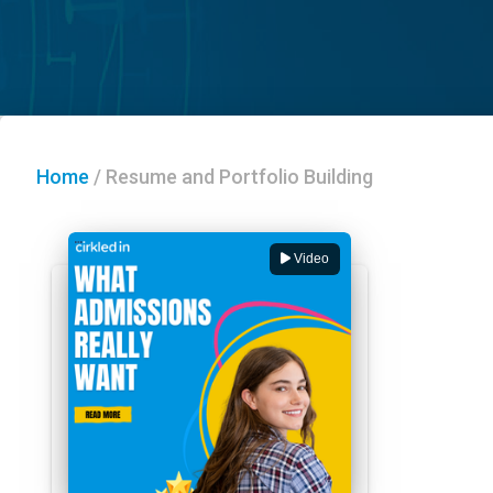
Home
/
Resume and Portfolio Building
Video