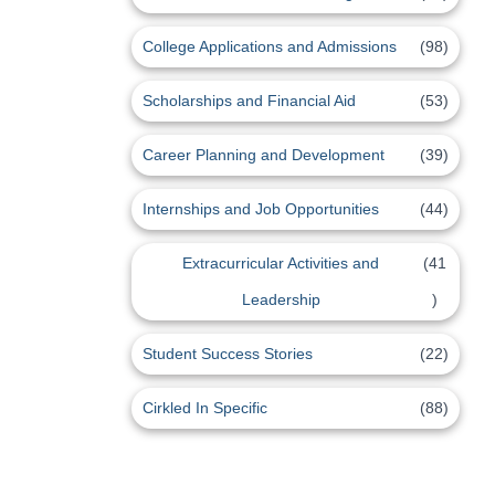
College Applications and Admissions
(98)
Scholarships and Financial Aid
(53)
Career Planning and Development
(39)
Internships and Job Opportunities
(44)
Extracurricular Activities and
(41
Leadership
)
Student Success Stories
(22)
Cirkled In Specific
(88)