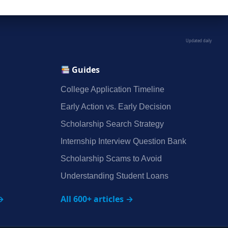
Updated daily
Guides
College Application Timeline
Early Action vs. Early Decision
Scholarship Search Strategy
Internship Interview Question Bank
Scholarship Scams to Avoid
Understanding Student Loans
→
All 600+ articles →