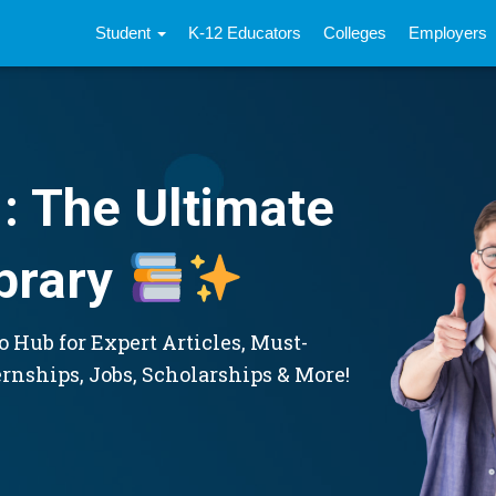
Student
K-12 Educators
Colleges
Employers
: The Ultimate
brary
 Hub for Expert Articles, Must-
ernships, Jobs, Scholarships & More!