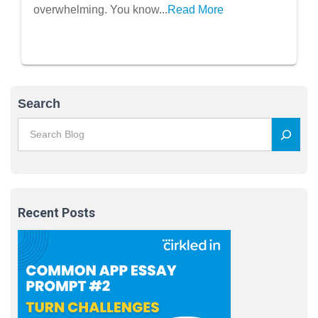
overwhelming. You know...
Read More
Search
Recent Posts