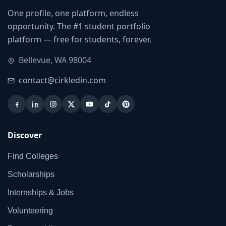
One profile, one platform, endless
opportunity. The #1 student portfolio
platform — free for students, forever.
Bellevue, WA 98004
contact@cirkledin.com
Discover
Find Colleges
Scholarships
Internships & Jobs
Volunteering