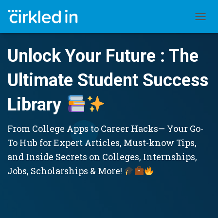
TOGGL
Unlock Your Future : The
Ultimate Student Success
Library
From College Apps to Career Hacks— Your Go-
To Hub for Expert Articles, Must-know Tips,
and Inside Secrets on Colleges, Internships,
Jobs, Scholarships & More!