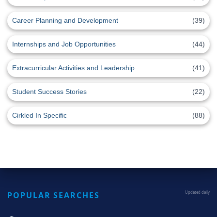
Career Planning and Development
(39)
Internships and Job Opportunities
(44)
Extracurricular Activities and Leadership
(41)
Student Success Stories
(22)
Cirkled In Specific
(88)
POPULAR SEARCHES
Updated daily