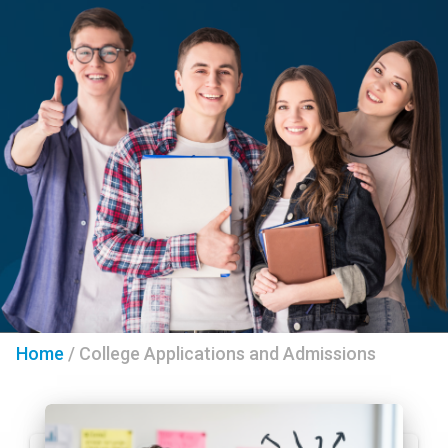
Home
/
College Applications and Admissions