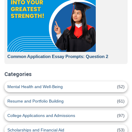
Common Application Essay Prompts: Question 2
Categories
Mental Health and Well-Being
(52)
Resume and Portfolio Building
(61)
College Applications and Admissions
(97)
Scholarships and Financial Aid
(53)