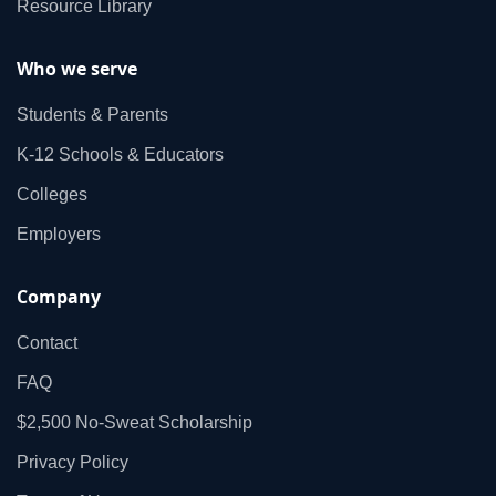
Resource Library
Who we serve
Students & Parents
K‑12 Schools & Educators
Colleges
Employers
Company
Contact
FAQ
$2,500 No‑Sweat Scholarship
Privacy Policy