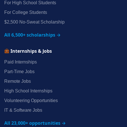
For High School Students
For College Students
$2,500 No‑Sweat Scholarship
All 6,500+ scholarships →
Internships & Jobs
Paid Internships
Part‑Time Jobs
Remote Jobs
High School Internships
Volunteering Opportunities
IT & Software Jobs
All 23,000+ opportunities →