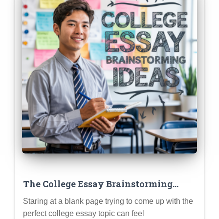
The College Essay Brainstorming
Playbook: Techniques to Uncover
Staring at a blank page trying to come up with the
Your Best Story Ideas
perfect college essay topic can feel