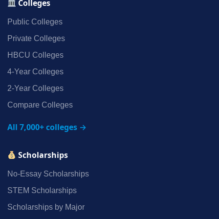
Colleges
Public Colleges
Private Colleges
HBCU Colleges
4‑Year Colleges
2‑Year Colleges
Compare Colleges
All 7,000+ colleges →
Scholarships
No‑Essay Scholarships
STEM Scholarships
Scholarships by Major