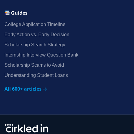
Guides
College Application Timeline
Early Action vs. Early Decision
Scholarship Search Strategy
Internship Interview Question Bank
Scholarship Scams to Avoid
Understanding Student Loans
All 600+ articles →