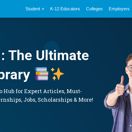
Student
K-12 Educators
Colleges
Employers
: The Ultimate
brary
 Hub for Expert Articles, Must-
ernships, Jobs, Scholarships & More!