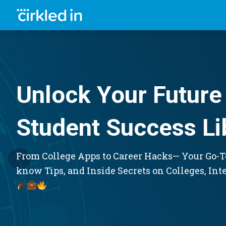
Unlock Your Future 
Student Success Li
From College Apps to Career Hacks— Your Go-To
know Tips, and Inside Secrets on Colleges, Int