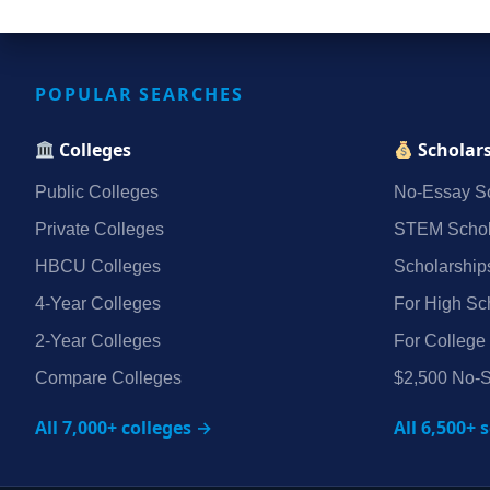
POPULAR SEARCHES
Colleges
Scholar
Public Colleges
No‑Essay Sc
Private Colleges
STEM Schol
HBCU Colleges
Scholarship
4‑Year Colleges
For High Sc
2‑Year Colleges
For College
Compare Colleges
$2,500 No‑S
All 7,000+ colleges →
All 6,500+ 