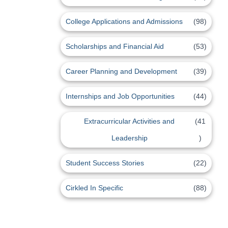
College Applications and Admissions
(98)
Scholarships and Financial Aid
(53)
Career Planning and Development
(39)
Internships and Job Opportunities
(44)
Extracurricular Activities and
(41
Leadership
)
Student Success Stories
(22)
Cirkled In Specific
(88)