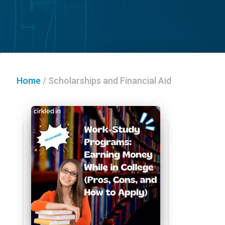
Home
/
Scholarships and Financial Aid