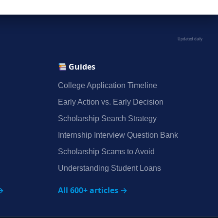
Updated daily
Guides
College Application Timeline
Early Action vs. Early Decision
Scholarship Search Strategy
Internship Interview Question Bank
Scholarship Scams to Avoid
Understanding Student Loans
→
All 600+ articles →