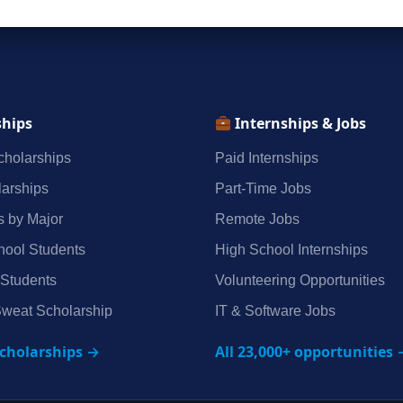
ships
Internships & Jobs
holarships
Paid Internships
arships
Part‑Time Jobs
s by Major
Remote Jobs
hool Students
High School Internships
 Students
Volunteering Opportunities
weat Scholarship
IT & Software Jobs
scholarships →
All 23,000+ opportunities 