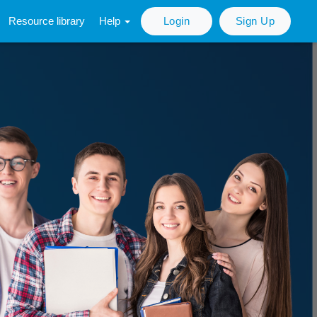
Resource library
Help
Login
Sign Up