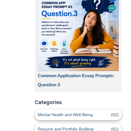
Common Application Essay Prompts:
Question 3
Categories
Mental Health and Well-Being
(52)
Resume and Portfolio Building
(61)