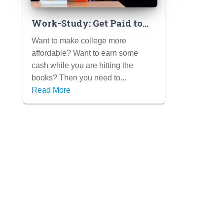
Work-Study: Get Paid to
Work Your Way Through
Want to make college more
College
affordable? Want to earn some
cash while you are hitting the
books? Then you need to...
Read More