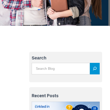
Search
Recent Posts