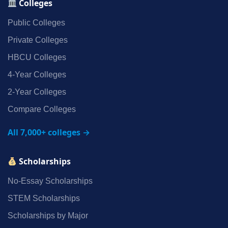
Colleges
Public Colleges
Private Colleges
HBCU Colleges
4‑Year Colleges
2‑Year Colleges
Compare Colleges
All 7,000+ colleges →
Scholarships
No‑Essay Scholarships
STEM Scholarships
Scholarships by Major