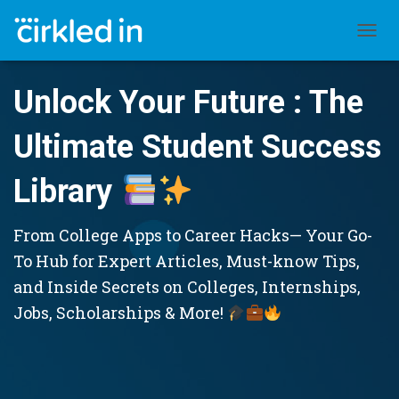
TOGGL
Unlock Your Future : The
Ultimate Student Success
Library
From College Apps to Career Hacks— Your Go-
To Hub for Expert Articles, Must-know Tips,
and Inside Secrets on Colleges, Internships,
Jobs, Scholarships & More!