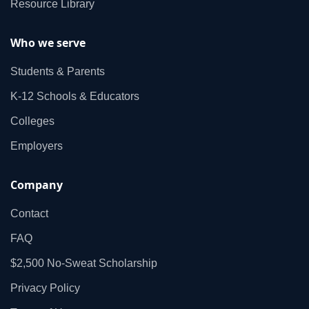
Resource Library
Who we serve
Students & Parents
K‑12 Schools & Educators
Colleges
Employers
Company
Contact
FAQ
$2,500 No‑Sweat Scholarship
Privacy Policy