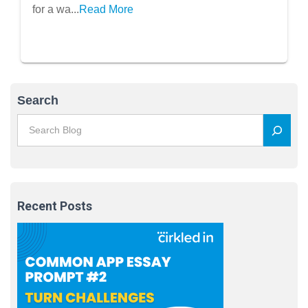
for a wa...
Read More
Search
Recent Posts