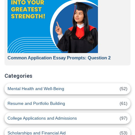
Common Application Essay Prompts: Question 2
Categories
Mental Health and Well-Being
(52)
Resume and Portfolio Building
(61)
College Applications and Admissions
(97)
Scholarships and Financial Aid
(53)