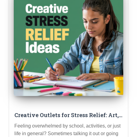
Creative Outlets for Stress Relief: Art,
Music, Writing & More
Feeling overwhelmed by school, activities, or just
life in general? Sometimes talking it out or going