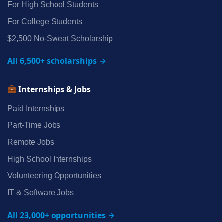
For High School Students
For College Students
$2,500 No‑Sweat Scholarship
All 6,500+ scholarships →
Internships & Jobs
Paid Internships
Part‑Time Jobs
Remote Jobs
High School Internships
Volunteering Opportunities
IT & Software Jobs
All 23,000+ opportunities →