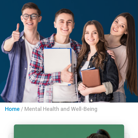
Home
/
Mental Health and Well-Being