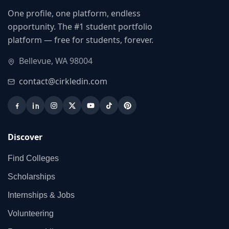
One profile, one platform, endless
opportunity. The #1 student portfolio
platform — free for students, forever.
Bellevue, WA 98004
contact@cirkledin.com
Discover
Find Colleges
Scholarships
Internships & Jobs
Volunteering