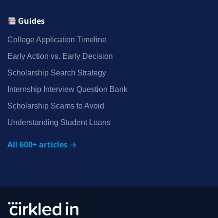
Guides
College Application Timeline
Early Action vs. Early Decision
Scholarship Search Strategy
Internship Interview Question Bank
Scholarship Scams to Avoid
Understanding Student Loans
All 600+ articles →