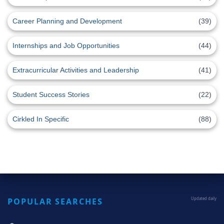
Career Planning and Development
(39)
Internships and Job Opportunities
(44)
Extracurricular Activities and Leadership
(41)
Student Success Stories
(22)
Cirkled In Specific
(88)
POPULAR SEARCHES
Updated daily