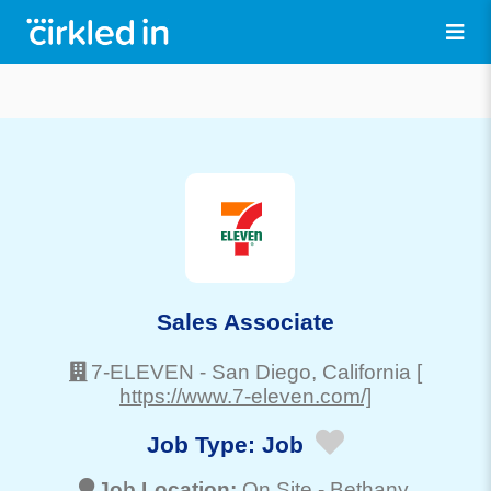
Sales Associate
7-ELEVEN
-
San Diego
, California
[
https://www.7-eleven.com/]
Job Type:
Job
Job Location:
On Site -
Bethany
,