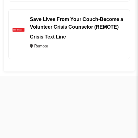
Save Lives From Your Couch-Become a
Volunteer Crisis Counselor (REMOTE)
Crisis Text Line
Remote