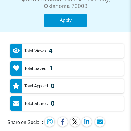
Oklahoma 73008
Apply
4
Total Views
1
Total Saved
0
Total Applied
0
Total Shares
Share on Social :