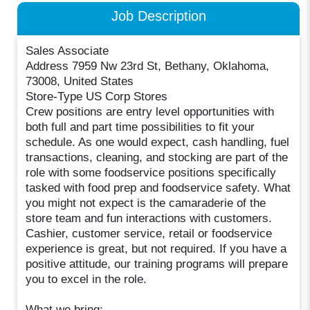
Job Description
Sales Associate
Address 7959 Nw 23rd St, Bethany, Oklahoma,
73008, United States
Store-Type US Corp Stores
Crew positions are entry level opportunities with
both full and part time possibilities to fit your
schedule. As one would expect, cash handling, fuel
transactions, cleaning, and stocking are part of the
role with some foodservice positions specifically
tasked with food prep and foodservice safety. What
you might not expect is the camaraderie of the
store team and fun interactions with customers.
Cashier, customer service, retail or foodservice
experience is great, but not required. If you have a
positive attitude, our training programs will prepare
you to excel in the role.
What we bring: