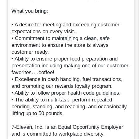
What you bring:
• A desire for meeting and exceeding customer
expectations on every visit.
• Commitment to maintaining a clean, safe
environment to ensure the store is always
customer ready.
• Ability to ensure proper food preparation and
presentation including making one of our customer-
favorites….coffee!
• Excellence in cash handling, fuel transactions,
and promoting our rewards loyalty program.
• Ability to follow proper health code guidelines.
• The ability to multi-task, perform repeated
bending, standing, and reaching, and occasionally
lifting up to 50 pounds.
7-Eleven, Inc. is an Equal Opportunity Employer
and is committed to workplace diversity.