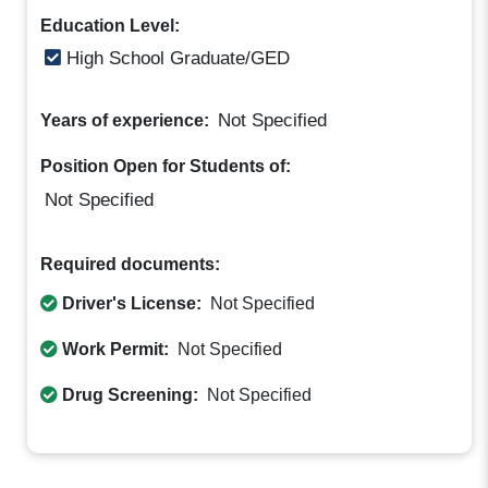
Education Level:
High School Graduate/GED
Not Specified
Years of experience:
Position Open for Students of:
Not Specified
Required documents:
Driver's License:
Not Specified
Work Permit:
Not Specified
Drug Screening:
Not Specified