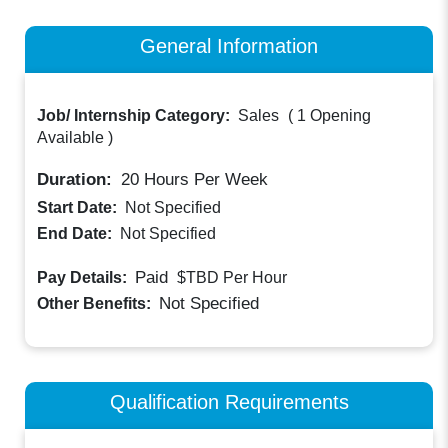
General Information
Job/ Internship Category:
Sales
(
1 Opening
Available
)
Duration:
20
Hours Per Week
Start Date:
Not Specified
End Date:
Not Specified
Paid
Pay Details:
$TBD
Per Hour
Not Specified
Other Benefits:
Qualification Requirements