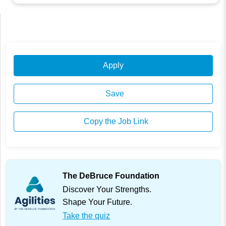
Apply
Save
Copy the Job Link
The DeBruce Foundation
Discover Your Strengths.
Shape Your Future.
Take the quiz