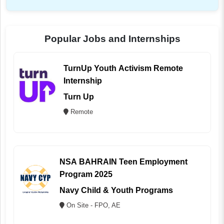
Popular Jobs and Internships
TurnUp Youth Activism Remote
Internship
Turn Up
Remote
NSA BAHRAIN Teen Employment
Program 2025
Navy Child & Youth Programs
On Site - FPO, AE