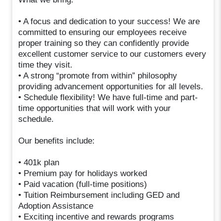
• A focus and dedication to your success! We are
committed to ensuring our employees receive
proper training so they can confidently provide
excellent customer service to our customers every
time they visit.
• A strong “promote from within” philosophy
providing advancement opportunities for all levels.
• Schedule flexibility! We have full-time and part-
time opportunities that will work with your
schedule.
Our benefits include:
• 401k plan
• Premium pay for holidays worked
• Paid vacation (full-time positions)
• Tuition Reimbursement including GED and
Adoption Assistance
• Exciting incentive and rewards programs