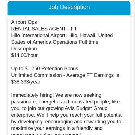
Job Description
Airport Ops
RENTAL SALES AGENT - FT
Hilo International Airport; Hilo, Hawaii, United
States of America Operations Full time
Description
$14.00/hour
Up to $1,750 Retention Bonus
Unlimited Commission - Average FT Earnings is
$38,333/year
Immediately hiring! We are now seeking
passionate, energetic and motivated people, like
you, to join our growing Avis Budget Group
enterprise. We’ll help you reach your full potential
by developing, encouraging and rewarding you to
maximize your earnings in a friendly and
empowering sales environment.