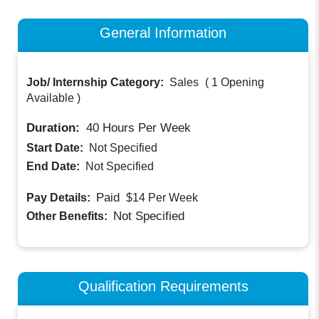
General Information
Job/ Internship Category:
Sales
(
1 Opening
Available
)
Duration:
40
Hours Per Week
Start Date:
Not Specified
End Date:
Not Specified
Paid
Pay Details:
$14
Per Week
Not Specified
Other Benefits:
Qualification Requirements