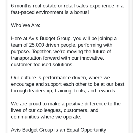
6 months real estate or retail sales experience in a
fast-paced environment is a bonus!
Who We Are:
Here at Avis Budget Group, you will be joining a
team of 25,000 driven people, performing with
purpose. Together, we’re moving the future of
transportation forward with our innovative,
customer-focused solutions.
Our culture is performance driven, where we
encourage and support each other to be at our best
through leadership, training, tools, and rewards.
We are proud to make a positive difference to the
lives of our colleagues, customers, and
communities where we operate.
Avis Budget Group is an Equal Opportunity