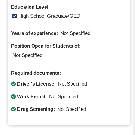
Education Level:
High School Graduate/GED
Not Specified
Years of experience:
Position Open for Students of:
Not Specified
Required documents:
Driver's License:
Not Specified
Work Permit:
Not Specified
Drug Screening:
Not Specified