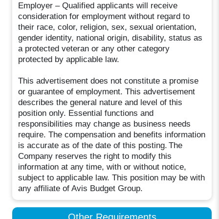
Employer – Qualified applicants will receive
consideration for employment without regard to
their race, color, religion, sex, sexual orientation,
gender identity, national origin, disability, status as
a protected veteran or any other category
protected by applicable law.
This advertisement does not constitute a promise
or guarantee of employment. This advertisement
describes the general nature and level of this
position only. Essential functions and
responsibilities may change as business needs
require. The compensation and benefits information
is accurate as of the date of this posting. The
Company reserves the right to modify this
information at any time, with or without notice,
subject to applicable law. This position may be with
any affiliate of Avis Budget Group.
Other Requirements