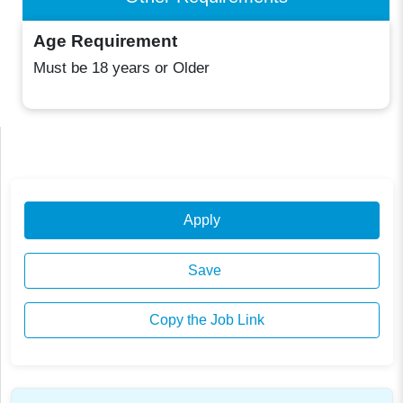
Age Requirement
Must be 18 years or Older
Apply
Save
Copy the Job Link