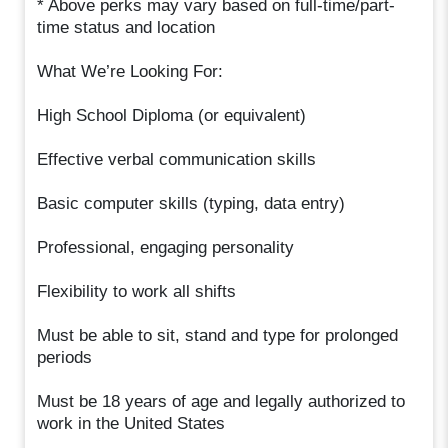
* Above perks may vary based on full-time/part-
time status and location
What We’re Looking For:
High School Diploma (or equivalent)
Effective verbal communication skills
Basic computer skills (typing, data entry)
Professional, engaging personality
Flexibility to work all shifts
Must be able to sit, stand and type for prolonged
periods
Must be 18 years of age and legally authorized to
work in the United States