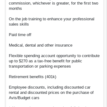
commission, whichever is greater, for the first two
months
On the job training to enhance your professional
sales skills
Paid time off
Medical, dental and other insurance
Flexible spending account opportunity to contribute
up to $270 as a tax-free benefit for public
transportation or parking expenses
Retirement benefits (401k)
Employee discounts, including discounted car
rental and discounted prices on the purchase of
Avis/Budget cars