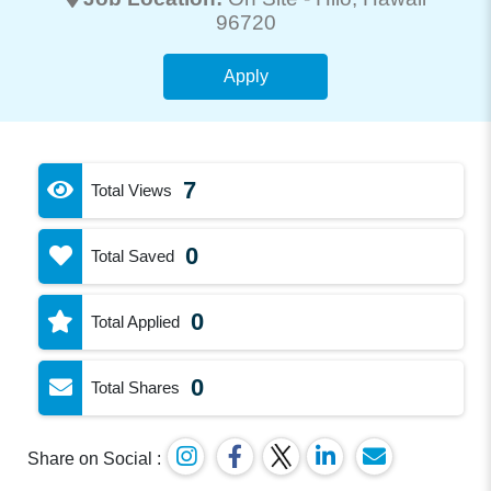
96720
Apply
7
Total Views
0
Total Saved
0
Total Applied
0
Total Shares
Share on Social :