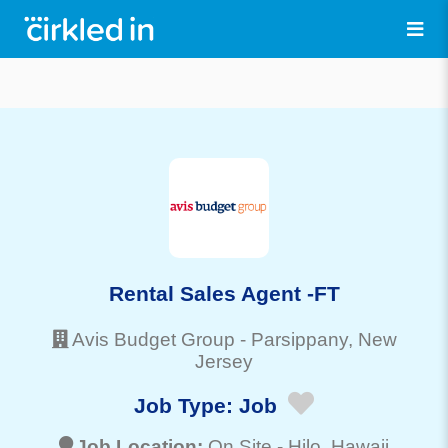
Rental Sales Agent -FT
Avis Budget Group
-
Parsippany
, New
Jersey
Job Type:
Job
Job Location:
On Site -
Hilo
, Hawaii