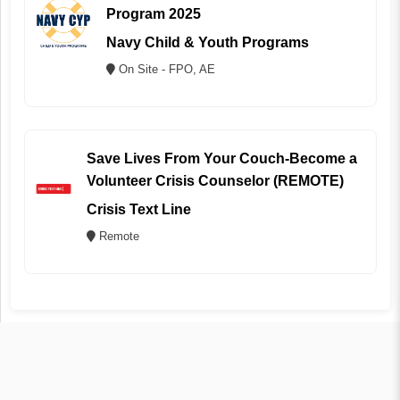
Program 2025
Navy Child & Youth Programs
On Site - FPO, AE
Save Lives From Your Couch-Become a
Volunteer Crisis Counselor (REMOTE)
Crisis Text Line
Remote