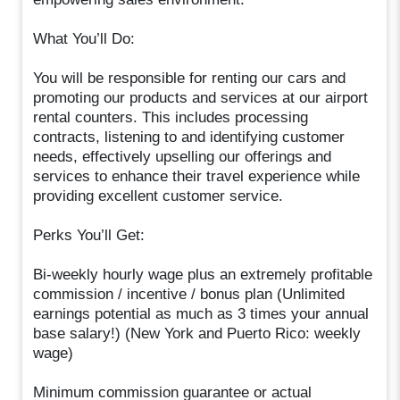
What You’ll Do:
You will be responsible for renting our cars and
promoting our products and services at our airport
rental counters. This includes processing
contracts, listening to and identifying customer
needs, effectively upselling our offerings and
services to enhance their travel experience while
providing excellent customer service.
Perks You’ll Get:
Bi-weekly hourly wage plus an extremely profitable
commission / incentive / bonus plan (Unlimited
earnings potential as much as 3 times your annual
base salary!) (New York and Puerto Rico: weekly
wage)
Minimum commission guarantee or actual