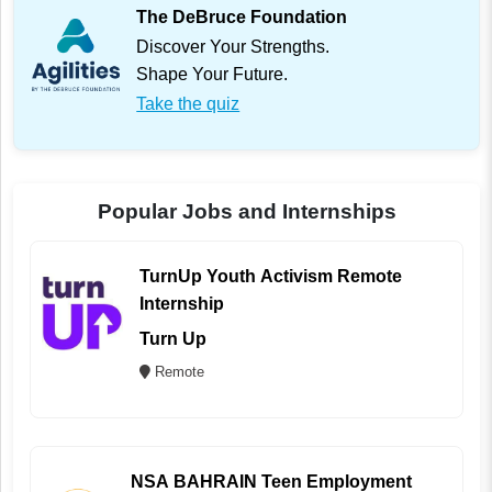
The DeBruce Foundation
Discover Your Strengths.
Shape Your Future.
Take the quiz
Popular Jobs and Internships
TurnUp Youth Activism Remote
Internship
Turn Up
Remote
NSA BAHRAIN Teen Employment