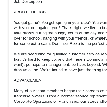
Job Description
ABOUT THE JOB
You got game? You got spring in your step? You want
with you, not against you? That's right, we live to b
take pizzas during the hungry hours of the day and nigh
over for school, hanging with your friends, or what
for some extra cash, Domino's Pizza is the perfect p
We are searching for qualified customer service reps
fast it's hard to keep up, and that means Domino's ha
want), perhaps to management, perhaps beyond. Whet
drop us a line. We're bound to have just the thing fo
ADVANCEMENT
Many of our team members began their careers as d
franchise owners. From customer service represen
Corporate Operations or Franchisee, our stores offer