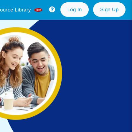
Log In
Sign Up
ource Library