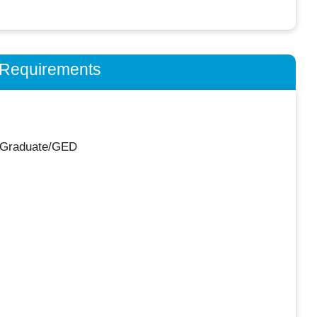
n Requirements
 Graduate/GED