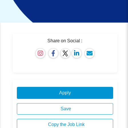
Share on Social :
Apply
Save
Copy the Job Link