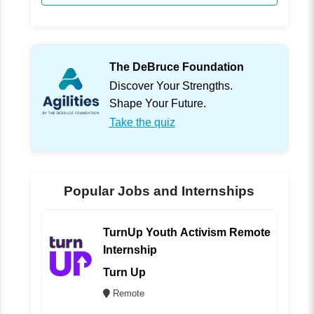
The DeBruce Foundation
Discover Your Strengths.
Shape Your Future.
Take the quiz
Popular Jobs and Internships
TurnUp Youth Activism Remote
Internship
Turn Up
Remote