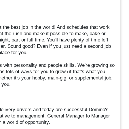
 the best job in the world! And schedules that work
eat the rush and make it possible to make, bake or
t, part or full time. You'll have plenty of time left
ever. Sound good? Even if you just need a second job
lace for you.
 with personality and people skills. We're growing so
s lots of ways for you to grow (if that's what you
her it's your hobby, main-gig, or supplemental job,
r you.
elivery drivers and today are successful Domino's
tative to management, General Manager to Manager
 a world of opportunity.