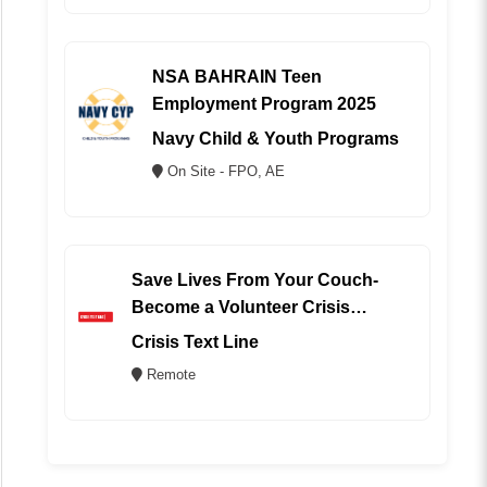
NSA BAHRAIN Teen
Employment Program 2025
Navy Child & Youth Programs
On Site - FPO, AE
Save Lives From Your Couch-
Become a Volunteer Crisis
Counselor (REMOTE)
Crisis Text Line
Remote