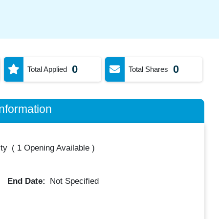
0
0
Total Applied
Total Shares
nformation
ty
(
1 Opening Available
)
End Date:
Not Specified