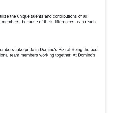
lize the unique talents and contributions of all
m members, because of their differences, can reach
mbers take pride in Domino's Pizza! Being the best
tional team members working together. At Domino's