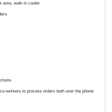
k area, walk-in cooler.
ders
ctions.
 co-workers to process orders both over the phone