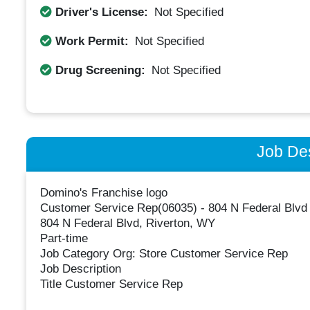
Driver's License:
Not Specified
Work Permit:
Not Specified
Drug Screening:
Not Specified
Job Des
Domino's Franchise logo
Customer Service Rep(06035) - 804 N Federal Blvd
804 N Federal Blvd, Riverton, WY
Part-time
Job Category Org: Store Customer Service Rep
Job Description
Title Customer Service Rep