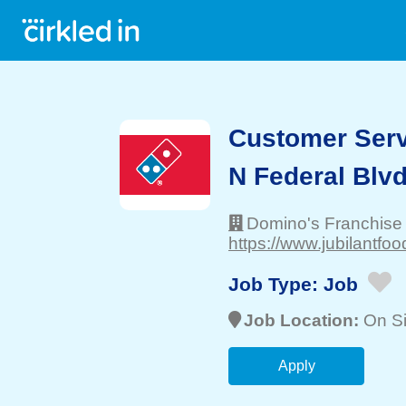
Customer Serv
N Federal Blv
Domino's Franchise
https://www.jubilantfo
Job Type:
Job
Job Location:
On Si
Apply