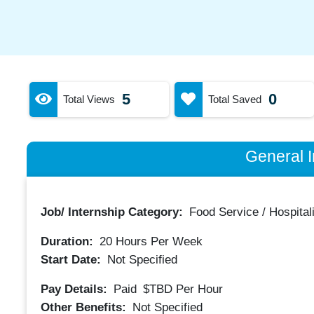
5
0
Total Views
Total Saved
General I
Job/ Internship Category:
Food Service / Hospitali
Duration:
20
Hours Per Week
Start Date:
Not Specified
Pay Details:
Paid
$TBD
Per Hour
Other Benefits:
Not Specified