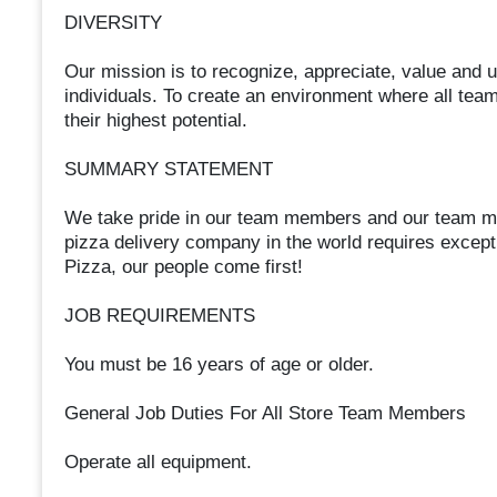
DIVERSITY
Our mission is to recognize, appreciate, value and uti
individuals. To create an environment where all tea
their highest potential.
SUMMARY STATEMENT
We take pride in our team members and our team me
pizza delivery company in the world requires excep
Pizza, our people come first!
JOB REQUIREMENTS
You must be 16 years of age or older.
General Job Duties For All Store Team Members
Operate all equipment.