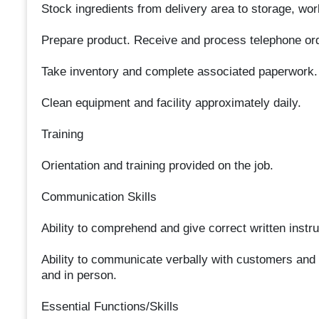
Stock ingredients from delivery area to storage, wor
Prepare product. Receive and process telephone or
Take inventory and complete associated paperwork.
Clean equipment and facility approximately daily.
Training
Orientation and training provided on the job.
Communication Skills
Ability to comprehend and give correct written instru
Ability to communicate verbally with customers and
and in person.
Essential Functions/Skills