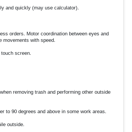
ely and quickly (may use calculator).
rocess orders. Motor coordination between eyes and
ise movements with speed.
r touch screen.
when removing trash and performing other outside
ler to 90 degrees and above in some work areas.
le outside.