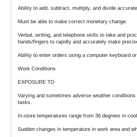
Ability to add, subtract, multiply, and divide accurat
Must be able to make correct monetary change.
Verbal, writing, and telephone skills to take and p
hands/fingers to rapidly and accurately make prec
Ability to enter orders using a computer keyboard o
Work Conditions
EXPOSURE TO
Varying and sometimes adverse weather conditions 
tasks.
In-store temperatures range from 36 degrees in coo
Sudden changes in temperature in work area and whi