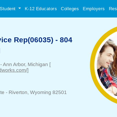
Student
K-12 Educators
Colleges
Employers
Res
ice Rep(06035) - 804
d
-
Ann Arbor
, Michigan
[
odworks.com/]
te -
Riverton
, Wyoming 82501