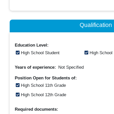
Qualificatio
Education Level:
High School Student
High School
Years of experience:
Not Specified
Position Open for Students of:
High School 11th Grade
High School 12th Grade
Required documents: