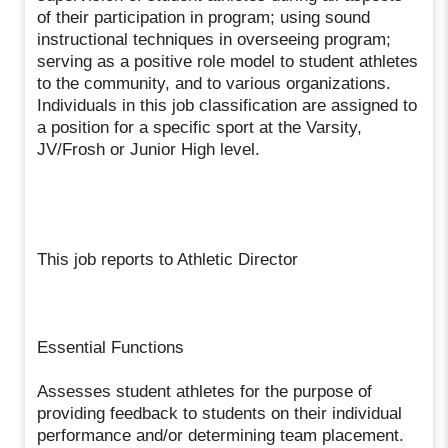
of their participation in program; using sound
instructional techniques in overseeing program;
serving as a positive role model to student athletes
to the community, and to various organizations.
Individuals in this job classification are assigned to
a position for a specific sport at the Varsity,
JV/Frosh or Junior High level.
This job reports to Athletic Director
Essential Functions
Assesses student athletes for the purpose of
providing feedback to students on their individual
performance and/or determining team placement.