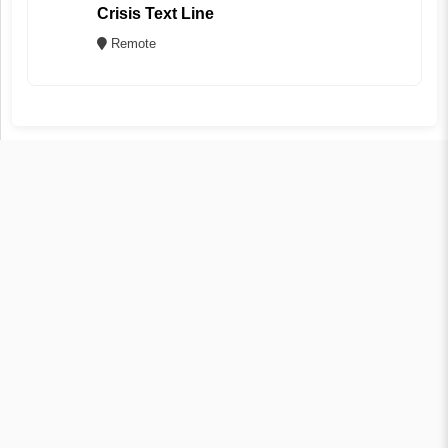
Crisis Text Line
Remote