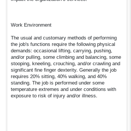
Work Environment
The usual and customary methods of performing
the job's functions require the following physical
demands: occasional lifting, carrying, pushing,
and/or pulling, some climbing and balancing, some
stooping, kneeling, crouching, and/or crawling and
significant fine finger dexterity. Generally the job
requires 20% sitting, 40% walking, and 40%
standing. The job is performed under some
temperature extremes and under conditions with
exposure to risk of injury and/or illness.