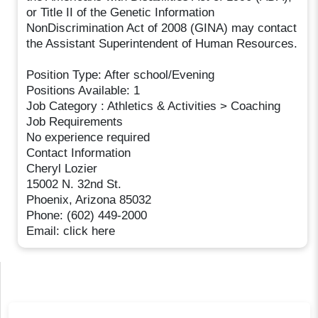
or Title II of the Genetic Information
NonDiscrimination Act of 2008 (GINA) may contact
the Assistant Superintendent of Human Resources.
Position Type: After school/Evening
Positions Available: 1
Job Category : Athletics & Activities > Coaching
Job Requirements
No experience required
Contact Information
Cheryl Lozier
15002 N. 32nd St.
Phoenix, Arizona 85032
Phone: (602) 449-2000
Email: click here