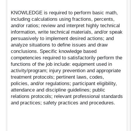
KNOWLEDGE is required to perform basic math,
including calculations using fractions, percents,
and/or ratios; review and interpret highly technical
information, write technical materials, and/or speak
persuasively to implement desired actions; and
analyze situations to define issues and draw
conclusions. Specific knowledge based
competencies required to satisfactorily perform the
functions of the job include: equipment used in
activity/program; injury prevention and appropriate
treatment protocols; pertinent laws, codes,
policies, and/or regulations; participant eligibility,
attendance and discipline guidelines; public
relations protocols; relevant professional standards
and practices; safety practices and procedures.