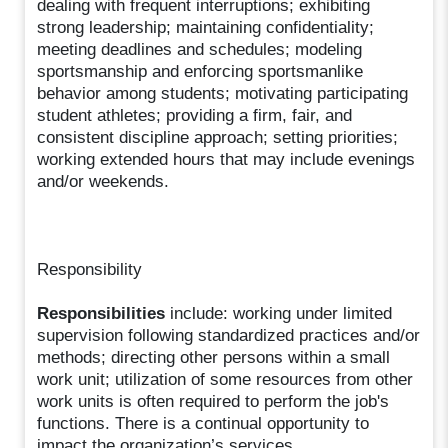
dealing with frequent interruptions; exhibiting
strong leadership; maintaining confidentiality;
meeting deadlines and schedules; modeling
sportsmanship and enforcing sportsmanlike
behavior among students; motivating participating
student athletes; providing a firm, fair, and
consistent discipline approach; setting priorities;
working extended hours that may include evenings
and/or weekends.
Responsibility
Responsibilities
include: working under limited
supervision following standardized practices and/or
methods; directing other persons within a small
work unit; utilization of some resources from other
work units is often required to perform the job's
functions. There is a continual opportunity to
impact the organization’s services.