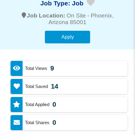
Job Type:
Job
Job Location:
On Site -
Phoenix
,
Arizona 85001
Apply
9
Total Views
14
Total Saved
0
Total Applied
0
Total Shares