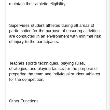
maintain their athletic eligibility.
Supervises student athletes during all areas of
participation for the purpose of ensuring activities
are conducted in an environment with minimal risk
of injury to the participants.
Teaches sports techniques, playing rules,
strategies, and playing tactics for the purpose of
preparing the team and individual student athletes
for the competition.
Other Functions