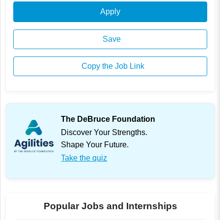
Apply
Save
Copy the Job Link
The DeBruce Foundation
Discover Your Strengths.
Shape Your Future.
Take the quiz
Popular Jobs and Internships