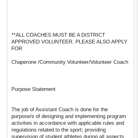
**ALL COACHES MUST BE A DISTRICT
APPROVED VOLUNTEER. PLEASE ALSO APPLY
FOR
Chaperone /Community Volunteer/Volunteer Coach
Purpose Statement
The job of Assistant Coach is done for the
purpose/s of designing and implementing program
activities in accordance with applicable rules and
regulations related to the sport; providing
supervision of student athletes during all aspects