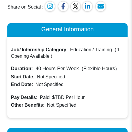
Share on Social :
General Information
Job/ Internship Category:
Education / Training
(
1
Opening Available
)
Duration:
40
Hours Per Week
(Flexible Hours)
Start Date:
Not Specified
End Date:
Not Specified
Paid
Pay Details:
$TBD
Per Hour
Not Specified
Other Benefits: