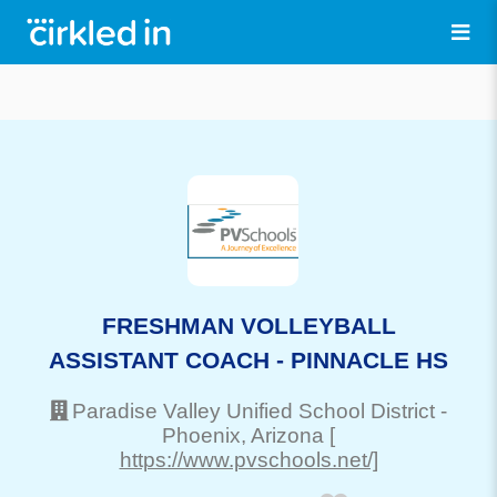
FRESHMAN VOLLEYBALL
ASSISTANT COACH - PINNACLE HS
Paradise Valley Unified School District
-
Phoenix
, Arizona
[
https://www.pvschools.net/]