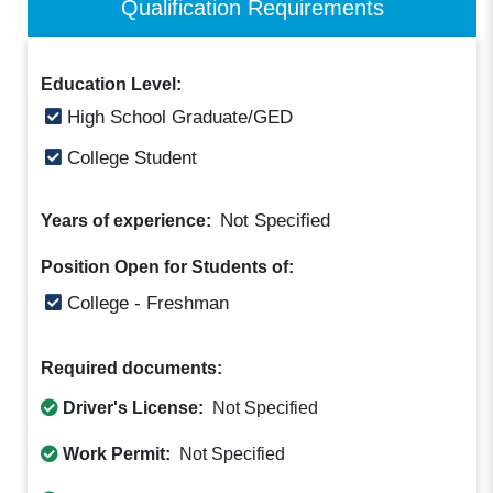
Qualification Requirements
Education Level:
High School Graduate/GED
College Student
Not Specified
Years of experience:
Position Open for Students of:
College - Freshman
Required documents:
Driver's License:
Not Specified
Work Permit:
Not Specified