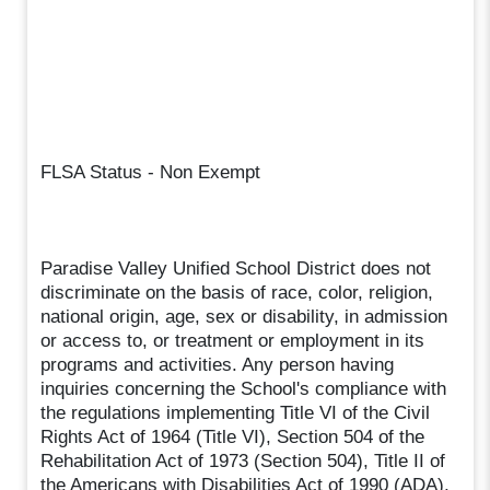
FLSA Status - Non Exempt
Paradise Valley Unified School District does not
discriminate on the basis of race, color, religion,
national origin, age, sex or disability, in admission
or access to, or treatment or employment in its
programs and activities. Any person having
inquiries concerning the School's compliance with
the regulations implementing Title VI of the Civil
Rights Act of 1964 (Title VI), Section 504 of the
Rehabilitation Act of 1973 (Section 504), Title II of
the Americans with Disabilities Act of 1990 (ADA),