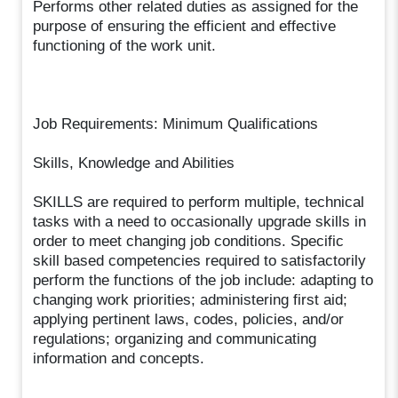
Performs other related duties as assigned for the
purpose of ensuring the efficient and effective
functioning of the work unit.
Job Requirements: Minimum Qualifications
Skills, Knowledge and Abilities
SKILLS are required to perform multiple, technical
tasks with a need to occasionally upgrade skills in
order to meet changing job conditions. Specific
skill based competencies required to satisfactorily
perform the functions of the job include: adapting to
changing work priorities; administering first aid;
applying pertinent laws, codes, policies, and/or
regulations; organizing and communicating
information and concepts.