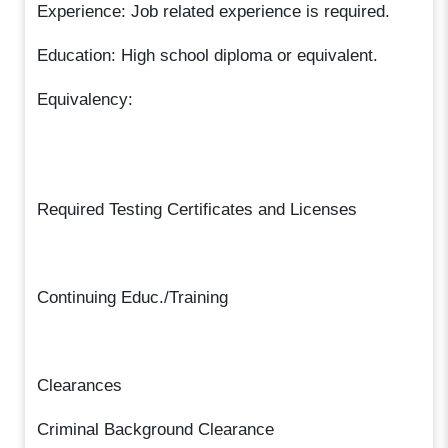
Experience: Job related experience is required.
Education: High school diploma or equivalent.
Equivalency:
Required Testing Certificates and Licenses
Continuing Educ./Training
Clearances
Criminal Background Clearance