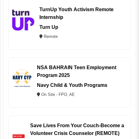
TurnUp Youth Activism Remote
Internship
Turn Up
Remote
NSA BAHRAIN Teen Employment
Program 2025
Navy Child & Youth Programs
On Site - FPO, AE
Save Lives From Your Couch-Become a
Volunteer Crisis Counselor (REMOTE)