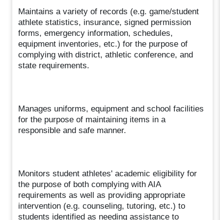
Maintains a variety of records (e.g. game/student
athlete statistics, insurance, signed permission
forms, emergency information, schedules,
equipment inventories, etc.) for the purpose of
complying with district, athletic conference, and
state requirements.
Manages uniforms, equipment and school facilities
for the purpose of maintaining items in a
responsible and safe manner.
Monitors student athletes' academic eligibility for
the purpose of both complying with AIA
requirements as well as providing appropriate
intervention (e.g. counseling, tutoring, etc.) to
students identified as needing assistance to