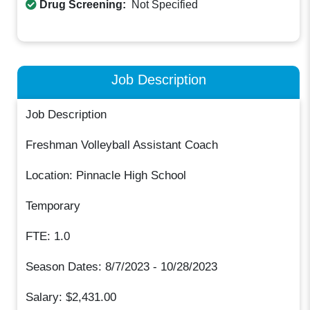
Drug Screening:
Not Specified
Job Description
Job Description
Freshman Volleyball Assistant Coach
Location: Pinnacle High School
Temporary
FTE: 1.0
Season Dates: 8/7/2023 - 10/28/2023
Salary: $2,431.00