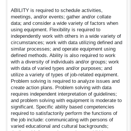
ABILITY is required to schedule activities,
meetings, and/or events; gather and/or collate
data; and consider a wide variety of factors when
using equipment. Flexibility is required to
independently work with others in a wide variety of
circumstances; work with data utilizing defined and
similar processes; and operate equipment using
defined methods. Ability is also required to work
with a diversity of individuals and/or groups; work
with data of varied types and/or purposes; and
utilize a variety of types of job-related equipment.
Problem solving is required to analyze issues and
create action plans. Problem solving with data
requires independent interpretation of guidelines;
and problem solving with equipment is moderate to
significant. Specific ability based competencies
required to satisfactorily perform the functions of
the job include: communicating with persons of
varied educational and cultural backgrounds;