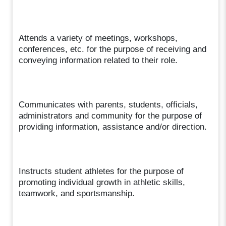
Attends a variety of meetings, workshops,
conferences, etc. for the purpose of receiving and
conveying information related to their role.
Communicates with parents, students, officials,
administrators and community for the purpose of
providing information, assistance and/or direction.
Instructs student athletes for the purpose of
promoting individual growth in athletic skills,
teamwork, and sportsmanship.