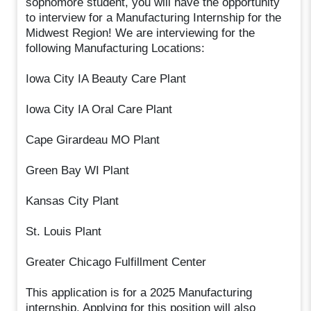
sophomore student, you will have the opportunity
to interview for a Manufacturing Internship for the
Midwest Region! We are interviewing for the
following Manufacturing Locations:
Iowa City IA Beauty Care Plant
Iowa City IA Oral Care Plant
Cape Girardeau MO Plant
Green Bay WI Plant
Kansas City Plant
St. Louis Plant
Greater Chicago Fulfillment Center
This application is for a 2025 Manufacturing
internship. Applying for this position will also