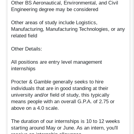
Other BS Aeronautical, Environmental, and Civil
Engineering degree may be considered
Other areas of study include Logistics,
Manufacturing, Manufacturing Technologies, or any
related field
Other Details:
All positions are entry level management
internships
Procter & Gamble generally seeks to hire
individuals that are in good standing at their
university and/or field of study, this typically
means people with an overall G.P.A. of 2.75 or
above on a 4.0 scale.
The duration of our internships is 10 to 12 weeks
starting around May or June. As an intern, you'll