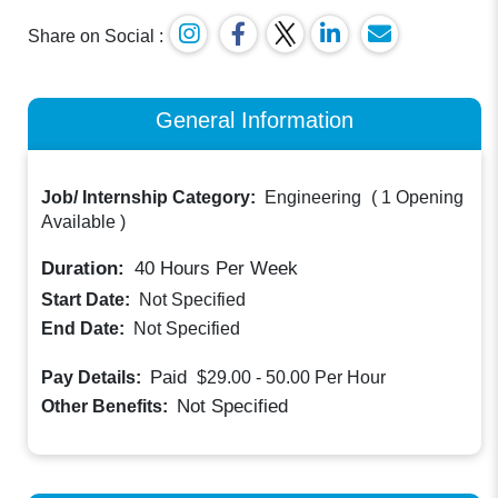
Share on Social :
General Information
Job/ Internship Category:
Engineering
(
1 Opening
Available
)
Duration:
40
Hours Per Week
Start Date:
Not Specified
End Date:
Not Specified
Paid
Pay Details:
$29.00 - 50.00
Per Hour
Not Specified
Other Benefits: