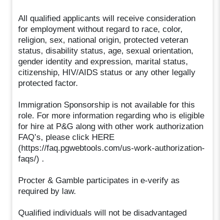
All qualified applicants will receive consideration
for employment without regard to race, color,
religion, sex, national origin, protected veteran
status, disability status, age, sexual orientation,
gender identity and expression, marital status,
citizenship, HIV/AIDS status or any other legally
protected factor.
Immigration Sponsorship is not available for this
role. For more information regarding who is eligible
for hire at P&G along with other work authorization
FAQ’s, please click HERE
(https://faq.pgwebtools.com/us-work-authorization-
faqs/) .
Procter & Gamble participates in e-verify as
required by law.
Qualified individuals will not be disadvantaged