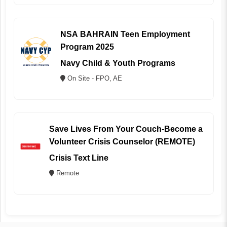
NSA BAHRAIN Teen Employment
Program 2025
Navy Child & Youth Programs
On Site - FPO, AE
Save Lives From Your Couch-Become a
Volunteer Crisis Counselor (REMOTE)
Crisis Text Line
Remote