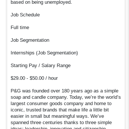
based on being unemployed.
Job Schedule
Full time
Job Segmentation
Internships (Job Segmentation)
Starting Pay / Salary Range
$29.00 - $50.00 / hour
P&G was founded over 180 years ago as a simple
soap and candle company. Today, we’re the world’s
largest consumer goods company and home to
iconic, trusted brands that make life a little bit
easier in small but meaningful ways. We’ve
spanned three centuries thanks to three simple
ideas: leadership, innovation and citizenship.