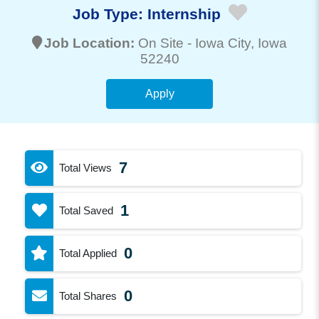
Job Type:
Internship
Job Location:
On Site -
Iowa City
, Iowa
52240
Apply
7
Total Views
1
Total Saved
0
Total Applied
0
Total Shares