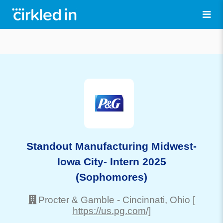
Standout Manufacturing Midwest-
Iowa City- Intern 2025
(Sophomores)
Procter & Gamble
-
Cincinnati
, Ohio
[
https://us.pg.com/]