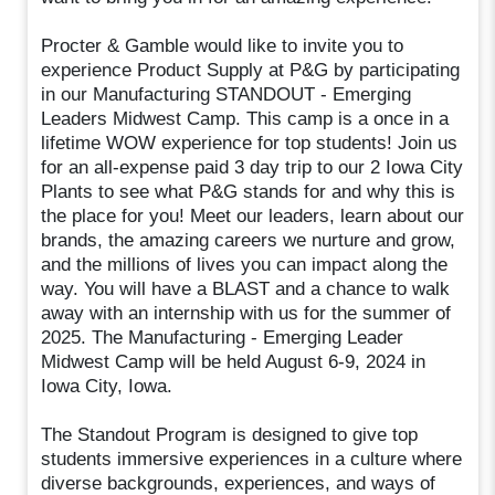
Procter & Gamble would like to invite you to
experience Product Supply at P&G by participating
in our Manufacturing STANDOUT - Emerging
Leaders Midwest Camp. This camp is a once in a
lifetime WOW experience for top students! Join us
for an all-expense paid 3 day trip to our 2 Iowa City
Plants to see what P&G stands for and why this is
the place for you! Meet our leaders, learn about our
brands, the amazing careers we nurture and grow,
and the millions of lives you can impact along the
way. You will have a BLAST and a chance to walk
away with an internship with us for the summer of
2025. The Manufacturing - Emerging Leader
Midwest Camp will be held August 6-9, 2024 in
Iowa City, Iowa.
The Standout Program is designed to give top
students immersive experiences in a culture where
diverse backgrounds, experiences, and ways of