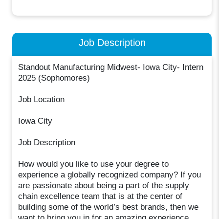
Job Description
Standout Manufacturing Midwest- Iowa City- Intern
2025 (Sophomores)
Job Location
Iowa City
Job Description
How would you like to use your degree to
experience a globally recognized company? If you
are passionate about being a part of the supply
chain excellence team that is at the center of
building some of the world’s best brands, then we
want to bring you in for an amazing experience.