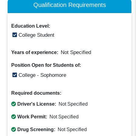
Qualification Requirements
Education Level:
College Student
Not Specified
Years of experience:
Position Open for Students of:
College - Sophomore
Required documents:
Driver's License:
Not Specified
Work Permit:
Not Specified
Drug Screening:
Not Specified