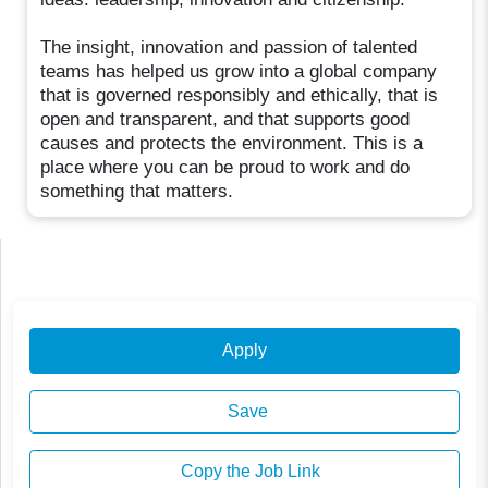
The insight, innovation and passion of talented
teams has helped us grow into a global company
that is governed responsibly and ethically, that is
open and transparent, and that supports good
causes and protects the environment. This is a
place where you can be proud to work and do
something that matters.
Apply
Save
Copy the Job Link