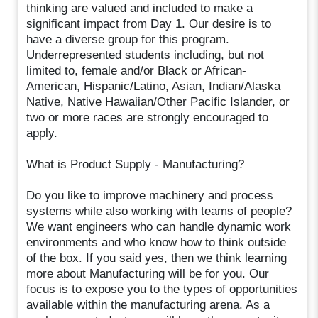
thinking are valued and included to make a
significant impact from Day 1. Our desire is to
have a diverse group for this program.
Underrepresented students including, but not
limited to, female and/or Black or African-
American, Hispanic/Latino, Asian, Indian/Alaska
Native, Native Hawaiian/Other Pacific Islander, or
two or more races are strongly encouraged to
apply.
What is Product Supply - Manufacturing?
Do you like to improve machinery and process
systems while also working with teams of people?
We want engineers who can handle dynamic work
environments and who know how to think outside
of the box. If you said yes, then we think learning
more about Manufacturing will be for you. Our
focus is to expose you to the types of opportunities
available within the manufacturing arena. As a