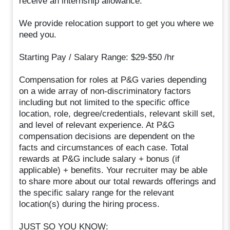
receive an internship allowance.
We provide relocation support to get you where we
need you.
Starting Pay / Salary Range: $29-$50 /hr
Compensation for roles at P&G varies depending
on a wide array of non-discriminatory factors
including but not limited to the specific office
location, role, degree/credentials, relevant skill set,
and level of relevant experience. At P&G
compensation decisions are dependent on the
facts and circumstances of each case. Total
rewards at P&G include salary + bonus (if
applicable) + benefits. Your recruiter may be able
to share more about our total rewards offerings and
the specific salary range for the relevant
location(s) during the hiring process.
JUST SO YOU KNOW: