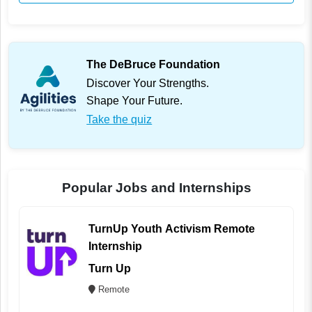
The DeBruce Foundation
Discover Your Strengths.
Shape Your Future.
Take the quiz
Popular Jobs and Internships
TurnUp Youth Activism Remote
Internship
Turn Up
Remote