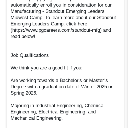
automatically enroll you in consideration for our
Manufacturing - Standout Emerging Leaders
Midwest Camp. To learn more about our Standout
Emerging Leaders Camp, click here
(https://www.pgcareers.com/standout-mfg) and
read below!
Job Qualifications
We think you are a good fit if you:
Are working towards a Bachelor's or Master’s
Degree with a graduation date of Winter 2025 or
Spring 2026.
Majoring in Industrial Engineering, Chemical
Engineering, Electrical Engineering, and
Mechanical Engineering.