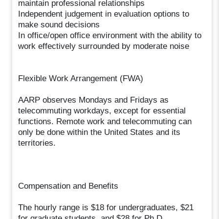
maintain professional relationships
Independent judgement in evaluation options to
make sound decisions
In office/open office environment with the ability to
work effectively surrounded by moderate noise
Flexible Work Arrangement (FWA)
AARP observes Mondays and Fridays as
telecommuting workdays, except for essential
functions. Remote work and telecommuting can
only be done within the United States and its
territories.
Compensation and Benefits
The hourly range is $18 for undergraduates, $21
for graduate students, and $28 for Ph.D.