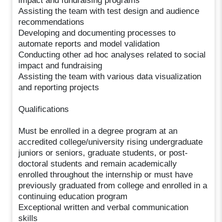
impact and fundraising programs
Assisting the team with test design and audience
recommendations
Developing and documenting processes to
automate reports and model validation
Conducting other ad hoc analyses related to social
impact and fundraising
Assisting the team with various data visualization
and reporting projects
Qualifications
Must be enrolled in a degree program at an
accredited college/university rising undergraduate
juniors or seniors, graduate students, or post-
doctoral students and remain academically
enrolled throughout the internship or must have
previously graduated from college and enrolled in a
continuing education program
Exceptional written and verbal communication
skills