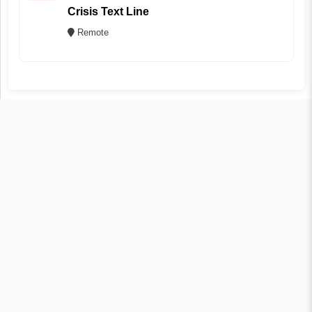
Crisis Text Line
Remote