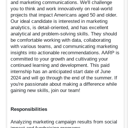
and marketing communications. We'll challenge
you to think and work innovatively on real-world
projects that impact Americans aged 50 and older.
Our ideal candidate is interested in marketing
analytics, is detail-oriented, and has excellent
analytical and problem-solving skills. They should
be comfortable working with data, collaborating
with various teams, and communicating marketing
insights into actionable recommendations. AARP is
committed to your growth and cultivating your
continued learning and development. This paid
internship has an anticipated start date of June
2024 and will go through the end of the summer. If
you're passionate about making a difference while
gaining new skills, join our team!
Responsibilities
Analyzing marketing campaign results from social