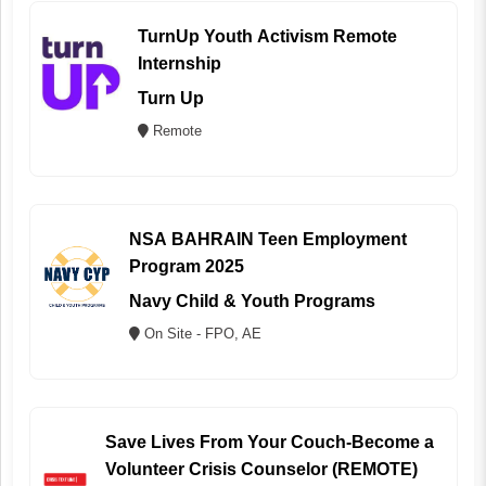
TurnUp Youth Activism Remote
Internship
Turn Up
Remote
NSA BAHRAIN Teen Employment
Program 2025
Navy Child & Youth Programs
On Site - FPO, AE
Save Lives From Your Couch-Become a
Volunteer Crisis Counselor (REMOTE)