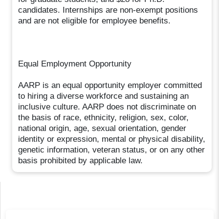
candidates. Internships are non-exempt positions
and are not eligible for employee benefits.
Equal Employment Opportunity
AARP is an equal opportunity employer committed
to hiring a diverse workforce and sustaining an
inclusive culture. AARP does not discriminate on
the basis of race, ethnicity, religion, sex, color,
national origin, age, sexual orientation, gender
identity or expression, mental or physical disability,
genetic information, veteran status, or on any other
basis prohibited by applicable law.