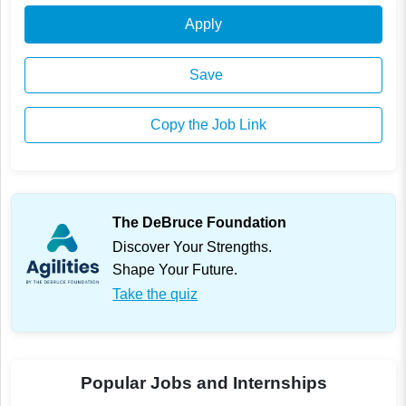
Apply
Save
Copy the Job Link
The DeBruce Foundation
Discover Your Strengths.
Shape Your Future.
Take the quiz
Popular Jobs and Internships