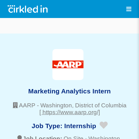
Marketing Analytics Intern
AARP
-
Washington
, District of Columbia
[ https://www.aarp.org/]
Job Type:
Internship
Job Location:
On Site -
Washington
,