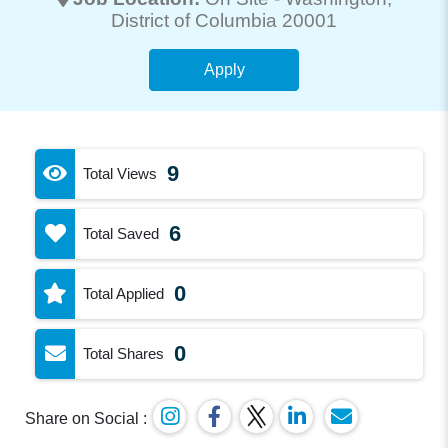
District of Columbia 20001
Apply
9
Total Views
6
Total Saved
0
Total Applied
0
Total Shares
Share on Social :