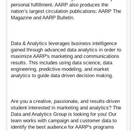
personal fulfillment. AARP also produces the
nation’s largest circulation publications: AARP The
Magazine and AARP Bulletin.
Data & Analytics leverages business intelligence
gained through advanced data analytics in order to
maximize AARP's marketing and communications
results. This includes using data science, data
engineering, predictive modeling, and market
analytics to guide data driven decision making.
Are you a creative, passionate, and results-driven
student interested in marketing and analytics? The
Data and Analytics Group is looking for you! Our
team works with campaign and customer data to
identify the best audience for AARP's programs