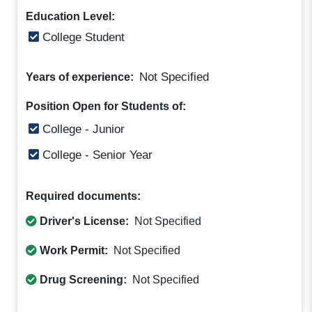
Education Level:
College Student
Not Specified
Years of experience:
Position Open for Students of:
College - Junior
College - Senior Year
Required documents:
Driver's License:
Not Specified
Work Permit:
Not Specified
Drug Screening:
Not Specified