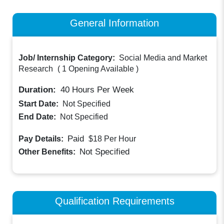
General Information
Job/ Internship Category:
Social Media and Market
Research
(
1 Opening Available
)
Duration:
40
Hours Per Week
Start Date:
Not Specified
End Date:
Not Specified
Paid
Pay Details:
$18
Per Hour
Not Specified
Other Benefits:
Qualification Requirements