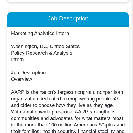
Job Description
Marketing Analytics Intern
Washington, DC, United States
Policy Research & Analysis
Intern
Job Description
Overview
AARP is the nation’s largest nonprofit, nonpartisan
organization dedicated to empowering people 50
and older to choose how they live as they age.
With a nationwide presence, AARP strengthens
communities and advocates for what matters most
to the more than 100 million Americans 50-plus and
their families: health security, financial stability and