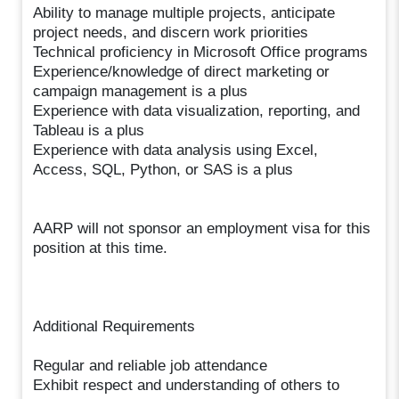
Ability to manage multiple projects, anticipate
project needs, and discern work priorities
Technical proficiency in Microsoft Office programs
Experience/knowledge of direct marketing or
campaign management is a plus
Experience with data visualization, reporting, and
Tableau is a plus
Experience with data analysis using Excel,
Access, SQL, Python, or SAS is a plus
AARP will not sponsor an employment visa for this
position at this time.
Additional Requirements
Regular and reliable job attendance
Exhibit respect and understanding of others to