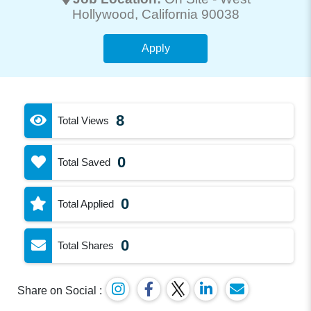
Hollywood
, California 90038
Apply
8
Total Views
0
Total Saved
0
Total Applied
0
Total Shares
Share on Social :