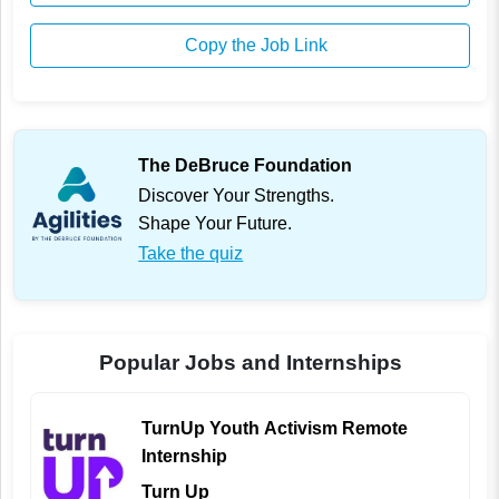
Copy the Job Link
The DeBruce Foundation
Discover Your Strengths.
Shape Your Future.
Take the quiz
Popular Jobs and Internships
TurnUp Youth Activism Remote
Internship
Turn Up