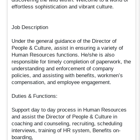
effortless sophistication and vibrant culture.
Job Description
Under the general guidance of the Director of
People & Culture, assist in ensuring a variety of
Human Resources functions. He/she is also
responsible for timely completion of paperwork, the
understanding and enforcement of company
policies, and assisting with benefits, workmen’s
compensation, and employee engagement.
Duties & Functions:
Support day to day process in Human Resources
and assist the Director of People & Culture in
coaching and counseling, recruiting, scheduling
interviews, training of HR system, Benefits on-
boarding,