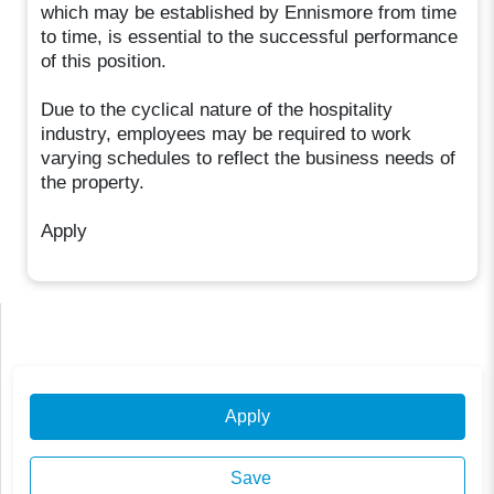
which may be established by Ennismore from time
to time, is essential to the successful performance
of this position.
Due to the cyclical nature of the hospitality
industry, employees may be required to work
varying schedules to reflect the business needs of
the property.
Apply
Apply
Save