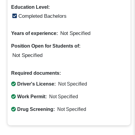
Education Level:
Completed Bachelors
Not Specified
Years of experience:
Position Open for Students of:
Not Specified
Required documents:
Driver's License:
Not Specified
Work Permit:
Not Specified
Drug Screening:
Not Specified