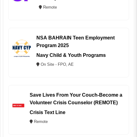
Remote
NSA BAHRAIN Teen Employment
Program 2025
Navy Child & Youth Programs
On Site - FPO, AE
Save Lives From Your Couch-Become a
Volunteer Crisis Counselor (REMOTE)
Crisis Text Line
Remote