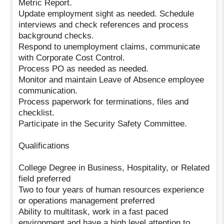
Metric Report.
Update employment sight as needed. Schedule
interviews and check references and process
background checks.
Respond to unemployment claims, communicate
with Corporate Cost Control.
Process PO as needed as needed.
Monitor and maintain Leave of Absence employee
communication.
Process paperwork for terminations, files and
checklist.
Participate in the Security Safety Committee.
Qualifications
College Degree in Business, Hospitality, or Related
field preferred
Two to four years of human resources experience
or operations management preferred
Ability to multitask, work in a fast paced
environment and have a high level attention to