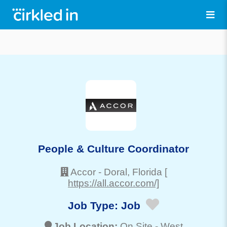
People & Culture Coordinator
Accor
-
Doral
, Florida
[
https://all.accor.com/]
Job Type:
Job
Job Location:
On Site -
West