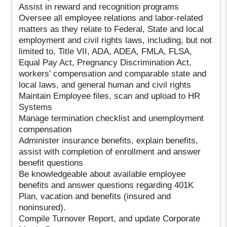
Assist in reward and recognition programs
Oversee all employee relations and labor-related
matters as they relate to Federal, State and local
employment and civil rights laws, including, but not
limited to, Title VII, ADA, ADEA, FMLA, FLSA,
Equal Pay Act, Pregnancy Discrimination Act,
workers’ compensation and comparable state and
local laws, and general human and civil rights
Maintain Employee files, scan and upload to HR
Systems
Manage termination checklist and unemployment
compensation
Administer insurance benefits, explain benefits,
assist with completion of enrollment and answer
benefit questions
Be knowledgeable about available employee
benefits and answer questions regarding 401K
Plan, vacation and benefits (insured and
noninsured).
Compile Turnover Report, and update Corporate