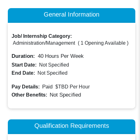
General Information
Job/ Internship Category:
Administration/Management
(
1 Opening Available
)
Duration:
40
Hours Per Week
Start Date:
Not Specified
End Date:
Not Specified
Paid
Pay Details:
$TBD
Per Hour
Not Specified
Other Benefits:
Qualification Requirements