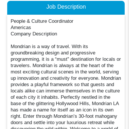
Job Description
People & Culture Coordinator
Americas
Company Description
Mondrian is a way of travel. With its
groundbreaking design and progressive
programming, it is a “must” destination for locals or
travelers. Mondrian is always at the heart of the
most exciting cultural scenes in the world, serving
up innovation and creativity for everyone. Mondrian
provides a playful framework so that guests and
locals alike can immerse themselves in the culture
of each city it inhabits. Perfectly nestled in the
base of the glittering Hollywood Hills, Mondrian LA
has made a name for itself as an icon in its own
right. Enter through Mondrian’s 30-foot mahogany
doors and settle into your luxurious retreat while
discovering the wild within. Welcome to a world of