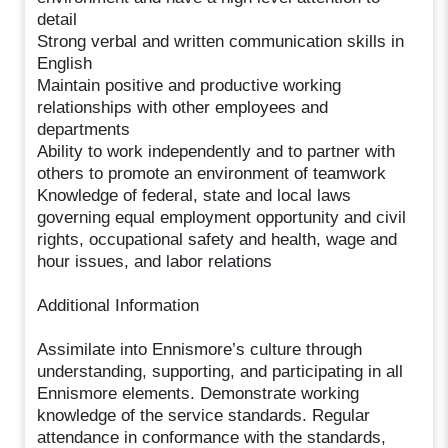
detail
Strong verbal and written communication skills in
English
Maintain positive and productive working
relationships with other employees and
departments
Ability to work independently and to partner with
others to promote an environment of teamwork
Knowledge of federal, state and local laws
governing equal employment opportunity and civil
rights, occupational safety and health, wage and
hour issues, and labor relations
Additional Information
Assimilate into Ennismore’s culture through
understanding, supporting, and participating in all
Ennismore elements. Demonstrate working
knowledge of the service standards. Regular
attendance in conformance with the standards,