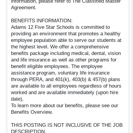
information, please refer to The Classified Master
Agreement.
BENEFITS INFORMATION:
Adams 12 Five Star Schools is committed to
providing an environment that promotes a healthy
employee population able to serve our students at
the highest level. We offer a comprehensive
benefits package including medical, dental, vision
and life insurance as well as other programs for
benefit eligible employees. The employee
assistance program, voluntary life insurance
through PERA, and 401(k), 403(b) & 457(b) plans
are available to all employees regardless of hours
worked and are available immediately (upon hire
date).
To learn more about our benefits, please see our
Benefits Overview.
THIS POSTING IS NOT INCLUSIVE OF THE JOB
DESCRIPTION.