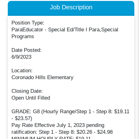
Job Description
Position Type:
ParaEducator - Special Ed/Title I Para,Special
Programs
Date Posted:
6/9/2023
Location:
Coronado Hills Elementary
Closing Date:
Open Until Filled
GRADE: G8 (Hourly Range/Step 1 - Step 8: $19.11
- $23.57)
Pay Rate Effective July 1, 2023 pending
ratification: Step 1 - Step 8: $20.26 - $24.98
MINIMUM HOURLY RATE: $19.11