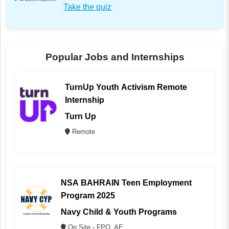
Take the quiz
Popular Jobs and Internships
TurnUp Youth Activism Remote
Internship
Turn Up
Remote
NSA BAHRAIN Teen Employment
Program 2025
Navy Child & Youth Programs
On Site - FPO, AE