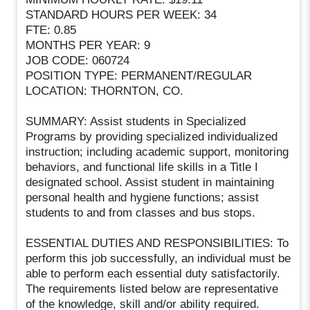
STANDARD HOURS PER WEEK: 34
FTE: 0.85
MONTHS PER YEAR: 9
JOB CODE: 060724
POSITION TYPE: PERMANENT/REGULAR
LOCATION: THORNTON, CO.
SUMMARY: Assist students in Specialized
Programs by providing specialized individualized
instruction; including academic support, monitoring
behaviors, and functional life skills in a Title I
designated school. Assist student in maintaining
personal health and hygiene functions; assist
students to and from classes and bus stops.
ESSENTIAL DUTIES AND RESPONSIBILITIES: To
perform this job successfully, an individual must be
able to perform each essential duty satisfactorily.
The requirements listed below are representative
of the knowledge, skill and/or ability required.