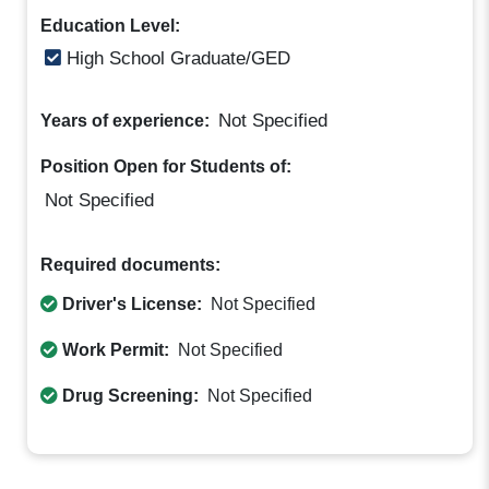
Education Level:
High School Graduate/GED
Not Specified
Years of experience:
Position Open for Students of:
Not Specified
Required documents:
Driver's License:
Not Specified
Work Permit:
Not Specified
Drug Screening:
Not Specified