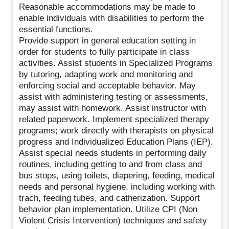
Reasonable accommodations may be made to
enable individuals with disabilities to perform the
essential functions.
Provide support in general education setting in
order for students to fully participate in class
activities. Assist students in Specialized Programs
by tutoring, adapting work and monitoring and
enforcing social and acceptable behavior. May
assist with administering testing or assessments,
may assist with homework. Assist instructor with
related paperwork. Implement specialized therapy
programs; work directly with therapists on physical
progress and Individualized Education Plans (IEP).
Assist special needs students in performing daily
routines, including getting to and from class and
bus stops, using toilets, diapering, feeding, medical
needs and personal hygiene, including working with
trach, feeding tubes, and catherization. Support
behavior plan implementation. Utilize CPI (Non
Violent Crisis Intervention) techniques and safety