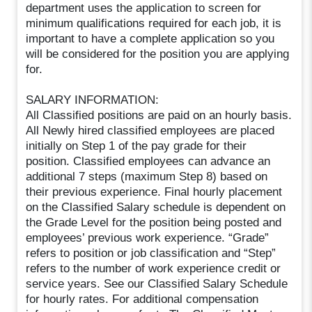
department uses the application to screen for
minimum qualifications required for each job, it is
important to have a complete application so you
will be considered for the position you are applying
for.
SALARY INFORMATION:
All Classified positions are paid on an hourly basis.
All Newly hired classified employees are placed
initially on Step 1 of the pay grade for their
position. Classified employees can advance an
additional 7 steps (maximum Step 8) based on
their previous experience. Final hourly placement
on the Classified Salary schedule is dependent on
the Grade Level for the position being posted and
employees’ previous work experience. “Grade”
refers to position or job classification and “Step”
refers to the number of work experience credit or
service years. See our Classified Salary Schedule
for hourly rates. For additional compensation