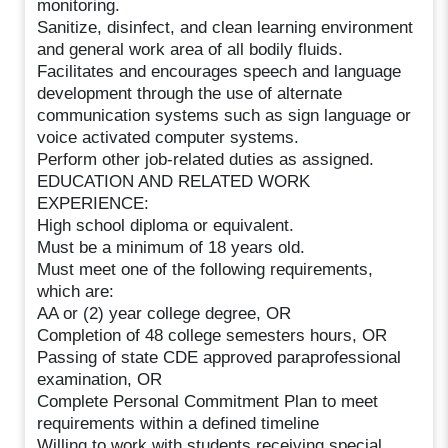
monitoring.
Sanitize, disinfect, and clean learning environment
and general work area of all bodily fluids.
Facilitates and encourages speech and language
development through the use of alternate
communication systems such as sign language or
voice activated computer systems.
Perform other job-related duties as assigned.
EDUCATION AND RELATED WORK
EXPERIENCE:
High school diploma or equivalent.
Must be a minimum of 18 years old.
Must meet one of the following requirements,
which are:
AA or (2) year college degree, OR
Completion of 48 college semesters hours, OR
Passing of state CDE approved paraprofessional
examination, OR
Complete Personal Commitment Plan to meet
requirements within a defined timeline
Willing to work with students receiving special