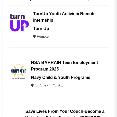
TurnUp Youth Activism Remote
Internship
Turn Up
Remote
NSA BAHRAIN Teen Employment
Program 2025
Navy Child & Youth Programs
On Site - FPO, AE
Save Lives From Your Couch-Become a