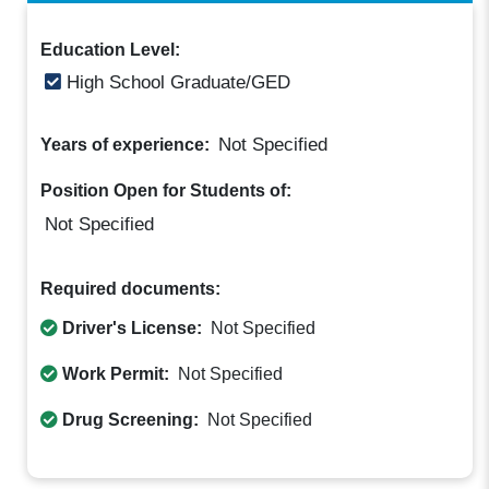
Education Level:
High School Graduate/GED
Not Specified
Years of experience:
Position Open for Students of:
Not Specified
Required documents:
Driver's License:
Not Specified
Work Permit:
Not Specified
Drug Screening:
Not Specified