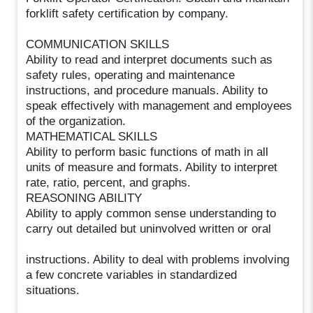
forklift safety certification by company.
COMMUNICATION SKILLS
Ability to read and interpret documents such as
safety rules, operating and maintenance
instructions, and procedure manuals. Ability to
speak effectively with management and employees
of the organization.
MATHEMATICAL SKILLS
Ability to perform basic functions of math in all
units of measure and formats. Ability to interpret
rate, ratio, percent, and graphs.
REASONING ABILITY
Ability to apply common sense understanding to
carry out detailed but uninvolved written or oral
instructions. Ability to deal with problems involving
a few concrete variables in standardized
situations.