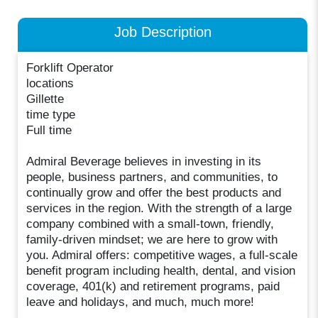
Job Description
Forklift Operator
locations
Gillette
time type
Full time
Admiral Beverage believes in investing in its
people, business partners, and communities, to
continually grow and offer the best products and
services in the region. With the strength of a large
company combined with a small-town, friendly,
family-driven mindset; we are here to grow with
you. Admiral offers: competitive wages, a full-scale
benefit program including health, dental, and vision
coverage, 401(k) and retirement programs, paid
leave and holidays, and much, much more!