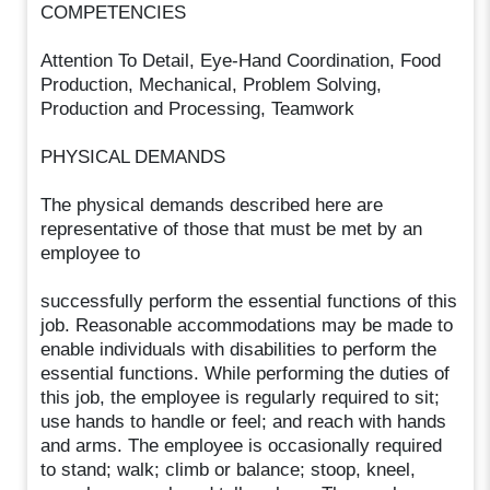
COMPETENCIES
Attention To Detail, Eye-Hand Coordination, Food
Production, Mechanical, Problem Solving,
Production and Processing, Teamwork
PHYSICAL DEMANDS
The physical demands described here are
representative of those that must be met by an
employee to
successfully perform the essential functions of this
job. Reasonable accommodations may be made to
enable individuals with disabilities to perform the
essential functions. While performing the duties of
this job, the employee is regularly required to sit;
use hands to handle or feel; and reach with hands
and arms. The employee is occasionally required
to stand; walk; climb or balance; stoop, kneel,