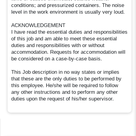
conditions; and pressurized containers. The noise
level in the work environment is usually very loud.
ACKNOWLEDGEMENT
I have read the essential duties and responsibilities
of this job and am able to meet these essential
duties and responsibilities with or without
accommodation. Requests for accommodation will
be considered on a case-by-case basis.
This Job description in no way states or implies
that these are the only duties to be performed by
this employee. He/she will be required to follow
any other instructions and to perform any other
duties upon the request of his/her supervisor.