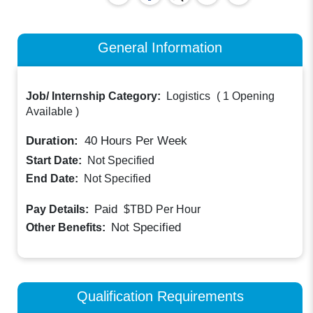
General Information
Job/ Internship Category:
Logistics
(
1 Opening
Available
)
Duration:
40
Hours Per Week
Start Date:
Not Specified
End Date:
Not Specified
Paid
Pay Details:
$TBD
Per Hour
Not Specified
Other Benefits:
Qualification Requirements