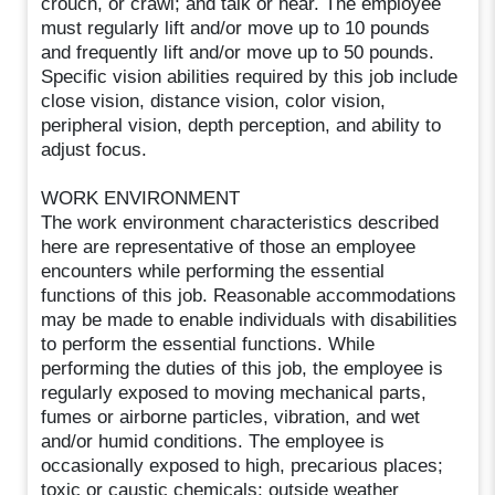
crouch, or crawl; and talk or hear. The employee
must regularly lift and/or move up to 10 pounds
and frequently lift and/or move up to 50 pounds.
Specific vision abilities required by this job include
close vision, distance vision, color vision,
peripheral vision, depth perception, and ability to
adjust focus.
WORK ENVIRONMENT
The work environment characteristics described
here are representative of those an employee
encounters while performing the essential
functions of this job. Reasonable accommodations
may be made to enable individuals with disabilities
to perform the essential functions. While
performing the duties of this job, the employee is
regularly exposed to moving mechanical parts,
fumes or airborne particles, vibration, and wet
and/or humid conditions. The employee is
occasionally exposed to high, precarious places;
toxic or caustic chemicals; outside weather