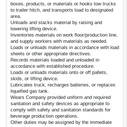
boxes, products, or materials or hooks tow trucks
to trailer hitch, and transports load to designated
area.
Unloads and stacks material by raising and
lowering lifting device.
Inventories materials on work floor/production line,
and supply workers with materials as needed.
Loads or unloads materials in accordance with load
sheets or other appropriate directives.
Records materials loaded and unloaded in
accordance with established procedure.
Loads or unloads materials onto or off pallets,
skids, or lifting device.
Lubricates truck, recharges batteries, or replaces
liquefied gas tank.
Wears Company provided uniform and required
sanitation and safety devices as appropriate to
comply with safety and sanitation standards for
beverage production operations.
Other duties may be assigned by the immediate