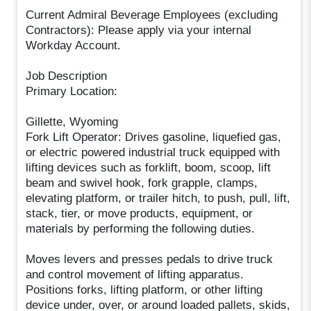
Current Admiral Beverage Employees (excluding
Contractors): Please apply via your internal
Workday Account.
Job Description
Primary Location:
Gillette, Wyoming
Fork Lift Operator: Drives gasoline, liquefied gas,
or electric powered industrial truck equipped with
lifting devices such as forklift, boom, scoop, lift
beam and swivel hook, fork grapple, clamps,
elevating platform, or trailer hitch, to push, pull, lift,
stack, tier, or move products, equipment, or
materials by performing the following duties.
Moves levers and presses pedals to drive truck
and control movement of lifting apparatus.
Positions forks, lifting platform, or other lifting
device under, over, or around loaded pallets, skids,