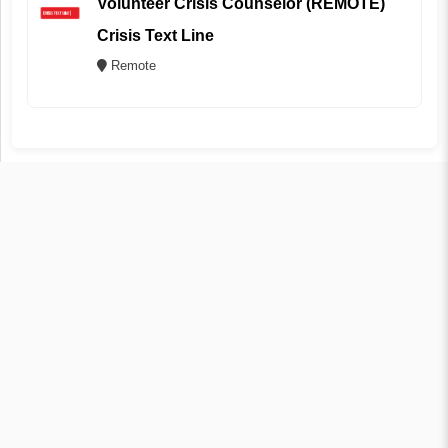
Volunteer Crisis Counselor (REMOTE)
Crisis Text Line
Remote