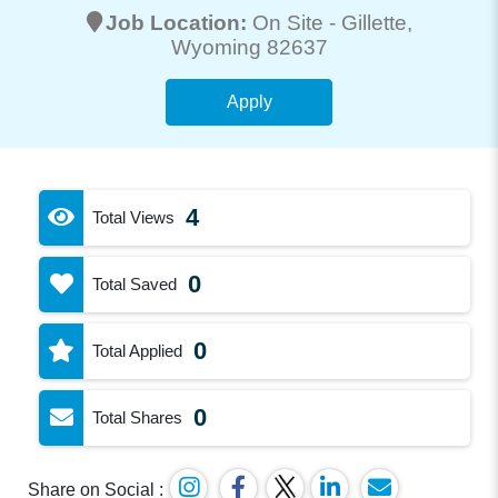
Job Location:
On Site -
Gillette
,
Wyoming 82637
Apply
4
Total Views
0
Total Saved
0
Total Applied
0
Total Shares
Share on Social :