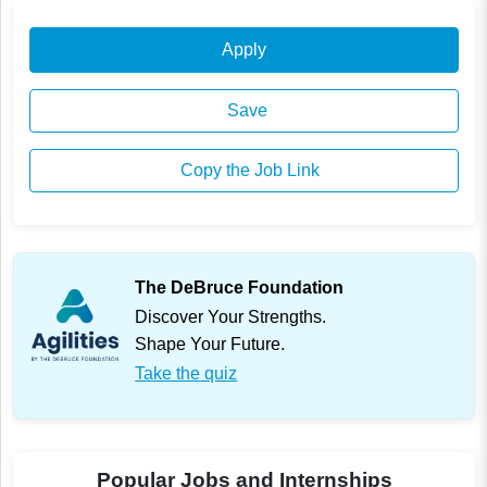
Apply
Save
Copy the Job Link
The DeBruce Foundation
Discover Your Strengths.
Shape Your Future.
Take the quiz
Popular Jobs and Internships