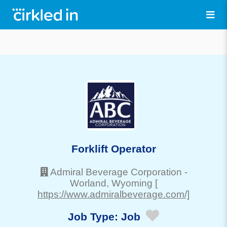
Forklift Operator
Admiral Beverage Corporation
-
Worland
, Wyoming
[
https://www.admiralbeverage.com/]
Job Type:
Job