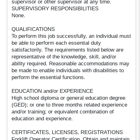
supervisor or other supervisor at any time.
SUPERVISORY RESPONSIBILITIES
None.
QUALIFICATIONS
To perform this job successfully, an individual must
be able to perform each essential duty
satisfactorily. The requirements listed below are
representative of the knowledge, skill, and/or
ability required. Reasonable accommodations may
be made to enable individuals with disabilities to
perform the essential functions.
EDUCATION and/or EXPERIENCE
High school diploma or general education degree
(GED); or one to three months related experience
and/or training; or equivalent combination of
education and experience.
CERTIFICATES, LICENSES, REGISTRATIONS
Forklift Operator Certification. Obtain and maintain